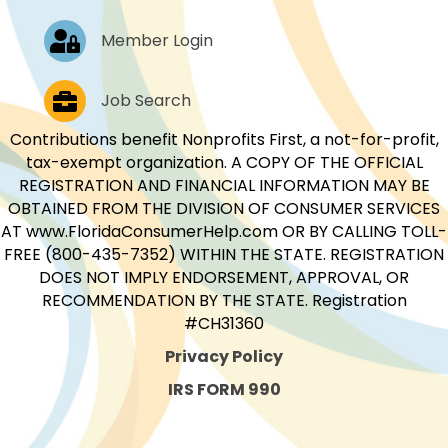
Log In
Member Login
Job Postings
Job Search
Contributions benefit Nonprofits First, a not-for-profit,
tax-exempt organization. A COPY OF THE OFFICIAL
REGISTRATION AND FINANCIAL INFORMATION MAY BE
OBTAINED FROM THE DIVISION OF CONSUMER SERVICES
AT www.FloridaConsumerHelp.com OR BY CALLING TOLL-
FREE (800-435-7352) WITHIN THE STATE. REGISTRATION
DOES NOT IMPLY ENDORSEMENT, APPROVAL, OR
RECOMMENDATION BY THE STATE. Registration
#CH31360
Privacy Policy
IRS FORM 990