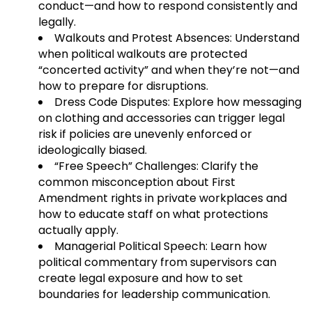
conduct—and how to respond consistently and
legally.
Walkouts and Protest Absences: Understand
when political walkouts are protected
“concerted activity” and when they’re not—and
how to prepare for disruptions.
Dress Code Disputes: Explore how messaging
on clothing and accessories can trigger legal
risk if policies are unevenly enforced or
ideologically biased.
“Free Speech” Challenges: Clarify the
common misconception about First
Amendment rights in private workplaces and
how to educate staff on what protections
actually apply.
Managerial Political Speech: Learn how
political commentary from supervisors can
create legal exposure and how to set
boundaries for leadership communication.