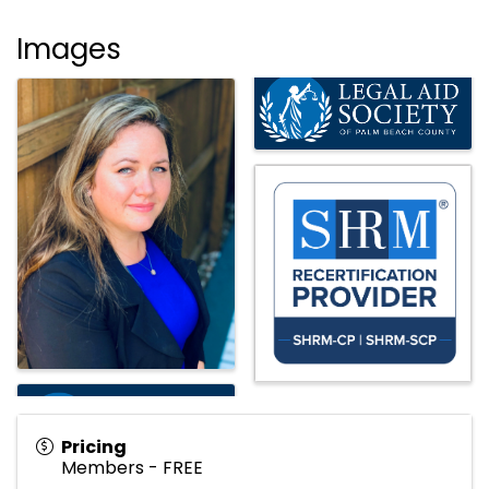
Images
Pricing
Members - FREE