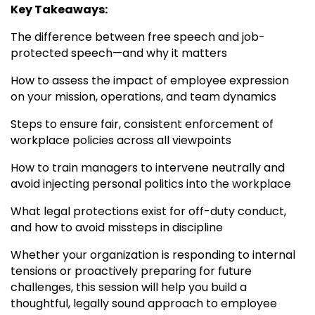
Key Takeaways:
The difference between free speech and job-
protected speech—and why it matters
How to assess the impact of employee expression
on your mission, operations, and team dynamics
Steps to ensure fair, consistent enforcement of
workplace policies across all viewpoints
How to train managers to intervene neutrally and
avoid injecting personal politics into the workplace
What legal protections exist for off-duty conduct,
and how to avoid missteps in discipline
Whether your organization is responding to internal
tensions or proactively preparing for future
challenges, this session will help you build a
thoughtful, legally sound approach to employee