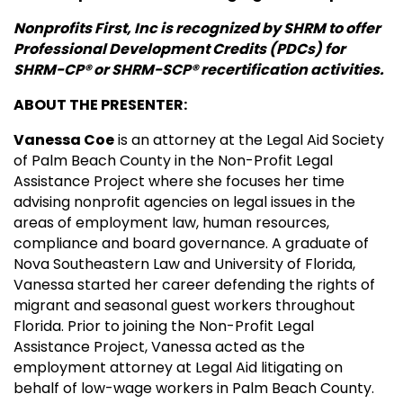
Nonprofits First, Inc is recognized by SHRM to offer
Professional Development Credits (PDCs) for
SHRM-CP® or SHRM-SCP® recertification activities.
ABOUT THE PRESENTER:
Vanessa Coe
is an attorney at the Legal Aid Society
of Palm Beach County in the Non-Profit Legal
Assistance Project where she focuses her time
advising nonprofit agencies on legal issues in the
areas of employment law, human resources,
compliance and board governance. A graduate of
Nova Southeastern Law and University of Florida,
Vanessa started her career defending the rights of
migrant and seasonal guest workers throughout
Florida. Prior to joining the Non-Profit Legal
Assistance Project, Vanessa acted as the
employment attorney at Legal Aid litigating on
behalf of low-wage workers in Palm Beach County.