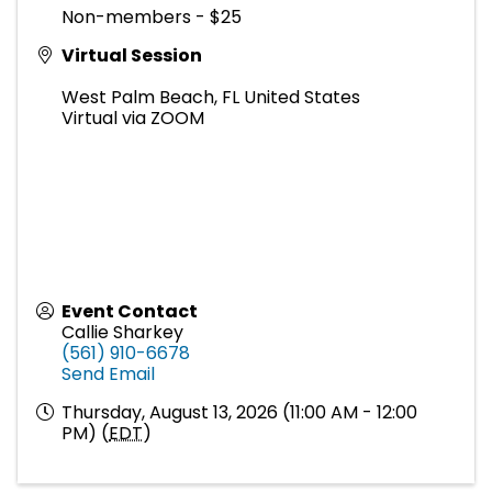
Non-members - $25
Virtual Session
West Palm Beach
,
FL
United States
Virtual via ZOOM
Event Contact
Callie Sharkey
(561) 910-6678
Send Email
Thursday, August 13, 2026 (11:00 AM - 12:00
PM) (
EDT
)