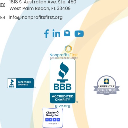
1818 S. Australian Ave. Ste. 450
West Palm Beach, FL 33409
info@nonprofitsfirst.org
Facebook
LinkedIn