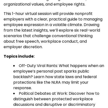
organizational values, and employee rights.
This 1-hour virtual session will provide nonprofit
employers with a clear, practical guide to managing
employee expression in a volatile climate. Drawing
from the latest insights, we’ll explore six real-world
scenarios that challenge conventional thinking
about free speech, workplace conduct, and
employer discretion.
Topics include:
Off-Duty Viral Rants: What happens when an
employee’s personal post sparks public
backlash? Learn how state laws and federal
protections like the NLRA may limit your
response.
Political Debates at Work: Discover how to
distinguish between protected workplace
discussions and disruptive or discriminatory