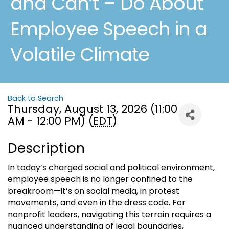
and Can’t – Do About
Employee Speech in a
Volatile Climate
Back to Search
Thursday, August 13, 2026 (11:00
AM - 12:00 PM) (
EDT
)
Description
In today’s charged social and political environment,
employee speech is no longer confined to the
breakroom—it’s on social media, in protest
movements, and even in the dress code. For
nonprofit leaders, navigating this terrain requires a
nuanced understanding of legal boundaries,