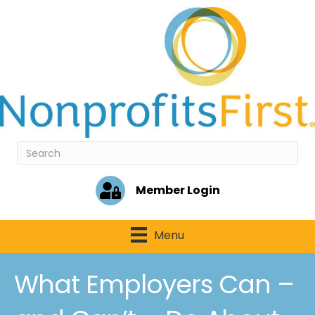
Member Login
Menu
What Employers Can –