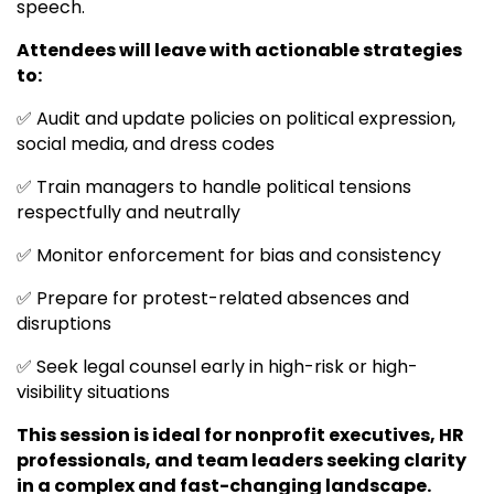
speech.
Attendees will leave with actionable strategies
to:
✅ Audit and update policies on political expression,
social media, and dress codes
✅ Train managers to handle political tensions
respectfully and neutrally
✅ Monitor enforcement for bias and consistency
✅ Prepare for protest-related absences and
disruptions
✅ Seek legal counsel early in high-risk or high-
visibility situations
This session is ideal for nonprofit executives, HR
professionals, and team leaders seeking clarity
in a complex and fast-changing landscape.