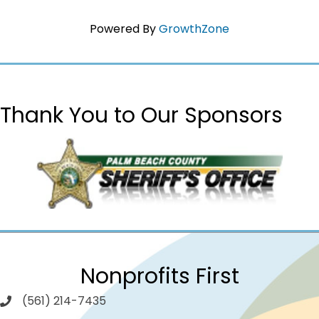
Powered By
GrowthZone
Thank You to Our Sponsors
Nonprofits First
(561) 214-7435