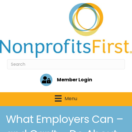
Member Login
Menu
What Employers Can –