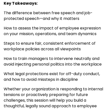
Key Takeaways:
The difference between free speech and job-
protected speech—and why it matters
How to assess the impact of employee expression
on your mission, operations, and team dynamics
Steps to ensure fair, consistent enforcement of
workplace policies across all viewpoints
How to train managers to intervene neutrally and
avoid injecting personal politics into the workplace
What legal protections exist for off-duty conduct,
and how to avoid missteps in discipline
Whether your organization is responding to internal
tensions or proactively preparing for future
challenges, this session will help you build a
thoughtful, legally sound approach to employee