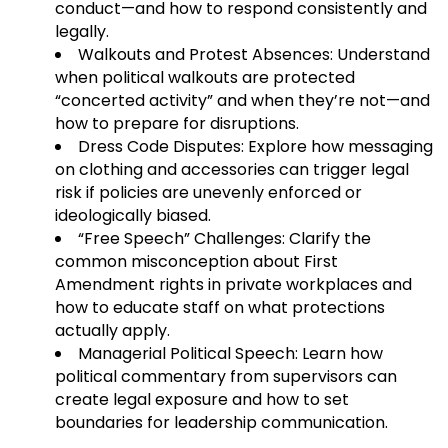
conduct—and how to respond consistently and
legally.
Walkouts and Protest Absences: Understand
when political walkouts are protected
“concerted activity” and when they’re not—and
how to prepare for disruptions.
Dress Code Disputes: Explore how messaging
on clothing and accessories can trigger legal
risk if policies are unevenly enforced or
ideologically biased.
“Free Speech” Challenges: Clarify the
common misconception about First
Amendment rights in private workplaces and
how to educate staff on what protections
actually apply.
Managerial Political Speech: Learn how
political commentary from supervisors can
create legal exposure and how to set
boundaries for leadership communication.