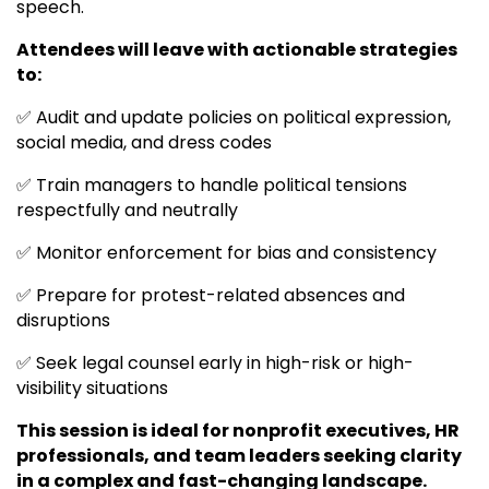
speech.
Attendees will leave with actionable strategies
to:
✅ Audit and update policies on political expression,
social media, and dress codes
✅ Train managers to handle political tensions
respectfully and neutrally
✅ Monitor enforcement for bias and consistency
✅ Prepare for protest-related absences and
disruptions
✅ Seek legal counsel early in high-risk or high-
visibility situations
This session is ideal for nonprofit executives, HR
professionals, and team leaders seeking clarity
in a complex and fast-changing landscape.