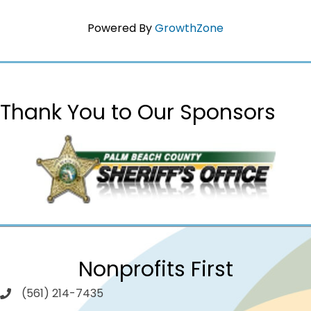
Powered By
GrowthZone
Thank You to Our Sponsors
Nonprofits First
(561) 214-7435