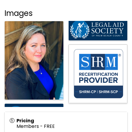
Images
Pricing
Members - FREE