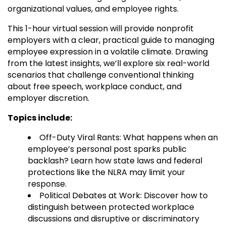
organizational values, and employee rights.
This 1-hour virtual session will provide nonprofit
employers with a clear, practical guide to managing
employee expression in a volatile climate. Drawing
from the latest insights, we’ll explore six real-world
scenarios that challenge conventional thinking
about free speech, workplace conduct, and
employer discretion.
Topics include:
Off-Duty Viral Rants: What happens when an
employee’s personal post sparks public
backlash? Learn how state laws and federal
protections like the NLRA may limit your
response.
Political Debates at Work: Discover how to
distinguish between protected workplace
discussions and disruptive or discriminatory