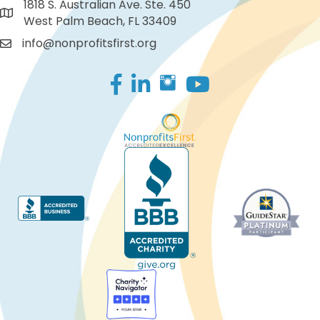
1818 S. Australian Ave. Ste. 450
West Palm Beach, FL 33409
info@nonprofitsfirst.org
Facebook
LinkedIn