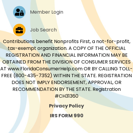
Log In
Member Login
Job Postings
Job Search
Contributions benefit Nonprofits First, a not-for-profit,
tax-exempt organization. A COPY OF THE OFFICIAL
REGISTRATION AND FINANCIAL INFORMATION MAY BE
OBTAINED FROM THE DIVISION OF CONSUMER SERVICES
AT www.FloridaConsumerHelp.com OR BY CALLING TOLL-
FREE (800-435-7352) WITHIN THE STATE. REGISTRATION
DOES NOT IMPLY ENDORSEMENT, APPROVAL, OR
RECOMMENDATION BY THE STATE. Registration
#CH31360
Privacy Policy
IRS FORM 990