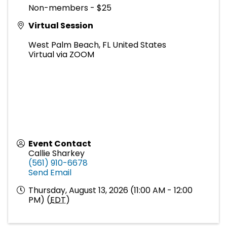
Non-members - $25
Virtual Session
West Palm Beach
,
FL
United States
Virtual via ZOOM
Event Contact
Callie Sharkey
(561) 910-6678
Send Email
Thursday, August 13, 2026 (11:00 AM - 12:00
PM) (
EDT
)