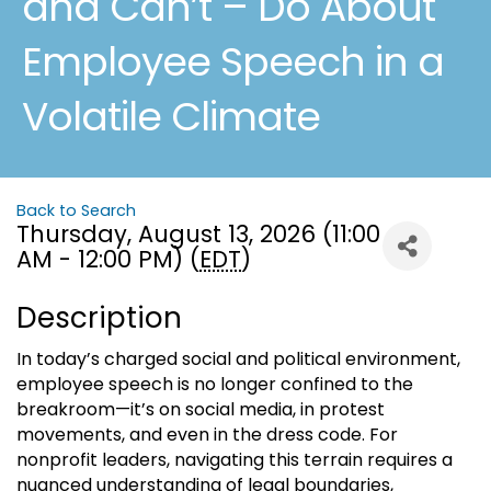
and Can’t – Do About
Employee Speech in a
Volatile Climate
Back to Search
Thursday, August 13, 2026 (11:00
AM - 12:00 PM) (
EDT
)
Description
In today’s charged social and political environment,
employee speech is no longer confined to the
breakroom—it’s on social media, in protest
movements, and even in the dress code. For
nonprofit leaders, navigating this terrain requires a
nuanced understanding of legal boundaries,