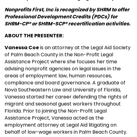
Nonprofits First, Inc is recognized by SHRM to offer
Professional Development Credits (PDCs) for
SHRM-CP® or SHRM-SCP® recertification activities.
ABOUT THE PRESENTER:
Vanessa Coe
is an attorney at the Legal Aid Society
of Palm Beach County in the Non-Profit Legal
Assistance Project where she focuses her time
advising nonprofit agencies on legal issues in the
areas of employment law, human resources,
compliance and board governance. A graduate of
Nova Southeastern Law and University of Florida,
Vanessa started her career defending the rights of
migrant and seasonal guest workers throughout
Florida. Prior to joining the Non-Profit Legal
Assistance Project, Vanessa acted as the
employment attorney at Legal Aid litigating on
behalf of low-wage workers in Palm Beach County.