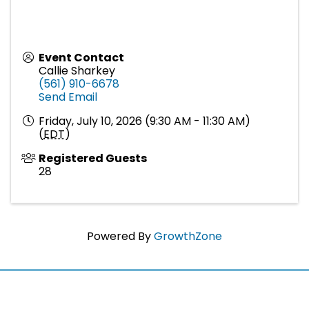
Event Contact
Callie Sharkey
(561) 910-6678
Send Email
Friday, July 10, 2026 (9:30 AM - 11:30 AM)
(
EDT
)
Registered Guests
28
Powered By
GrowthZone