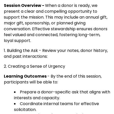
Session Overview -
When a donor is ready, we
present a clear and compelling opportunity to
support the mission. This may include an annual gift,
major gift, sponsorship, or planned giving
conversation. Effective stewardship ensures donors
feel valued and connected, fostering long-term,
loyal support.
1. Building the Ask - Review your notes, donor history,
and past interactions:
2. Creating a Sense of Urgency
Learning Outcomes
- By the end of this session,
participants will be able to:
Prepare a donor-specific ask that aligns with
interests and capacity.
Coordinate internal teams for effective
solicitation.