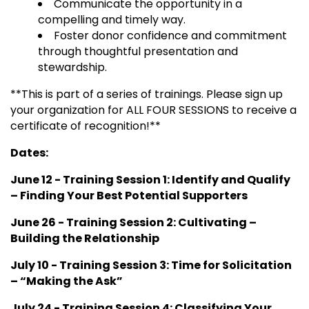
Communicate the opportunity in a
compelling and timely way.
Foster donor confidence and commitment
through thoughtful presentation and
stewardship.
**This is part of a series of trainings. Please sign up
your organization for ALL FOUR SESSIONS to receive a
certificate of recognition!**
Dates:
June 12 - Training Session 1: Identify and Qualify
– Finding Your Best Potential Supporters
June 26 - Training Session 2:
Cultivating –
Building the Relationship
July 10 - Training Session 3: Time for Solicitation
– “Making the Ask”
July 24 - Training Session 4: Classifying Your