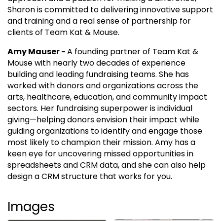
Sharon is committed to delivering innovative support
and training and a real sense of partnership for
clients of Team Kat & Mouse.
Amy Mauser -
A founding partner of Team Kat &
Mouse with nearly two decades of experience
building and leading fundraising teams. She has
worked with donors and organizations across the
arts, healthcare, education, and community impact
sectors. Her fundraising superpower is individual
giving—helping donors envision their impact while
guiding organizations to identify and engage those
most likely to champion their mission. Amy has a
keen eye for uncovering missed opportunities in
spreadsheets and CRM data, and she can also help
design a CRM structure that works for you.
Images