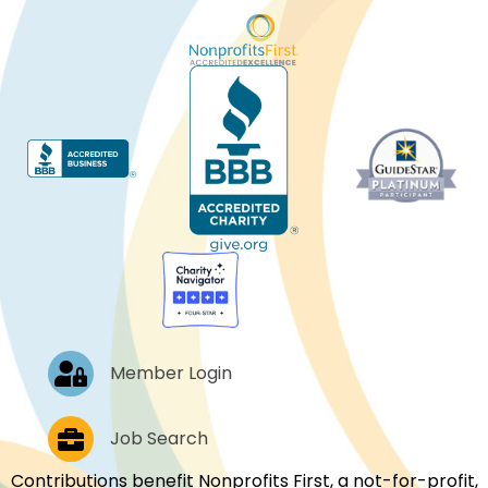
Log In
Member Login
Job Postings
Job Search
Contributions benefit Nonprofits First, a not-for-profit,