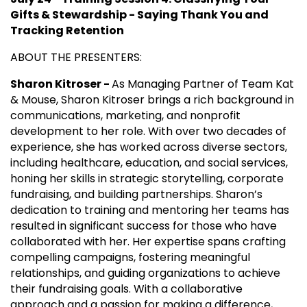
Gifts & Stewardship - Saying Thank You and
Tracking Retention
ABOUT THE PRESENTERS:
Sharon Kitroser -
As Managing Partner of Team Kat
& Mouse, Sharon Kitroser brings a rich background in
communications, marketing, and nonprofit
development to her role. With over two decades of
experience, she has worked across diverse sectors,
including healthcare, education, and social services,
honing her skills in strategic storytelling, corporate
fundraising, and building partnerships. Sharon’s
dedication to training and mentoring her teams has
resulted in significant success for those who have
collaborated with her. Her expertise spans crafting
compelling campaigns, fostering meaningful
relationships, and guiding organizations to achieve
their fundraising goals. With a collaborative
approach and a passion for making a difference,