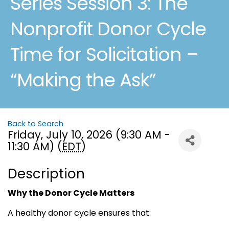
Series Session 3: The
Nonprofit Donor Cycle
Time for Solicitation –
“Making the Ask”
Back to Search
Friday, July 10, 2026 (9:30 AM -
11:30 AM) (
EDT
)
Description
Why the Donor Cycle Matters
A healthy donor cycle ensures that: