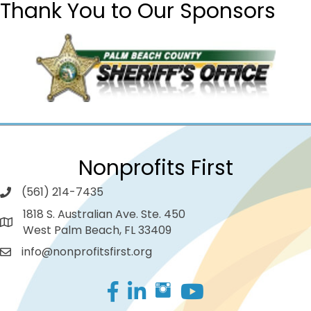
Thank You to Our Sponsors
Nonprofits First
(561) 214-7435
1818 S. Australian Ave. Ste. 450
West Palm Beach, FL 33409
info@nonprofitsfirst.org
Facebook
LinkedIn