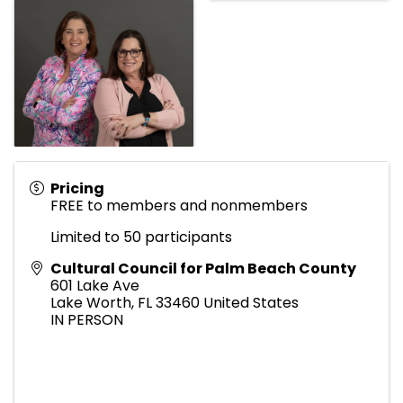
Pricing
FREE to members and nonmembers
Limited to 50 participants
Cultural Council for Palm Beach County
601 Lake Ave
Lake Worth
,
FL
33460
United States
IN PERSON