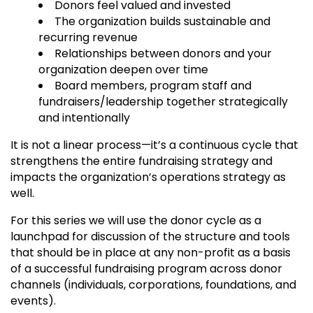
Donors feel valued and invested
The organization builds sustainable and
recurring revenue
Relationships between donors and your
organization deepen over time
Board members, program staff and
fundraisers/leadership together strategically
and intentionally
It is not a linear process—it’s a continuous cycle that
strengthens the entire fundraising strategy and
impacts the organization’s operations strategy as
well.
For this series we will use the donor cycle as a
launchpad for discussion of the structure and tools
that should be in place at any non-profit as a basis
of a successful fundraising program across donor
channels (individuals, corporations, foundations, and
events).