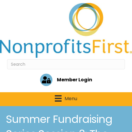
Member Login
Menu
Summer Fundraising