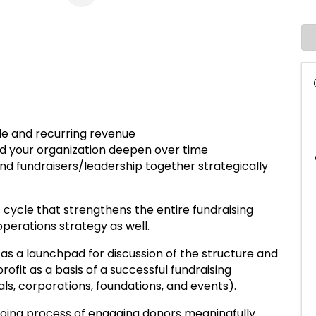
ble and recurring revenue
d your organization deepen over time
d fundraisers/leadership together strategically
us cycle that strengthens the entire fundraising
perations strategy as well.
e as a launchpad for discussion of the structure and
rofit as a basis of a successful fundraising
ls, corporations, foundations, and events).
ngoing process of engaging donors meaningfully