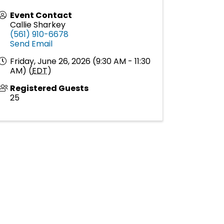
Event Contact
Callie Sharkey
(561) 910-6678
Send Email
Friday, June 26, 2026 (9:30 AM - 11:30
AM) (
EDT
)
Registered Guests
25