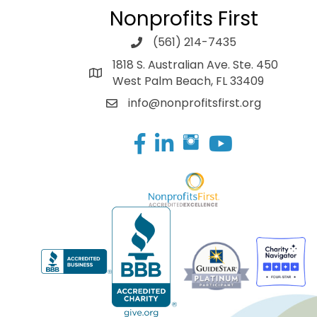
Nonprofits First
(561) 214-7435
1818 S. Australian Ave. Ste. 450
West Palm Beach, FL 33409
info@nonprofitsfirst.org
Facebook
LinkedIn