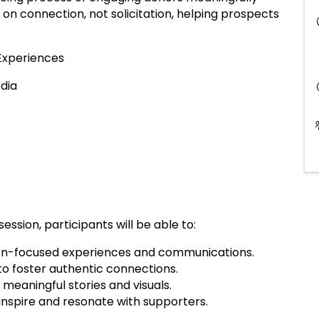
 on connection, not solicitation, helping prospects
.
 Experiences
edia
session, participants will be able to:
on-focused experiences and communications.
 to foster authentic connections.
meaningful stories and visuals.
inspire and resonate with supporters.