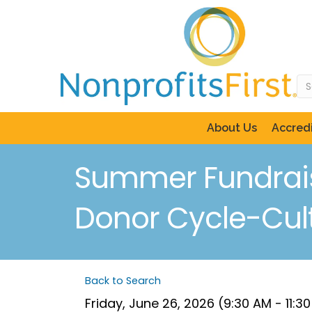
About Us
Accredi
Summer Fundraisi
Donor Cycle-Culti
Back to Search
Friday, June 26, 2026 (9:30 AM - 11:3