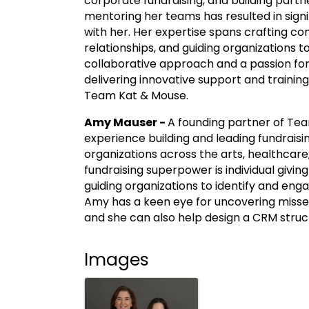
corporate fundraising, and building partn
mentoring her teams has resulted in sign
with her. Her expertise spans crafting c
relationships, and guiding organizations to
collaborative approach and a passion for
delivering innovative support and training
Team Kat & Mouse.
Amy Mauser -
A founding partner of Te
experience building and leading fundrais
organizations across the arts, healthcar
fundraising superpower is individual givi
guiding organizations to identify and eng
Amy has a keen eye for uncovering misse
and she can also help design a CRM struc
Images