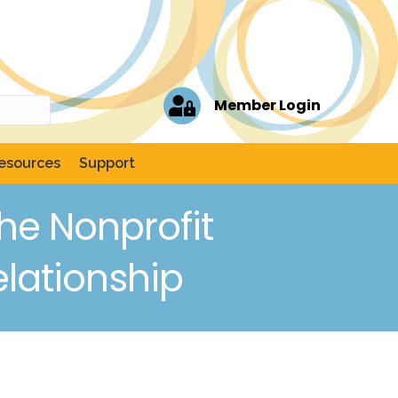
Member Login
esources
Support
he Nonprofit
elationship