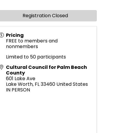
Registration Closed
Pricing
FREE to members and
nonmembers
Limited to 50 participants
Cultural Council for Palm Beach
County
601 Lake Ave
Lake Worth
,
FL
33460
United States
IN PERSON