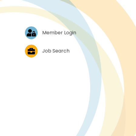
Log In
Member Login
Job Postings
Job Search