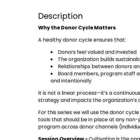
Description
Why the Donor Cycle Matters
A healthy donor cycle ensures that:
Donors feel valued and invested
The organization builds sustaina
Relationships between donors an
Board members, program staff an
and intentionally
It is not a linear process—it’s a continuo
strategy and impacts the organization’s o
For this series we will use the donor cycl
tools that should be in place at any non-p
program across donor channels (individua
Session Overview -
Cultivation is the o