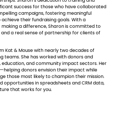
erships. Sharon’s dedication to training and
ificant success for those who have collaborated
ompelling campaigns, fostering meaningful
 achieve their fundraising goals. With a
 making a difference, Sharon is committed to
 and a real sense of partnership for clients of
am Kat & Mouse with nearly two decades of
ing teams. She has worked with donors and
e, education, and community impact sectors. Her
ng—helping donors envision their impact while
age those most likely to champion their mission.
d opportunities in spreadsheets and CRM data,
ture that works for you.