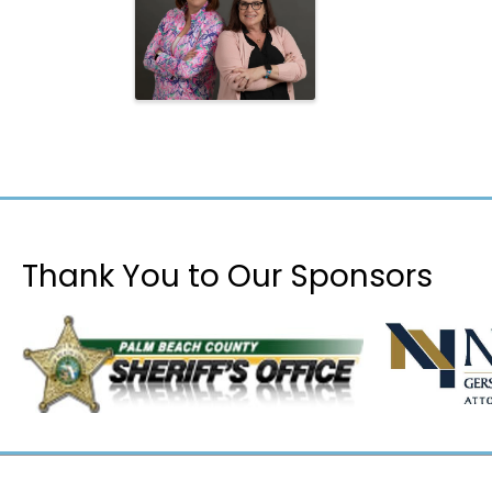
Thank You to Our Sponsors