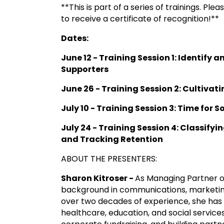
**This is part of a series of trainings. Pl
to receive a certificate of recognition!**
Dates:
June 12 - Training Session 1: Identify 
Supporters
June 26 - Training Session 2:
Cultivati
July 10 - Training Session 3: Time for 
July 24 - Training Session 4: Classify
and Tracking Retention
ABOUT THE PRESENTERS:
Sharon Kitroser -
As Managing Partner o
background in communications, marketing
over two decades of experience, she has 
healthcare, education, and social services, 