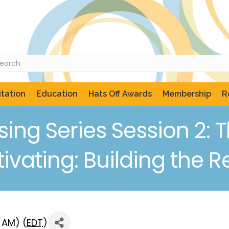
tation
Education
Hats Off Awards
Membership
R
ng Series Session 2: T
vating: Building the R
0 AM) (
EDT
)