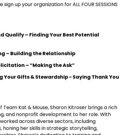
ease sign up your organization for ALL FOUR SESSIONS
and Qualify – Finding Your Best Potential
ng – Building the Relationship
Solicitation – “Making the Ask”
ing Your Gifts & Stewardship - Saying Thank You
f Team Kat & Mouse, Sharon Kitroser brings a rich
, and nonprofit development to her role. With
worked across diverse sectors, including
honing her skills in strategic storytelling,