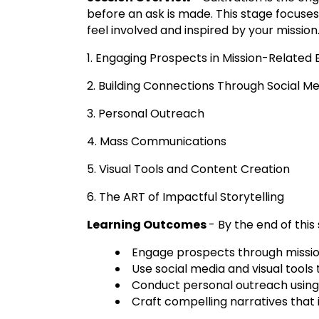
before an ask is made. This stage focuses
feel involved and inspired by your mission
1. Engaging Prospects in Mission-Related
2. Building Connections Through Social M
3. Personal Outreach
4. Mass Communications
5. Visual Tools and Content Creation
6. The ART of Impactful Storytelling
Learning Outcomes
- By the end of this 
Engage prospects through missi
Use social media and visual tools
Conduct personal outreach using 
Craft compelling narratives that 