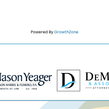
Powered By
GrowthZone