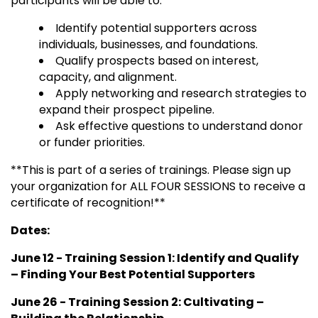
participants will be able to:
Identify potential supporters across
individuals, businesses, and foundations.
Qualify prospects based on interest,
capacity, and alignment.
Apply networking and research strategies to
expand their prospect pipeline.
Ask effective questions to understand donor
or funder priorities.
**This is part of a series of trainings. Please sign up
your organization for ALL FOUR SESSIONS to receive a
certificate of recognition!**
Dates:
June 12 - Training Session 1: Identify and Qualify
– Finding Your Best Potential Supporters
June 26 - Training Session 2:
Cultivating –