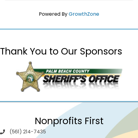
Powered By
GrowthZone
Thank You to Our Sponsors
Nonprofits First
(561) 214-7435