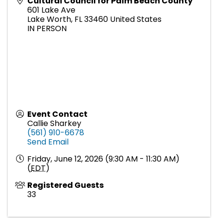
Cultural Council for Palm Beach County
601 Lake Ave
Lake Worth
,
FL
33460
United States
IN PERSON
Event Contact
Callie Sharkey
(561) 910-6678
Send Email
Friday, June 12, 2026 (9:30 AM - 11:30 AM)
(
EDT
)
Registered Guests
33