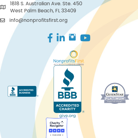
1818 S. Australian Ave. Ste. 450
West Palm Beach, FL 33409
info@nonprofitsfirst.org
Facebook
LinkedIn