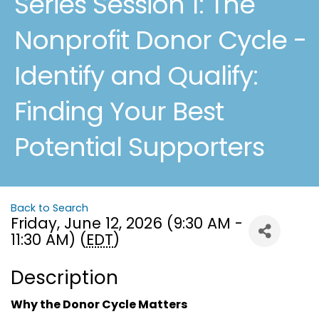
Series Session 1: The
Nonprofit Donor Cycle -
Identify and Qualify:
Finding Your Best
Potential Supporters
Back to Search
Friday, June 12, 2026 (9:30 AM -
11:30 AM) (
EDT
)
Description
Why the Donor Cycle Matters