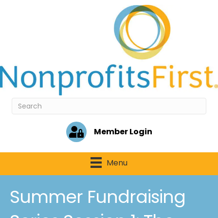
Member Login
Menu
Summer Fundraising