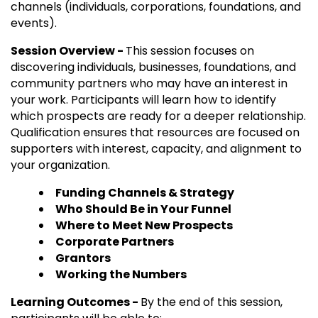
channels (individuals, corporations, foundations, and
events).
Session Overview -
This session focuses on
discovering individuals, businesses, foundations, and
community partners who may have an interest in
your work. Participants will learn how to identify
which prospects are ready for a deeper relationship.
Qualification ensures that resources are focused on
supporters with interest, capacity, and alignment to
your organization.
Funding Channels & Strategy
Who Should Be in Your Funnel
Where to Meet New Prospects
Corporate Partners
Grantors
Working the Numbers
Learning Outcomes -
By the end of this session,