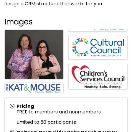
design a CRM structure that works for you.
Images
Pricing
FREE to members and nonmembers
Limited to 50 participants