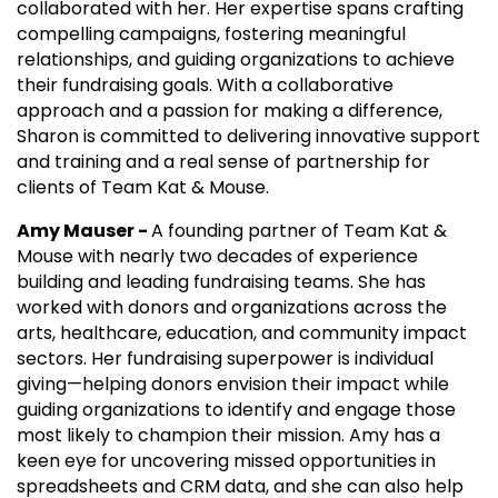
collaborated with her. Her expertise spans crafting
compelling campaigns, fostering meaningful
relationships, and guiding organizations to achieve
their fundraising goals. With a collaborative
approach and a passion for making a difference,
Sharon is committed to delivering innovative support
and training and a real sense of partnership for
clients of Team Kat & Mouse.
Amy Mauser -
A founding partner of Team Kat &
Mouse with nearly two decades of experience
building and leading fundraising teams. She has
worked with donors and organizations across the
arts, healthcare, education, and community impact
sectors. Her fundraising superpower is individual
giving—helping donors envision their impact while
guiding organizations to identify and engage those
most likely to champion their mission. Amy has a
keen eye for uncovering missed opportunities in
spreadsheets and CRM data, and she can also help