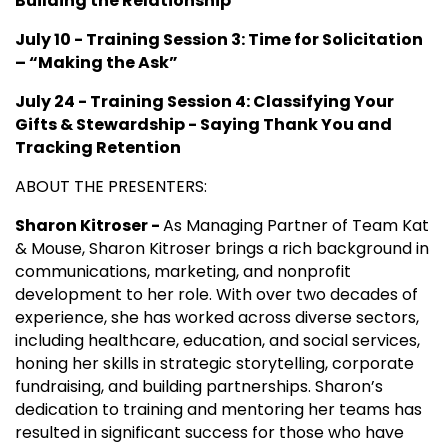
Building the Relationship
July 10 - Training Session 3: Time for Solicitation
– “Making the Ask”
July 24 - Training Session 4: Classifying Your
Gifts & Stewardship - Saying Thank You and
Tracking Retention
ABOUT THE PRESENTERS:
Sharon Kitroser -
As Managing Partner of Team Kat
& Mouse, Sharon Kitroser brings a rich background in
communications, marketing, and nonprofit
development to her role. With over two decades of
experience, she has worked across diverse sectors,
including healthcare, education, and social services,
honing her skills in strategic storytelling, corporate
fundraising, and building partnerships. Sharon’s
dedication to training and mentoring her teams has
resulted in significant success for those who have