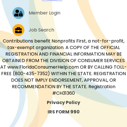
Log In
Member Login
Job Postings
Job Search
Contributions benefit Nonprofits First, a not-for-profit,
tax-exempt organization. A COPY OF THE OFFICIAL
REGISTRATION AND FINANCIAL INFORMATION MAY BE
OBTAINED FROM THE DIVISION OF CONSUMER SERVICES
AT www.FloridaConsumerHelp.com OR BY CALLING TOLL-
FREE (800-435-7352) WITHIN THE STATE. REGISTRATION
DOES NOT IMPLY ENDORSEMENT, APPROVAL, OR
RECOMMENDATION BY THE STATE. Registration
#CH31360
Privacy Policy
IRS FORM 990