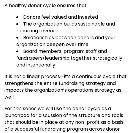
A healthy donor cycle ensures that:
Donors feel valued and invested
The organization builds sustainable and
recurring revenue
Relationships between donors and your
organization deepen over time
Board members, program staff and
fundraisers/leadership together strategically
and intentionally
It is not a linear process—it’s a continuous cycle that
strengthens the entire fundraising strategy and
impacts the organization’s operations strategy as
well.
For this series we will use the donor cycle as a
launchpad for discussion of the structure and tools
that should be in place at any non-profit as a basis
of a successful fundraising program across donor