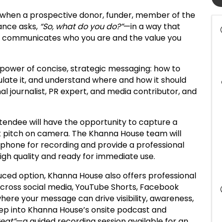
 when a prospective donor, funder, member of the
ance asks,
“So, what do you do?”
—in a way that
y communicates who you are and the value you
e power of concise, strategic messaging: how to
culate it, and understand where and how it should
nal journalist, PR expert, and media contributor, and
tendee will have the opportunity to capture a
ick pitch on camera. The Khanna House team will
r phone for recording and provide a professional
igh quality and ready for immediate use.
duced option, Khanna House also offers professional
 across social media, YouTube Shorts, Facebook
here your message can drive visibility, awareness,
step into Khanna House’s onsite podcast and
Seat”
—a guided recording session available for an