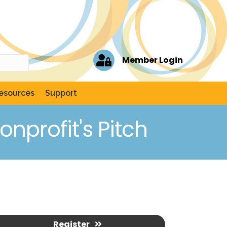
Member Login
esources
Support
onprofit's Pitch
Register