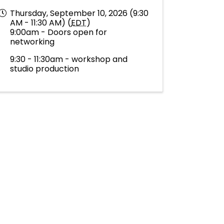
Thursday, September 10, 2026 (9:30
AM - 11:30 AM) (
EDT
)
9:00am - Doors open for
networking
9:30 - 11:30am - workshop and
studio production