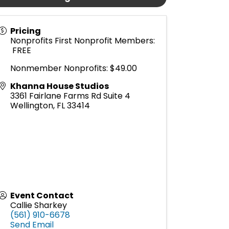
Pricing
Nonprofits First Nonprofit Members:
FREE
Nonmember Nonprofits: $49.00
Khanna House Studios
3361 Fairlane Farms Rd Suite 4
Wellington
,
FL
33414
Event Contact
Callie Sharkey
(561) 910-6678
Send Email