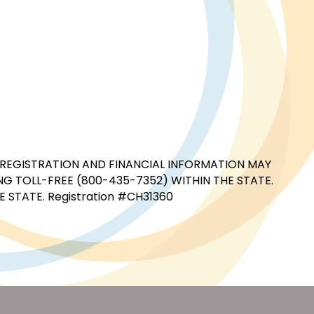
CIAL REGISTRATION AND FINANCIAL INFORMATION MAY
G TOLL-FREE (800-435-7352) WITHIN THE STATE.
STATE. Registration #CH31360