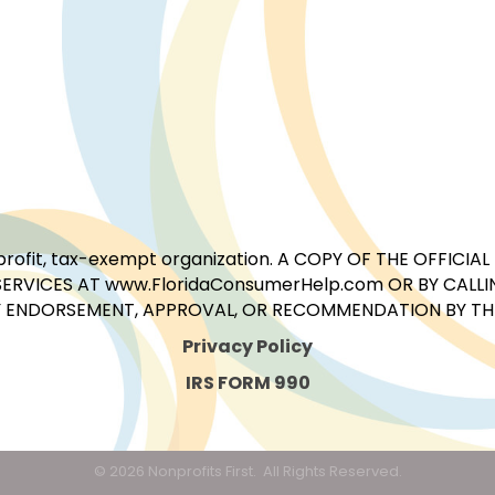
for-profit, tax-exempt organization. A COPY OF THE OFFI
ERVICES AT www.FloridaConsumerHelp.com OR BY CALLIN
 ENDORSEMENT, APPROVAL, OR RECOMMENDATION BY THE 
Privacy Policy
IRS FORM 990
©
2026
Nonprofits First.
All Rights Reserved.