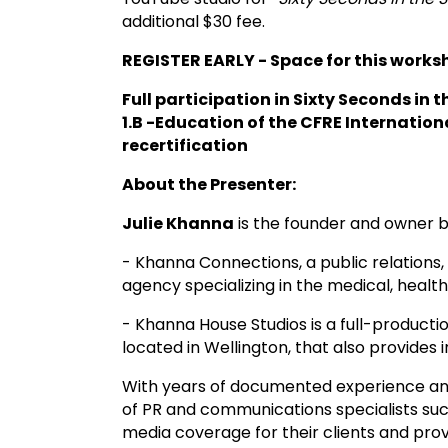
additional $30 fee.
REGISTER EARLY - Space for this worksh
Full participation in Sixty Seconds in t
1.B -Education of the CFRE Internationa
recertification
About the Presenter:
Julie Khanna
is the founder and owner 
- Khanna Connections, a public relation
agency specializing in the medical, health
- Khanna House Studios is a full-product
located in Wellington, that also provides
With years of documented experience an
of PR and communications specialists succ
media coverage for their clients and pro