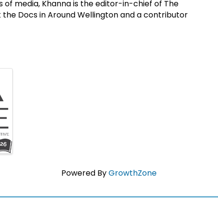
des of media, Khanna is the editor-in-chief of The
k the Docs in Around Wellington and a contributor
Powered By
GrowthZone