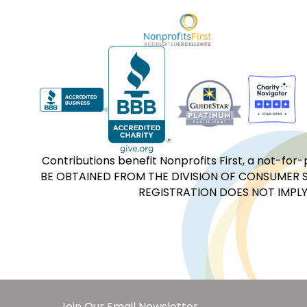
Contributions benefit Nonprofits First, a not-
BE OBTAINED FROM THE DIVISION OF CONSUMER S
REGISTRATION DOES NOT IMPLY
Join Our Email Newsletter