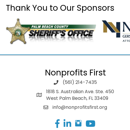
Thank You to Our Sponsors
Nonprofits First
(561) 214-7435
1818 S. Australian Ave. Ste. 450
West Palm Beach, FL 33409
info@nonprofitsfirst.org
Facebook
LinkedIn