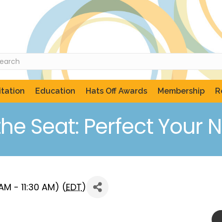
tation
Education
Hats Off Awards
Membership
R
the Seat: Perfect Your N
M - 11:30 AM) (
EDT
)