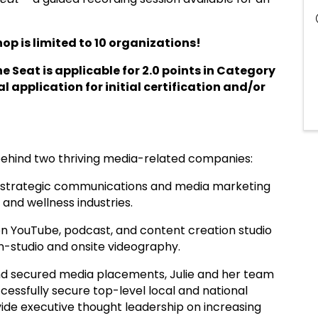
op is limited to 10 organizations!
he Seat is applicable for 2.0 points in Category
l application for initial certification and/or
behind two thriving media-related companies:
s, strategic communications and media marketing
 and wellness industries.
ion YouTube, podcast, and content creation studio
 in-studio and onsite videography.
d secured media placements, Julie and her team
essfully secure top-level local and national
vide executive thought leadership on increasing