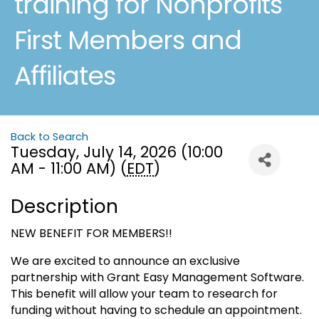
training for Nonprofits
First Members and
Affiliates
Back to Search
Tuesday, July 14, 2026 (10:00
AM - 11:00 AM) (
EDT
)
Description
NEW BENEFIT FOR MEMBERS!!
We are excited to announce an exclusive
partnership with Grant Easy Management Software.
This benefit will allow your team to research for
funding without having to schedule an appointment.