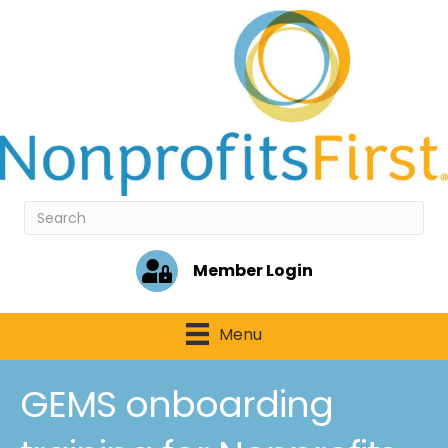
Member Login
Menu
GEMS onboarding