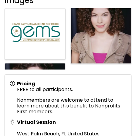
Images
Pricing
FREE to all participants.
Nonmembers are welcome to attend to
learn more about this benefit to Nonprofits
First members.
Virtual Session
West Palm Beach
,
FL
United States