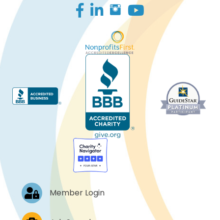
Facebook
LinkedIn
Log In
Member Login
Job Postings