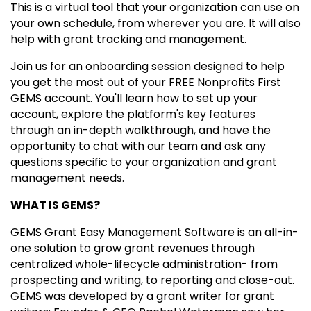
This is a virtual tool that your organization can use on
your own schedule, from wherever you are. It will also
help with grant tracking and management.
Join us for an onboarding session designed to help
you get the most out of your FREE Nonprofits First
GEMS account. You'll learn how to set up your
account, explore the platform's key features
through an in-depth walkthrough, and have the
opportunity to chat with our team and ask any
questions specific to your organization and grant
management needs.
WHAT IS GEMS?
GEMS Grant Easy Management Software is an all-in-
one solution to grow grant revenues through
centralized whole-lifecycle administration- from
prospecting and writing, to reporting and close-out.
GEMS was developed by a grant writer for grant