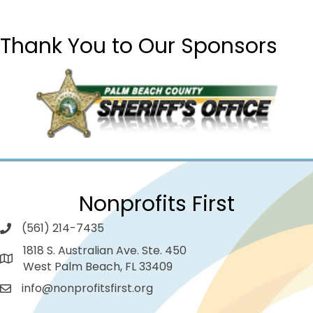
Thank You to Our Sponsors
Nonprofits First
(561) 214-7435
1818 S. Australian Ave. Ste. 450
West Palm Beach, FL 33409
info@nonprofitsfirst.org