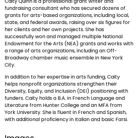
Caity Quinn is a professional grant writer and
fundraising consultant who has secured dozens of
grants for arts-based organizations, including local,
state, and federal awards, raising over six figures for
her clients and her own projects. She has
successfully won and managed multiple National
Endowment for the Arts (NEA) grants and works with
a range of arts organizations, including an Off-
Broadway chamber music ensemble in New York
City.
In addition to her expertise in arts funding, Caity
helps nonprofit organizations strengthen their
Diversity, Equity, and Inclusion (DEI) positioning with
funders. Caity holds a B.A. in French Language and
Literature from Hunter College and an MFA from
York University. She is fluent in French and Spanish,
with additional proficiency in Italian and basic Farsi.