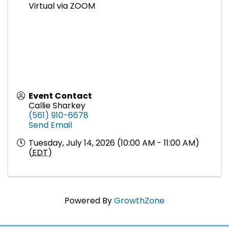
Virtual via ZOOM
Event Contact
Callie Sharkey
(561) 910-6678
Send Email
Tuesday, July 14, 2026 (10:00 AM - 11:00 AM)
(
EDT
)
Powered By
GrowthZone