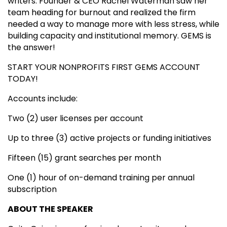
writers: Founder & CEO Rachel Waterman saw her
team heading for burnout and realized the firm
needed a way to manage more with less stress, while
building capacity and institutional memory. GEMS is
the answer!
START YOUR NONPROFITS FIRST GEMS ACCOUNT
TODAY!
Accounts include:
Two (2) user licenses per account
Up to three (3) active projects or funding initiatives
Fifteen (15) grant searches per month
One (1) hour of on-demand training per annual
subscription
ABOUT THE SPEAKER