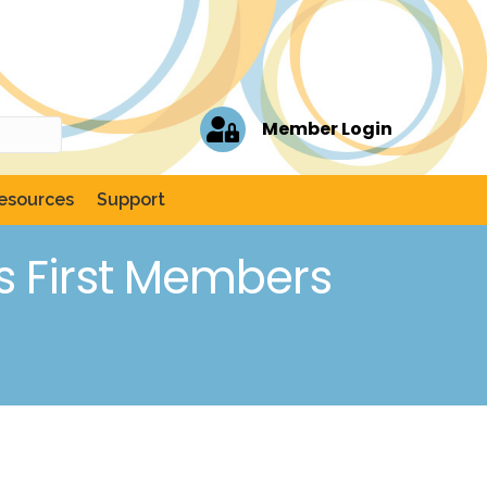
Member Login
esources
Support
s First Members