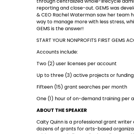
through centralized whole-lifecycle admi
reporting and close-out. GEMS was develo
& CEO Rachel Waterman saw her team hea
way to manage more with less stress, whil
GEMS is the answer!
START YOUR NONPROFITS FIRST GEMS A
Accounts include:
Two (2) user licenses per account
Up to three (3) active projects or funding 
Fifteen (15) grant searches per month
One (1) hour of on-demand training per a
ABOUT THE SPEAKER
Caity Quinn is a professional grant write
dozens of grants for arts-based organizati