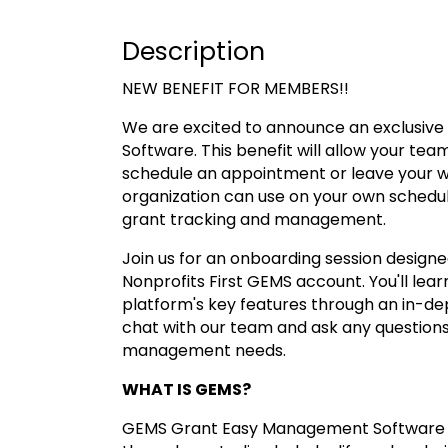
Description
NEW BENEFIT FOR MEMBERS!!
We are excited to announce an exclusiv
Software. This benefit will allow your tea
schedule an appointment or leave your wor
organization can use on your own schedule
grant tracking and management.
Join us for an onboarding session designe
Nonprofits First GEMS account. You'll lea
platform's key features through an in-de
chat with our team and ask any questions
management needs.
WHAT IS GEMS?
GEMS Grant Easy Management Software is 