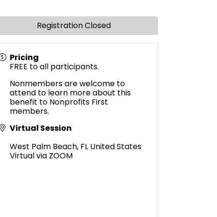
Registration Closed
Pricing
FREE to all participants.
Nonmembers are welcome to
attend to learn more about this
benefit to Nonprofits First
members.
Virtual Session
West Palm Beach
,
FL
United States
Virtual via ZOOM