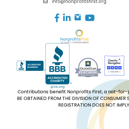
info@nonprofitsfirst.org
Facebook
LinkedIn
Contributions benefit Nonprofits First, a not-
BE OBTAINED FROM THE DIVISION OF CONSUMER S
REGISTRATION DOES NOT IMPLY