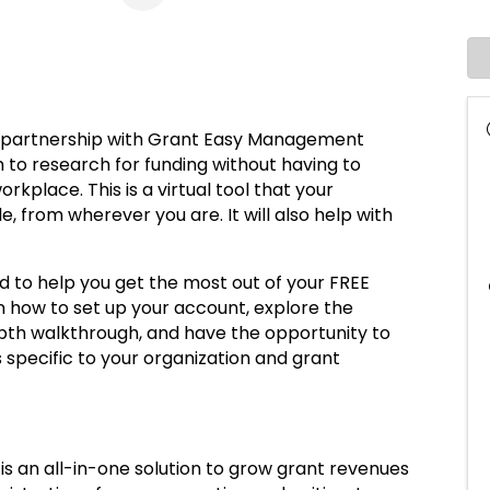
e partnership with Grant Easy Management
m to research for funding without having to
kplace. This is a virtual tool that your
, from wherever you are. It will also help with
d to help you get the most out of your FREE
rn how to set up your account, explore the
pth walkthrough, and have the opportunity to
 specific to your organization and grant
an all-in-one solution to grow grant revenues