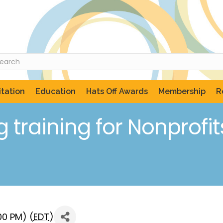
tation
Education
Hats Off Awards
Membership
R
training for Nonprofit
00 PM) (
EDT
)