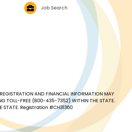
Job Postings
Job Search
CIAL REGISTRATION AND FINANCIAL INFORMATION MAY
G TOLL-FREE (800-435-7352) WITHIN THE STATE.
STATE. Registration #CH31360