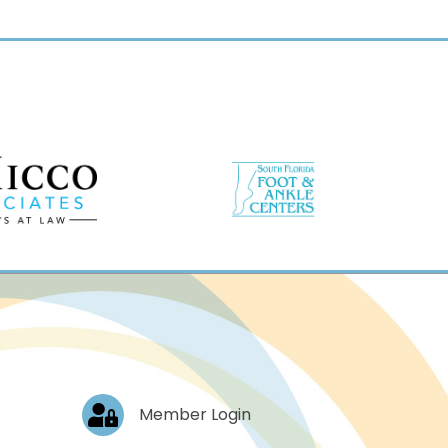
Log In
Member Login