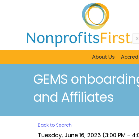
About Us
Accredi
GEMS onboarding 
and Affiliates
Back to Search
Tuesday, June 16, 2026 (3:00 PM - 4: