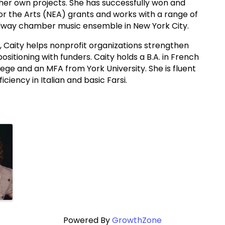
nd her own projects. She has successfully won and
 the Arts (NEA) grants and works with a range of
oadway chamber music ensemble in New York City.
ng, Caity helps nonprofit organizations strengthen
 positioning with funders. Caity holds a B.A. in French
ege and an MFA from York University. She is fluent
iciency in Italian and basic Farsi.
Powered By
GrowthZone