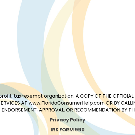
for-profit, tax-exempt organization. A COPY OF THE OFFI
ERVICES AT www.FloridaConsumerHelp.com OR BY CALLIN
 ENDORSEMENT, APPROVAL, OR RECOMMENDATION BY THE 
Privacy Policy
IRS FORM 990