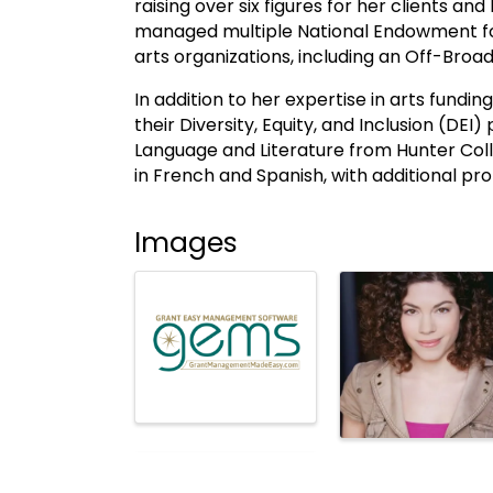
raising over six figures for her clients a
managed multiple National Endowment for
arts organizations, including an Off-Br
In addition to her expertise in arts fundi
their Diversity, Equity, and Inclusion (DEI)
Language and Literature from Hunter Coll
in French and Spanish, with additional prof
Images