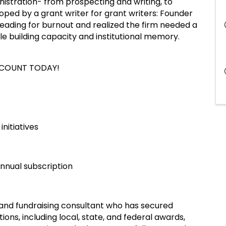
nistration- from prospecting and writing, to
ped by a grant writer for grant writers: Founder
ding for burnout and realized the firm needed a
e building capacity and institutional memory.
CCOUNT TODAY!
initiatives
nnual subscription
r and fundraising consultant who has secured
ons, including local, state, and federal awards,