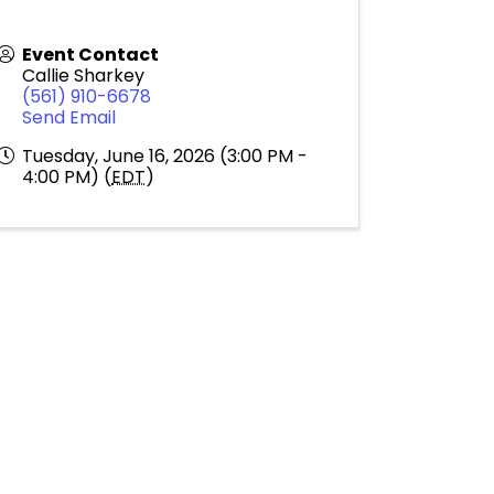
Event Contact
Callie Sharkey
(561) 910-6678
Send Email
Tuesday, June 16, 2026 (3:00 PM -
4:00 PM) (
EDT
)