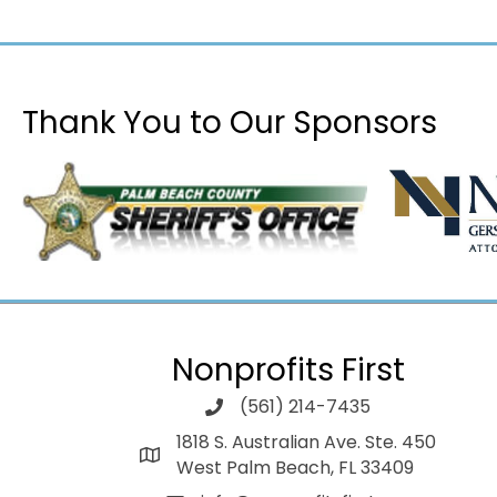
Thank You to Our Sponsors
Nonprofits First
(561) 214-7435
1818 S. Australian Ave. Ste. 450
West Palm Beach, FL 33409