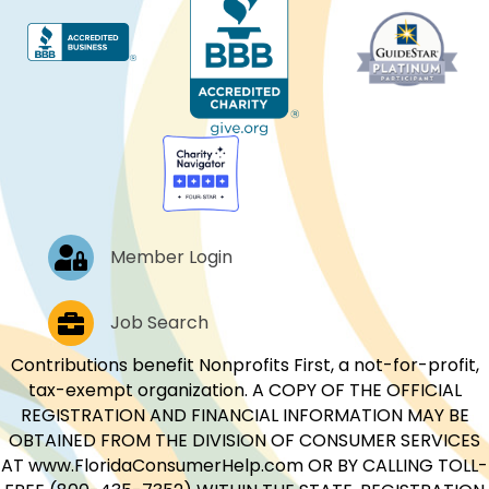
Log In
Member Login
Job Postings
Job Search
Contributions benefit Nonprofits First, a not-for-profit,
tax-exempt organization. A COPY OF THE OFFICIAL
REGISTRATION AND FINANCIAL INFORMATION MAY BE
OBTAINED FROM THE DIVISION OF CONSUMER SERVICES
AT www.FloridaConsumerHelp.com OR BY CALLING TOLL-