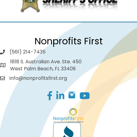
Nonprofits First
(561) 214-7435
1818 S. Australian Ave. Ste. 450
West Palm Beach, FL 33409
info@nonprofitsfirst.org
Facebook
LinkedIn