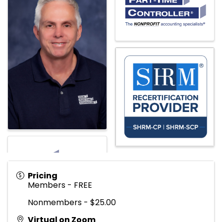
Pricing
Members - FREE
Nonmembers - $25.00
Virtual on Zoom