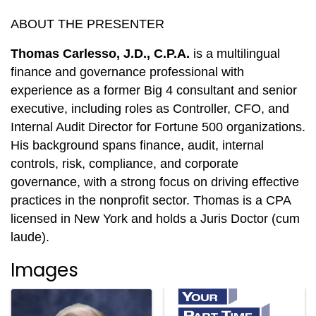
ABOUT THE PRESENTER
Thomas Carlesso, J.D., C.P.A.
is a multilingual
finance and governance professional with
experience as a former Big 4 consultant and senior
executive, including roles as Controller, CFO, and
Internal Audit Director for Fortune 500 organizations.
His background spans finance, audit, internal
controls, risk, compliance, and corporate
governance, with a strong focus on driving effective
practices in the nonprofit sector. Thomas is a CPA
licensed in New York and holds a Juris Doctor (cum
laude).
Images