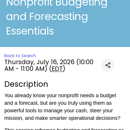
Nonprofit Budgeting
and Forecasting
Essentials
Back to Search
Thursday, July 16, 2026 (10:00
AM - 11:00 AM) (
EDT
)
Description
You already know your nonprofit needs a budget
and a forecast, but are you truly using them as
powerful tools to manage your cash, steer your
mission, and make smarter operational decisions?