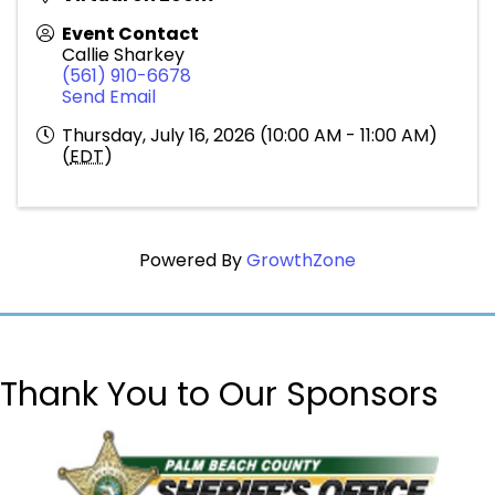
Event Contact
Callie Sharkey
(561) 910-6678
Send Email
Thursday, July 16, 2026 (10:00 AM - 11:00 AM)
(
EDT
)
Powered By
GrowthZone
Thank You to Our Sponsors