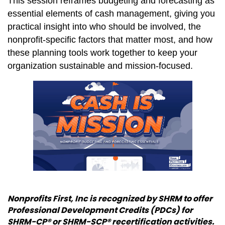
This session reframes budgeting and forecasting as
essential elements of cash management, giving you
practical insight into who should be involved, the
nonprofit-specific factors that matter most, and how
these planning tools work together to keep your
organization sustainable and mission-focused.
Nonprofits First, Inc is recognized by SHRM to offer
Professional Development Credits (PDCs) for
SHRM-CP® or SHRM-SCP® recertification activities.