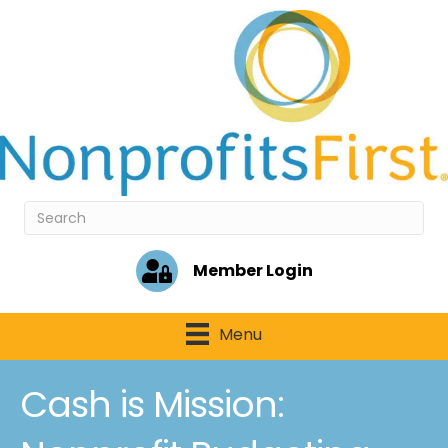
Member Login
Menu
Cash is Mission: