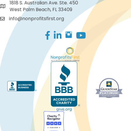
1818 S. Australian Ave. Ste. 450
West Palm Beach, FL 33409
info@nonprofitsfirst.org
Facebook
LinkedIn