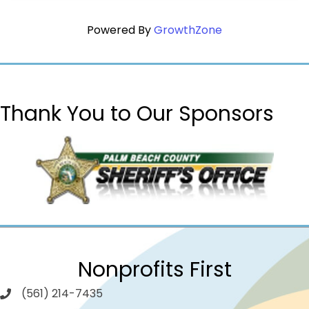
Powered By
GrowthZone
Thank You to Our Sponsors
Nonprofits First
(561) 214-7435