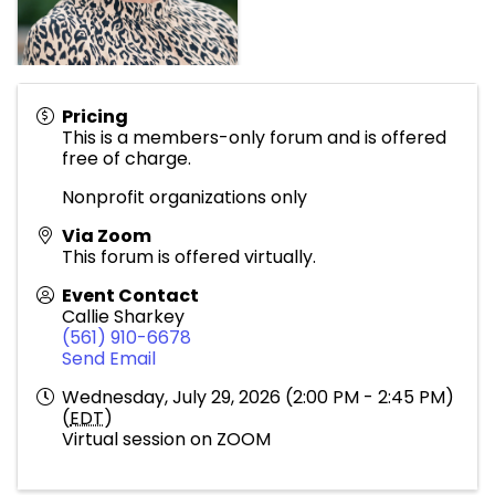
Pricing
This is a members-only forum and is offered
free of charge.
Nonprofit organizations only
Via Zoom
This forum is offered virtually.
Event Contact
Callie Sharkey
(561) 910-6678
Send Email
Wednesday, July 29, 2026 (2:00 PM - 2:45 PM)
(
EDT
)
Virtual session on ZOOM