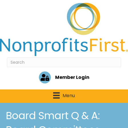
Member Login
Menu
Board Smart Q & A: