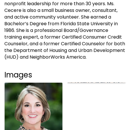
nonprofit leadership for more than 30 years. Ms.
Cecere is also a small business owner, consultant,
and active community volunteer. She earned a
Bachelor’s Degree from Florida State University in
1986. She is a professional Board/Governance
training expert, a former Certified Consumer Credit
Counselor, and a former Certified Counselor for both
the Department of Housing and Urban Development
(HUD) and NeighborWorks America.
Images