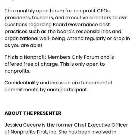
This monthly open forum for nonprofit CEOs,
presidents, founders, and executive directors to ask
questions regarding Board Governance best
practices such as the board's responsibilities and
organizational well-being. Attend regularly or drop in
as you are able!
This is a Nonprofit Members Only Forum and is
offered free of charge. This is only open to
nonprofits.
Confidentiality and inclusion are fundamental
commitments by each participant.
ABOUT THE PRESENTER
Jessica Cecere is the former Chief Executive Officer
of Nonprofits First, Inc. She has been involved in