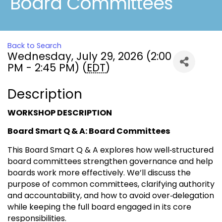
Board Committees
Back to Search
Wednesday, July 29, 2026 (2:00
PM - 2:45 PM) (
EDT
)
Description
WORKSHOP DESCRIPTION
Board Smart Q & A: Board Committees
This Board Smart Q & A explores how well‑structured
board committees strengthen governance and help
boards work more effectively. We’ll discuss the
purpose of common committees, clarifying authority
and accountability, and how to avoid over‑delegation
while keeping the full board engaged in its core
responsibilities.