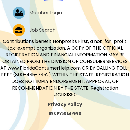
Log In
Member Login
Job Postings
Job Search
Contributions benefit Nonprofits First, a not-for-profit,
tax-exempt organization. A COPY OF THE OFFICIAL
REGISTRATION AND FINANCIAL INFORMATION MAY BE
OBTAINED FROM THE DIVISION OF CONSUMER SERVICES
AT www.FloridaConsumerHelp.com OR BY CALLING TOLL-
FREE (800-435-7352) WITHIN THE STATE. REGISTRATION
DOES NOT IMPLY ENDORSEMENT, APPROVAL, OR
RECOMMENDATION BY THE STATE. Registration
#CH31360
Privacy Policy
IRS FORM 990