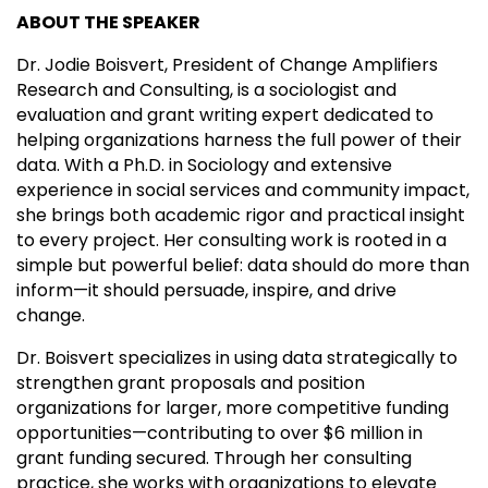
ABOUT THE SPEAKER
Dr. Jodie Boisvert, President of Change Amplifiers
Research and Consulting, is a sociologist and
evaluation and grant writing expert dedicated to
helping organizations harness the full power of their
data. With a Ph.D. in Sociology and extensive
experience in social services and community impact,
she brings both academic rigor and practical insight
to every project. Her consulting work is rooted in a
simple but powerful belief: data should do more than
inform—it should persuade, inspire, and drive
change.
Dr. Boisvert specializes in using data strategically to
strengthen grant proposals and position
organizations for larger, more competitive funding
opportunities—contributing to over $6 million in
grant funding secured. Through her consulting
practice, she works with organizations to elevate