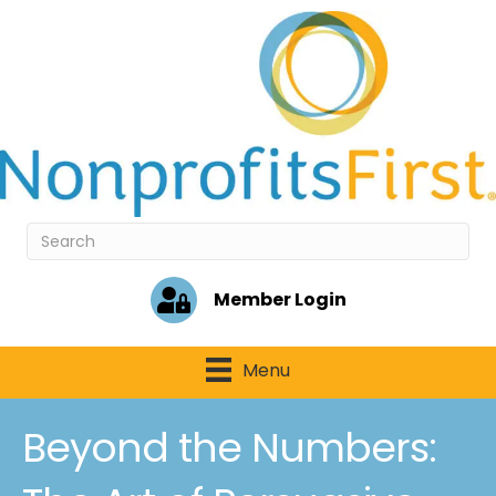
Member Login
Menu
Beyond the Numbers: