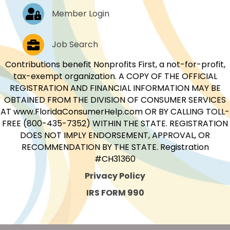
Log In
Member Login
Job Postings
Job Search
Contributions benefit Nonprofits First, a not-for-profit,
tax-exempt organization. A COPY OF THE OFFICIAL
REGISTRATION AND FINANCIAL INFORMATION MAY BE
OBTAINED FROM THE DIVISION OF CONSUMER SERVICES
AT www.FloridaConsumerHelp.com OR BY CALLING TOLL-
FREE (800-435-7352) WITHIN THE STATE. REGISTRATION
DOES NOT IMPLY ENDORSEMENT, APPROVAL, OR
RECOMMENDATION BY THE STATE. Registration
#CH31360
Privacy Policy
IRS FORM 990