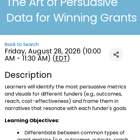
The Art of Persuasive
Data for Winning Grants
Back to Search
Friday, August 28, 2026 (10:00
AM - 11:30 AM) (
EDT
)
Description
Learners will identify the most persuasive metrics
and visuals for different funders (e.g., outcomes,
reach, cost-effectiveness) and frame them in
narratives that resonate with each funder's goals.
Learning Objectives:
Differentiate between common types of
grant metrics (e.g., outcomes, outputs, reach,