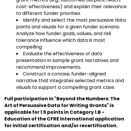
cost-effectiveness) and explain their relevance
to different funder priorities.
Identify and select the most persuasive data
points and visuals for a given funder scenario.
Analyze how funder goals, values, and risk
tolerance influence which data is most
compelling.
Evaluate the effectiveness of data
presentation in sample grant narratives and
recommend improvements.
Construct a concise, funder-aligned
narrative that integrates selected metrics and
visuals to support a compelling grant case.
Full participation in "Beyond the Numbers: The
Art of Persuasive Data for Writing Grants" is
applicable for 1.5 points in Category 1.B -
Education of the CFRE International application
for initial certification and/or recertification.