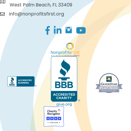
West Palm Beach, FL 33409
info@nonprofitsfirst.org
Facebook
LinkedIn