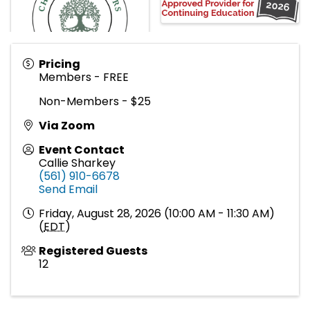
Pricing
Members - FREE
Non-Members - $25
Via Zoom
Event Contact
Callie Sharkey
(561) 910-6678
Send Email
Friday, August 28, 2026 (10:00 AM - 11:30 AM)
(
EDT
)
Registered Guests
12