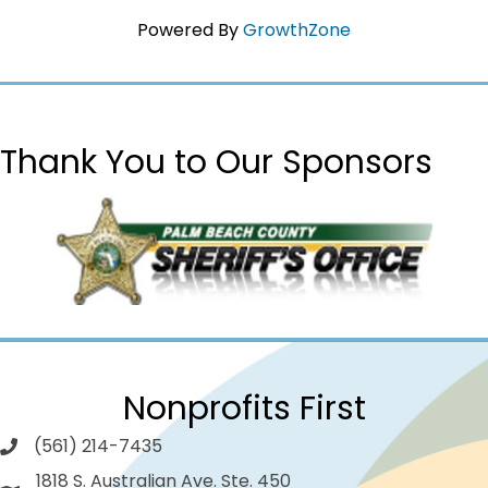
Powered By
GrowthZone
Thank You to Our Sponsors
Nonprofits First
(561) 214-7435
1818 S. Australian Ave. Ste. 450