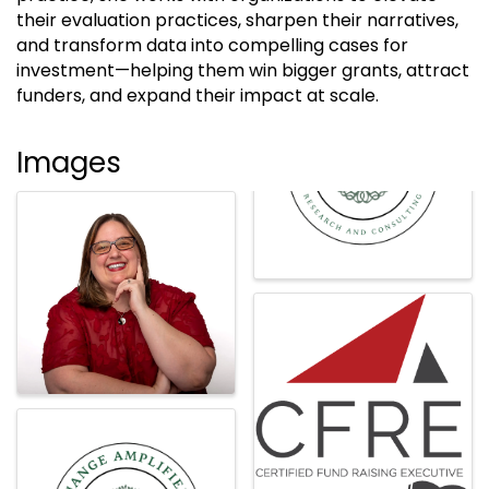
their evaluation practices, sharpen their narratives,
and transform data into compelling cases for
investment—helping them win bigger grants, attract
funders, and expand their impact at scale.
Images