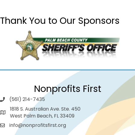
Thank You to Our Sponsors
Nonprofits First
(561) 214-7435
1818 S. Australian Ave. Ste. 450
West Palm Beach, FL 33409
info@nonprofitsfirst.org