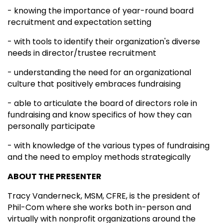
- knowing the importance of year-round board
recruitment and expectation setting
- with tools to identify their organization's diverse
needs in director/trustee recruitment
- understanding the need for an organizational
culture that positively embraces fundraising
- able to articulate the board of directors role in
fundraising and know specifics of how they can
personally participate
- with knowledge of the various types of fundraising
and the need to employ methods strategically
ABOUT THE PRESENTER
Tracy Vanderneck, MSM, CFRE, is the president of
Phil-Com where she works both in-person and
virtually with nonprofit organizations around the