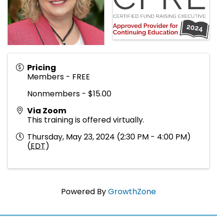
Pricing
Members - FREE
Nonmembers - $15.00
Via Zoom
This training is offered virtually.
Thursday, May 23, 2024 (2:30 PM - 4:00 PM)
(
EDT
)
Powered By
GrowthZone