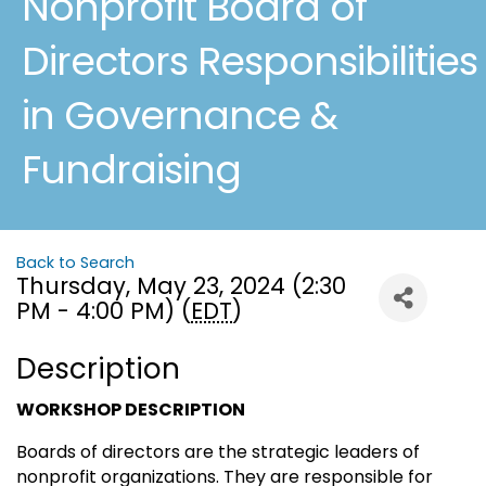
Nonprofit Board of
Directors Responsibilities
in Governance &
Fundraising
Back to Search
Thursday, May 23, 2024 (2:30
PM - 4:00 PM) (
EDT
)
Description
WORKSHOP DESCRIPTION
Boards of directors are the strategic leaders of
nonprofit organizations. They are responsible for