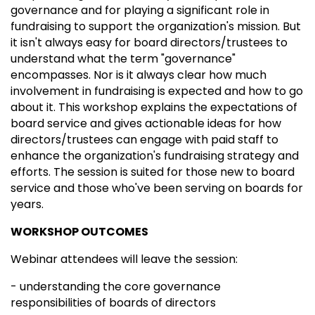
governance and for playing a significant role in
fundraising to support the organization's mission. But
it isn't always easy for board directors/trustees to
understand what the term "governance"
encompasses. Nor is it always clear how much
involvement in fundraising is expected and how to go
about it. This workshop explains the expectations of
board service and gives actionable ideas for how
directors/trustees can engage with paid staff to
enhance the organization's fundraising strategy and
efforts. The session is suited for those new to board
service and those who've been serving on boards for
years.
WORKSHOP OUTCOMES
Webinar attendees will leave the session:
- understanding the core governance
responsibilities of boards of directors