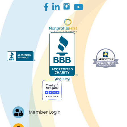
Facebook
LinkedIn
Log In
Member Login
Job Postings