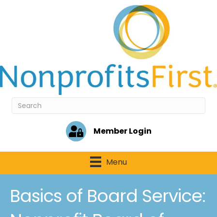
Member Login
Menu
Basics of Board Service: