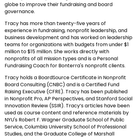
globe to improve their fundraising and board
governance.
Tracy has more than twenty-five years of
experience in fundraising, nonprofit leadership, and
business development and has worked on leadership
teams for organizations with budgets from under $1
million to $15 million. She works directly with
nonprofits of all mission types and is a Personal
Fundraising Coach for Bonterra's nonprofit clients.
Tracy holds a BoardSource Certificate in Nonprofit
Board Consulting (CNBC) and is a Certified Fund
Raising Executive (CFRE). Tracy has been published
in Nonprofit Pro, AP Perspectives, and Stanford Social
Innovation Review (SSIR). Tracy’s articles have been
used as course content and reference materials by
NYU's Robert F. Wagner Graduate School of Public
Service, Columbia University School of Professional
Studies, and the Graduate College of Marshall