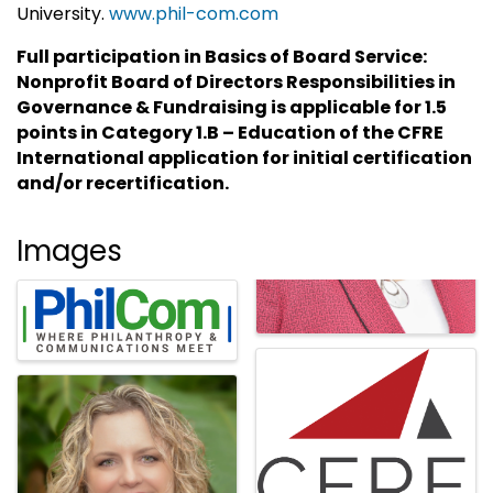
University.
www.phil-com.com
Full participation in Basics of Board Service:
Nonprofit Board of Directors Responsibilities in
Governance & Fundraising is applicable for 1.5
points in Category 1.B – Education of the CFRE
International application for initial certification
and/or recertification.
Images