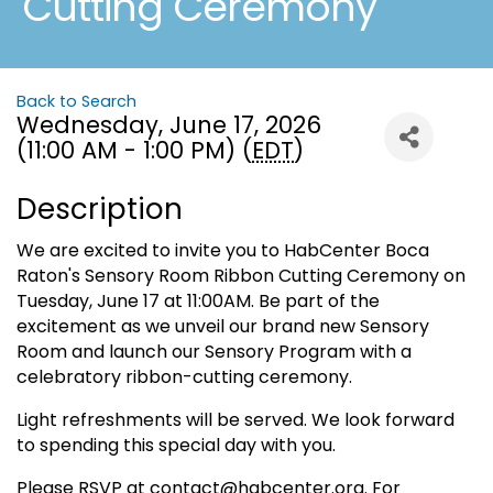
Cutting Ceremony
Back to Search
Wednesday, June 17, 2026
(11:00 AM - 1:00 PM) (
EDT
)
Description
We are excited to invite you to HabCenter Boca
Raton's Sensory Room Ribbon Cutting Ceremony on
Tuesday, June 17 at 11:00AM. Be part of the
excitement as we unveil our brand new Sensory
Room and launch our Sensory Program with a
celebratory ribbon-cutting ceremony.
Light refreshments will be served. We look forward
to spending this special day with you.
Please RSVP at contact@habcenter.org. For