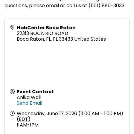
questions, please email or call us at (561) 886-3033.
HabCenter Boca Raton
22313 BOCA RIO ROAD
Boca Raton, FL
,
FL
33433
United States
Event Contact
Anika Wali
Send Email
Wednesday, June 17, 2026 (11:00 AM - 1:00 PM)
(
EDT
)
11AM-1PM