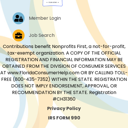
Log In
Member Login
Job Postings
Job Search
Contributions benefit Nonprofits First, a not-for-profit,
tax-exempt organization. A COPY OF THE OFFICIAL
REGISTRATION AND FINANCIAL INFORMATION MAY BE
OBTAINED FROM THE DIVISION OF CONSUMER SERVICES
AT www.FloridaConsumerHelp.com OR BY CALLING TOLL-
FREE (800-435-7352) WITHIN THE STATE. REGISTRATION
DOES NOT IMPLY ENDORSEMENT, APPROVAL, OR
RECOMMENDATION BY THE STATE. Registration
#CH31360
Privacy Policy
IRS FORM 990