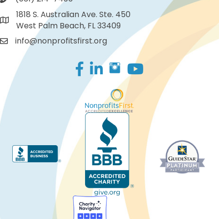
1818 S. Australian Ave. Ste. 450
West Palm Beach, FL 33409
info@nonprofitsfirst.org
Facebook
LinkedIn