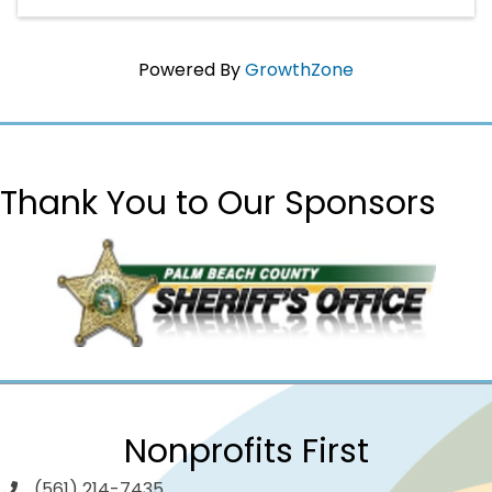
Powered By
GrowthZone
Thank You to Our Sponsors
Nonprofits First
(561) 214-7435