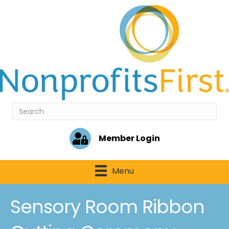
Member Login
Menu
Sensory Room Ribbon