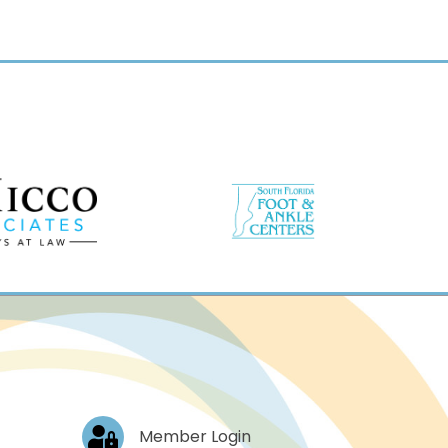
Log In
Member Login