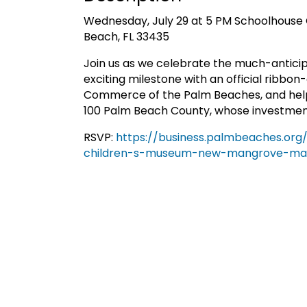
Wednesday, July 29 at 5 PM Schoolhouse 
Beach, FL 33435
Join us as we celebrate the much-antici
exciting milestone with an official ribbo
Commerce of the Palm Beaches, and help
100 Palm Beach County, whose investment 
RSVP:
https://business.palmbeaches.or
children-s-museum-new-mangrove-man