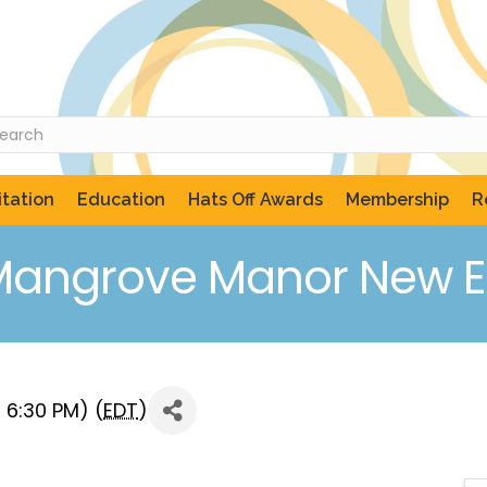
tation
Education
Hats Off Awards
Membership
R
Mangrove Manor New Ex
 6:30 PM) (
EDT
)