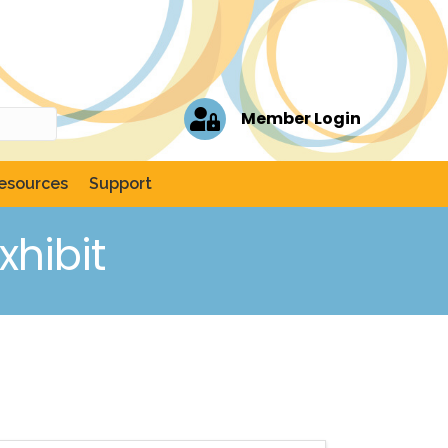
Member Login
esources
Support
hibit