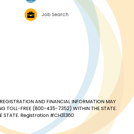
Job Postings
Job Search
CIAL REGISTRATION AND FINANCIAL INFORMATION MAY
G TOLL-FREE (800-435-7352) WITHIN THE STATE.
STATE. Registration #CH31360