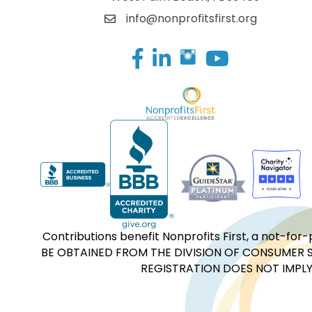
info@nonprofitsfirst.org
Facebook
LinkedIn
Contributions benefit Nonprofits First, a not-
BE OBTAINED FROM THE DIVISION OF CONSUMER S
REGISTRATION DOES NOT IMPLY