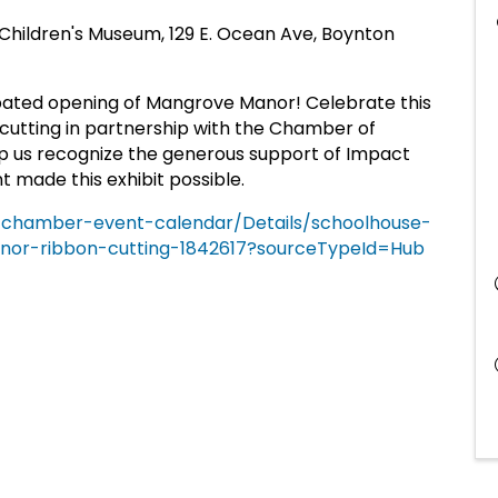
Children's Museum, 129 E. Ocean Ave, Boynton
pated opening of Mangrove Manor! Celebrate this
n-cutting in partnership with the Chamber of
 us recognize the generous support of Impact
made this exhibit possible.
g/chamber-event-calendar/Details/schoolhouse-
or-ribbon-cutting-1842617?sourceTypeId=Hub