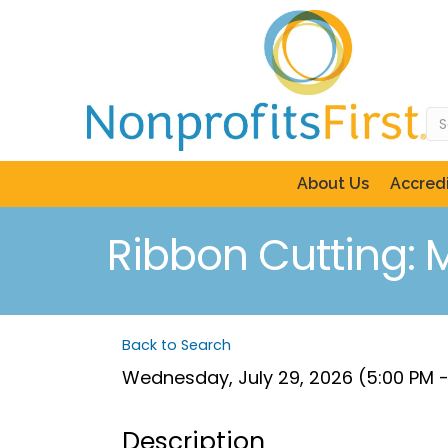
About Us
Accredi
Ribbon Cutting: 
Back to Search
Wednesday, July 29, 2026 (5:00 PM -
Description