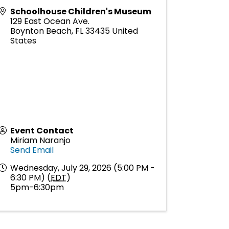
Schoolhouse Children's Museum
129 East Ocean Ave.
Boynton Beach
,
FL
33435
United
States
Event Contact
Miriam Naranjo
Send Email
Wednesday, July 29, 2026 (5:00 PM -
6:30 PM) (
EDT
)
5pm-6:30pm