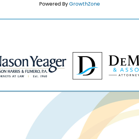
Powered By
GrowthZone