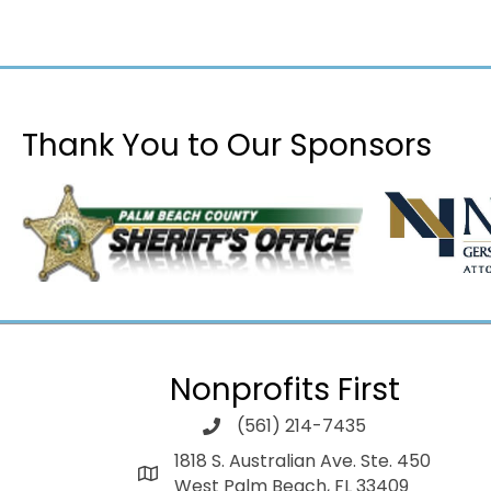
Thank You to Our Sponsors
Nonprofits First
(561) 214-7435
1818 S. Australian Ave. Ste. 450
West Palm Beach, FL 33409