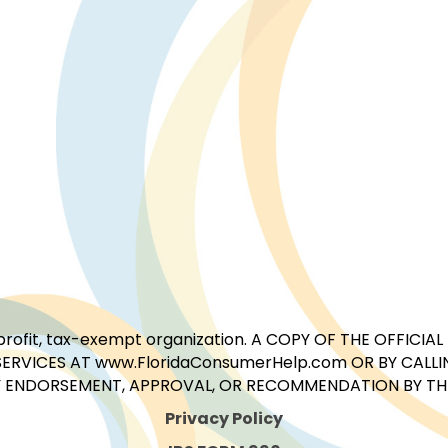
for-profit, tax-exempt organization. A COPY OF THE OFFI
ERVICES AT www.FloridaConsumerHelp.com OR BY CALLIN
 ENDORSEMENT, APPROVAL, OR RECOMMENDATION BY THE 
Privacy Policy