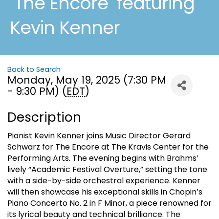
"The Encore" featuring
Kevin Kenner
Back to Search
Monday, May 19, 2025 (7:30 PM
- 9:30 PM) (
EDT
)
Description
Pianist Kevin Kenner joins Music Director Gerard
Schwarz for The Encore at The Kravis Center for the
Performing Arts. The evening begins with Brahms’
lively “Academic Festival Overture,” setting the tone
with a side-by-side orchestral experience. Kenner
will then showcase his exceptional skills in Chopin’s
Piano Concerto No. 2 in F Minor, a piece renowned for
its lyrical beauty and technical brilliance. The