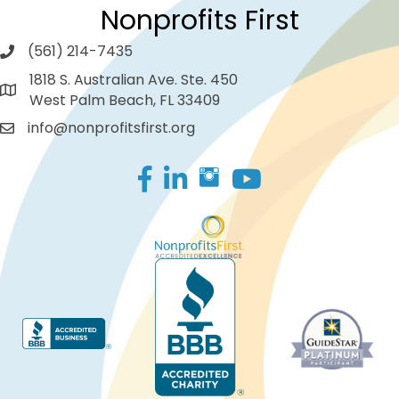
Nonprofits First
(561) 214-7435
1818 S. Australian Ave. Ste. 450
West Palm Beach, FL 33409
info@nonprofitsfirst.org
Facebook
LinkedIn