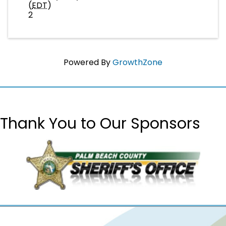
(
EDT
)
2
Powered By
GrowthZone
Thank You to Our Sponsors