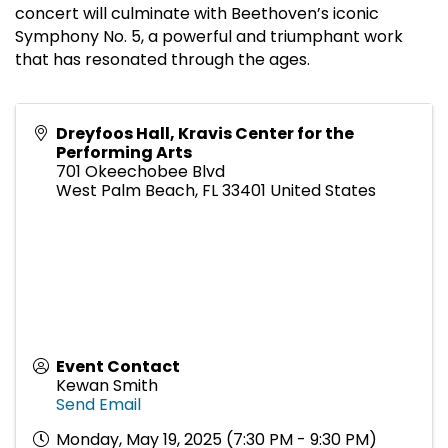
concert will culminate with Beethoven’s iconic
Symphony No. 5, a powerful and triumphant work
that has resonated through the ages.
Dreyfoos Hall, Kravis Center for the
Performing Arts
701 Okeechobee Blvd
West Palm Beach
,
FL
33401
United States
Event Contact
Kewan Smith
Send Email
Monday, May 19, 2025 (7:30 PM - 9:30 PM)