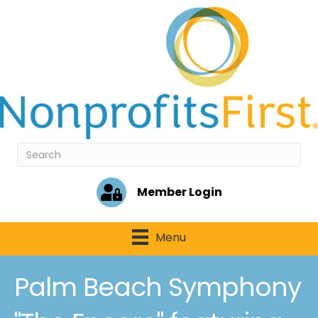
Member Login
Menu
Palm Beach Symphony