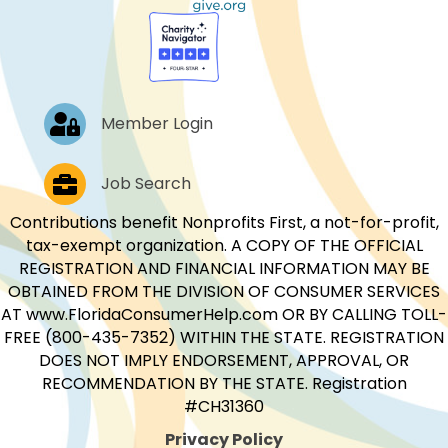
Log In
Member Login
Job Postings
Job Search
Contributions benefit Nonprofits First, a not-for-profit,
tax-exempt organization. A COPY OF THE OFFICIAL
REGISTRATION AND FINANCIAL INFORMATION MAY BE
OBTAINED FROM THE DIVISION OF CONSUMER SERVICES
AT www.FloridaConsumerHelp.com OR BY CALLING TOLL-
FREE (800-435-7352) WITHIN THE STATE. REGISTRATION
DOES NOT IMPLY ENDORSEMENT, APPROVAL, OR
RECOMMENDATION BY THE STATE. Registration
#CH31360
Privacy Policy