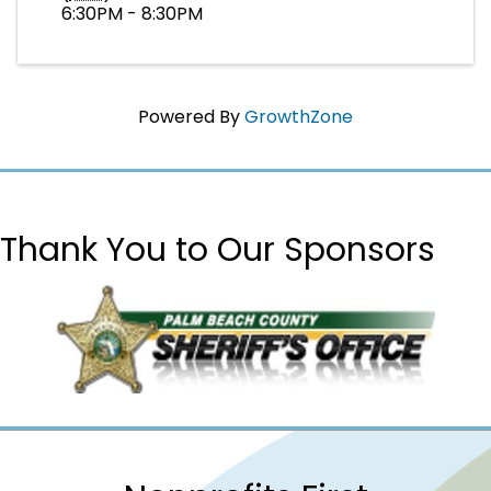
6:30PM - 8:30PM
Powered By
GrowthZone
Thank You to Our Sponsors