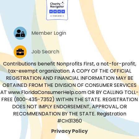
Log In
Member Login
Job Postings
Job Search
Contributions benefit Nonprofits First, a not-for-profit,
tax-exempt organization. A COPY OF THE OFFICIAL
REGISTRATION AND FINANCIAL INFORMATION MAY BE
OBTAINED FROM THE DIVISION OF CONSUMER SERVICES
AT www.FloridaConsumerHelp.com OR BY CALLING TOLL-
FREE (800-435-7352) WITHIN THE STATE. REGISTRATION
DOES NOT IMPLY ENDORSEMENT, APPROVAL, OR
RECOMMENDATION BY THE STATE. Registration
#CH31360
Privacy Policy