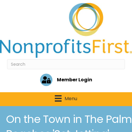
Member Login
Menu
On the Town in The Palm