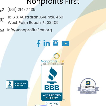
Nonprofits First
(561) 214-7435
1818 S. Australian Ave. Ste. 450
West Palm Beach, FL 33409
info@nonprofitsfirst.org
Facebook
LinkedIn