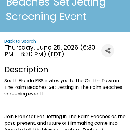
Beaches 'Set Jetting'
Screening Event
Back to Search
Thursday, June 25, 2026 (6:30
PM - 8:30 PM) (
EDT
)
Description
South Florida PBS invites you to the On the Town in
The Palm Beaches: Set Jetting in The Palm Beaches
screening event!
Join Frank for Set Jetting in The Palm Beaches as the
past, present, and future of filmmaking come into
focus to tell this big-screen story. Featured