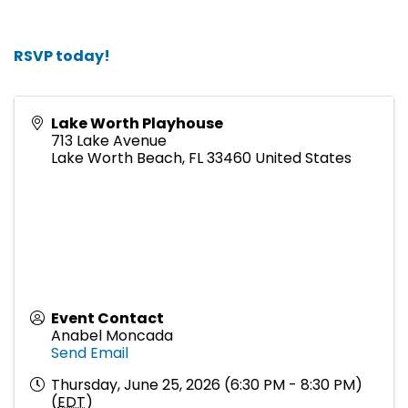
RSVP today!
Lake Worth Playhouse
713 Lake Avenue
Lake Worth Beach
,
FL
33460
United States
Event Contact
Anabel Moncada
Send Email
Thursday, June 25, 2026 (6:30 PM - 8:30 PM)
(
EDT
)