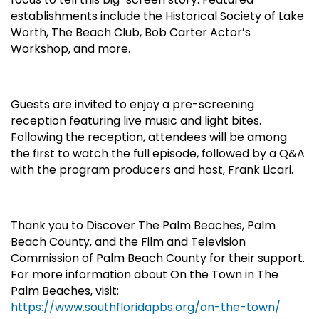
establishments include the Historical Society of Lake
Worth, The Beach Club, Bob Carter Actor’s
Workshop, and more.
Guests are invited to enjoy a pre-screening
reception featuring live music and light bites.
Following the reception, attendees will be among
the first to watch the full episode, followed by a Q&A
with the program producers and host, Frank Licari.
Thank you to Discover The Palm Beaches, Palm
Beach County, and the Film and Television
Commission of Palm Beach County for their support.
For more information about On the Town in The
Palm Beaches, visit:
https://www.southfloridapbs.org/on-the-town/