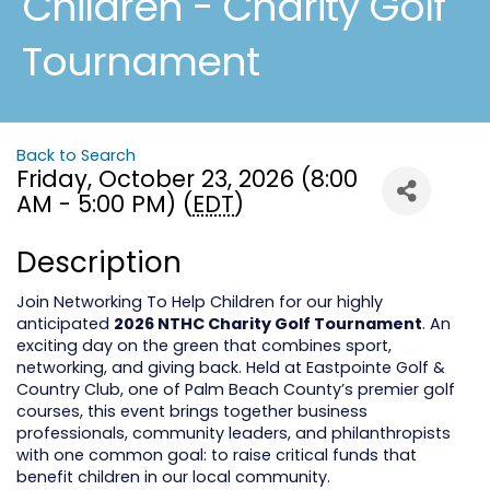
Children - Charity Golf
Tournament
Back to Search
Friday, October 23, 2026 (8:00
AM - 5:00 PM) (
EDT
)
Description
Join Networking To Help Children for our highly
anticipated
2026 NTHC Charity Golf Tournament
. An
exciting day on the green that combines sport,
networking, and giving back. Held at Eastpointe Golf &
Country Club, one of Palm Beach County’s premier golf
courses, this event brings together business
professionals, community leaders, and philanthropists
with one common goal: to raise critical funds that
benefit children in our local community.