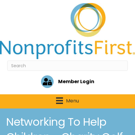
Member Login
Menu
Networking To Help