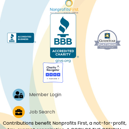
Log In
Member Login
Job Postings
Job Search
Contributions benefit Nonprofits First, a not-for-profit,