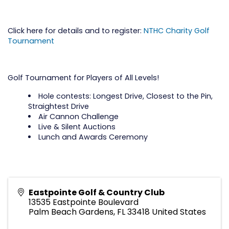
Click here for details and to register:
NTHC Charity Golf
Tournament
Golf Tournament for Players of All Levels!
Hole contests: Longest Drive, Closest to the Pin,
Straightest Drive
Air Cannon Challenge
Live & Silent Auctions
Lunch and Awards Ceremony
Eastpointe Golf & Country Club
13535 Eastpointe Boulevard
Palm Beach Gardens
,
FL
33418
United States