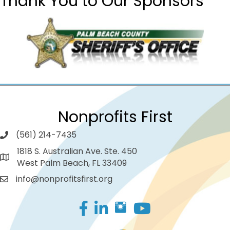
Thank You to Our Sponsors
Nonprofits First
(561) 214-7435
1818 S. Australian Ave. Ste. 450
West Palm Beach, FL 33409
info@nonprofitsfirst.org
Facebook
LinkedIn