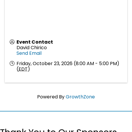
Event Contact
David Chirico
Send Email
Friday, October 23, 2026 (8:00 AM - 5:00 PM)
(
EDT
)
Powered By
GrowthZone