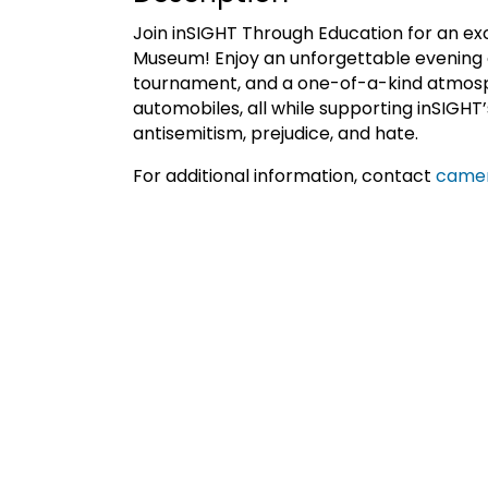
Join inSIGHT Through Education for an ex
Museum! Enjoy an unforgettable evening o
tournament, and a one-of-a-kind atmosp
automobiles, all while supporting inSIGHT
antisemitism, prejudice, and hate.
For additional information, contact
camer