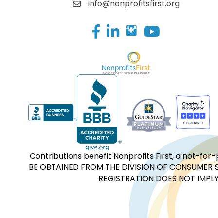
info@nonprofitsfirst.org
Facebook
LinkedIn
Contributions benefit Nonprofits First, a not-
BE OBTAINED FROM THE DIVISION OF CONSUMER S
REGISTRATION DOES NOT IMPLY