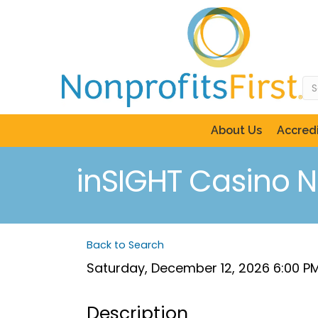
About Us
Accredi
inSIGHT Casino N
Back to Search
Saturday, December 12, 2026 6:00 PM
Description