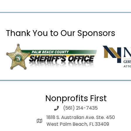
Thank You to Our Sponsors
Nonprofits First
(561) 214-7435
1818 S. Australian Ave. Ste. 450
West Palm Beach, FL 33409