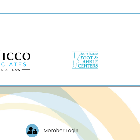
Log In
Member Login