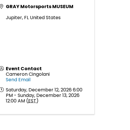
GRAY Motorsports MUSEUM
Jupiter
,
FL
United States
Event Contact
Cameron Cingolani
Send Email
Saturday, December 12, 2026 6:00
PM - Sunday, December 13, 2026
12:00 AM (
EST
)