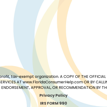
for-profit, tax-exempt organization. A COPY OF THE OFFI
ERVICES AT www.FloridaConsumerHelp.com OR BY CALLIN
 ENDORSEMENT, APPROVAL, OR RECOMMENDATION BY THE 
Privacy Policy
IRS FORM 990