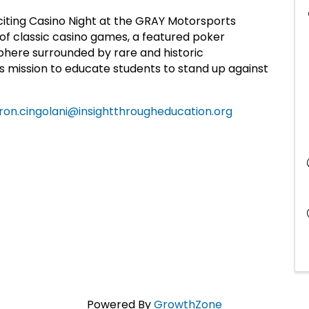
citing Casino Night at the GRAY Motorsports
f classic casino games, a featured poker
here surrounded by rare and historic
’s mission to educate students to stand up against
on.cingolani@insightthrougheducation.org
Powered By
GrowthZone