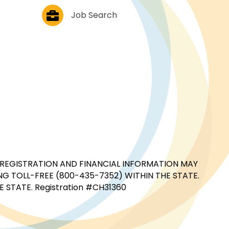
Job Postings
Job Search
CIAL REGISTRATION AND FINANCIAL INFORMATION MAY
G TOLL-FREE (800-435-7352) WITHIN THE STATE.
STATE. Registration #CH31360