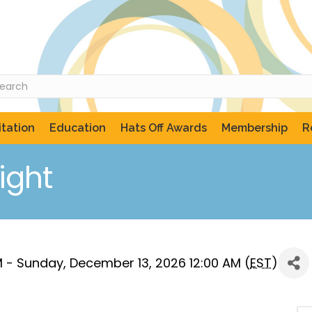
tation
Education
Hats Off Awards
Membership
R
ight
 - Sunday, December 13, 2026 12:00 AM (
EST
)