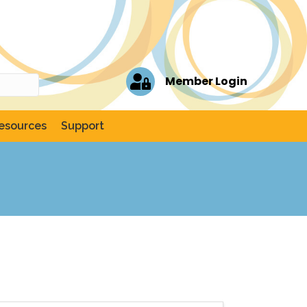
Member Login
esources
Support