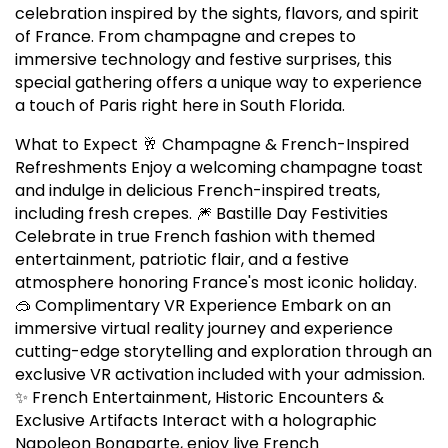
celebration inspired by the sights, flavors, and spirit
of France. From champagne and crepes to
immersive technology and festive surprises, this
special gathering offers a unique way to experience
a touch of Paris right here in South Florida.
What to Expect 🥂 Champagne & French-Inspired
Refreshments Enjoy a welcoming champagne toast
and indulge in delicious French-inspired treats,
including fresh crepes. 🎆 Bastille Day Festivities
Celebrate in true French fashion with themed
entertainment, patriotic flair, and a festive
atmosphere honoring France's most iconic holiday.
🥽 Complimentary VR Experience Embark on an
immersive virtual reality journey and experience
cutting-edge storytelling and exploration through an
exclusive VR activation included with your admission.
✨ French Entertainment, Historic Encounters &
Exclusive Artifacts Interact with a holographic
Napoleon Bonaparte, enjoy live French