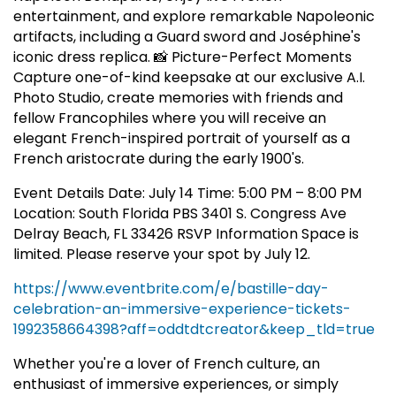
entertainment, and explore remarkable Napoleonic
artifacts, including a Guard sword and Joséphine's
iconic dress replica. 📸 Picture-Perfect Moments
Capture one-of-kind keepsake at our exclusive A.I.
Photo Studio, create memories with friends and
fellow Francophiles where you will receive an
elegant French-inspired portrait of yourself as a
French aristocrate during the early 1900's.
Event Details Date: July 14 Time: 5:00 PM – 8:00 PM
Location: South Florida PBS 3401 S. Congress Ave
Delray Beach, FL 33426 RSVP Information Space is
limited. Please reserve your spot by July 12.
https://www.eventbrite.com/e/bastille-day-
celebration-an-immersive-experience-tickets-
1992358664398?aff=oddtdtcreator&keep_tld=true
Whether you're a lover of French culture, an
enthusiast of immersive experiences, or simply