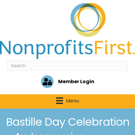
Member Login
Menu
Bastille Day Celebration