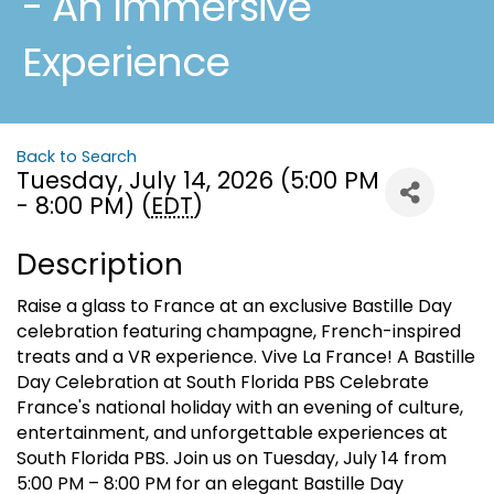
- An Immersive
Experience
Back to Search
Tuesday, July 14, 2026 (5:00 PM
- 8:00 PM) (
EDT
)
Description
Raise a glass to France at an exclusive Bastille Day
celebration featuring champagne, French-inspired
treats and a VR experience. Vive La France! A Bastille
Day Celebration at South Florida PBS Celebrate
France's national holiday with an evening of culture,
entertainment, and unforgettable experiences at
South Florida PBS. Join us on Tuesday, July 14 from
5:00 PM – 8:00 PM for an elegant Bastille Day