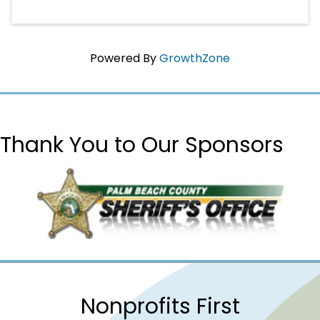
Powered By
GrowthZone
Thank You to Our Sponsors
Nonprofits First