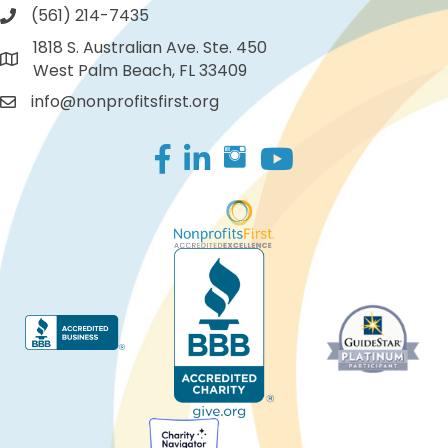
(561) 214-7435
1818 S. Australian Ave. Ste. 450
West Palm Beach, FL 33409
info@nonprofitsfirst.org
Facebook
LinkedIn