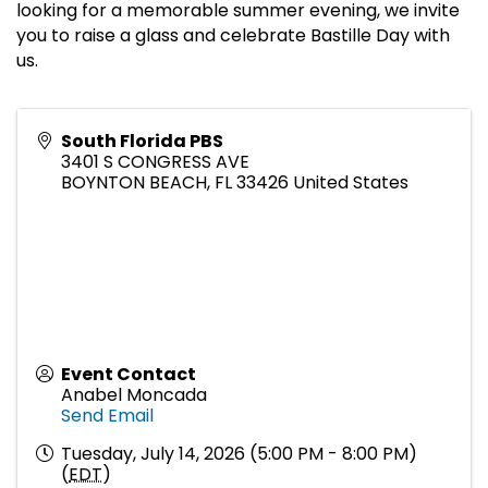
looking for a memorable summer evening, we invite
you to raise a glass and celebrate Bastille Day with
us.
South Florida PBS
3401 S CONGRESS AVE
BOYNTON BEACH
,
FL
33426
United States
Event Contact
Anabel Moncada
Send Email
Tuesday, July 14, 2026 (5:00 PM - 8:00 PM)
(
EDT
)