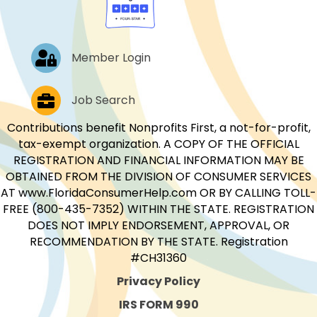
Log In
Member Login
Job Postings
Job Search
Contributions benefit Nonprofits First, a not-for-profit,
tax-exempt organization. A COPY OF THE OFFICIAL
REGISTRATION AND FINANCIAL INFORMATION MAY BE
OBTAINED FROM THE DIVISION OF CONSUMER SERVICES
AT www.FloridaConsumerHelp.com OR BY CALLING TOLL-
FREE (800-435-7352) WITHIN THE STATE. REGISTRATION
DOES NOT IMPLY ENDORSEMENT, APPROVAL, OR
RECOMMENDATION BY THE STATE. Registration
#CH31360
Privacy Policy
IRS FORM 990