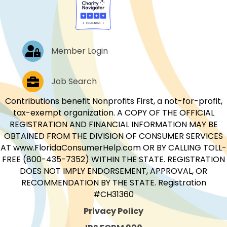
Log In
Member Login
Job Postings
Job Search
Contributions benefit Nonprofits First, a not-for-profit,
tax-exempt organization. A COPY OF THE OFFICIAL
REGISTRATION AND FINANCIAL INFORMATION MAY BE
OBTAINED FROM THE DIVISION OF CONSUMER SERVICES
AT www.FloridaConsumerHelp.com OR BY CALLING TOLL-
FREE (800-435-7352) WITHIN THE STATE. REGISTRATION
DOES NOT IMPLY ENDORSEMENT, APPROVAL, OR
RECOMMENDATION BY THE STATE. Registration
#CH31360
Privacy Policy