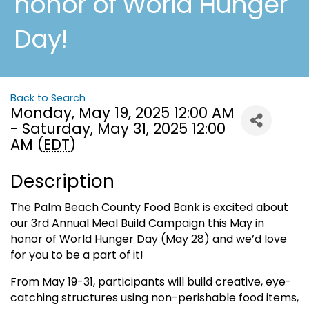
honor of World Hunger
Day!
Back to Search
Monday, May 19, 2025 12:00 AM
- Saturday, May 31, 2025 12:00
AM (
EDT
)
Description
The Palm Beach County Food Bank is excited about
our 3rd Annual Meal Build Campaign this May in
honor of World Hunger Day (May 28) and we’d love
for you to be a part of it!
From May 19-31, participants will build creative, eye-
catching structures using non-perishable food items,