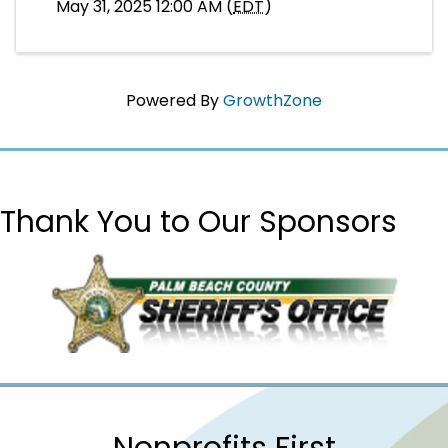
May 31, 2025 12:00 AM (
EDT
)
Powered By
GrowthZone
Thank You to Our Sponsors