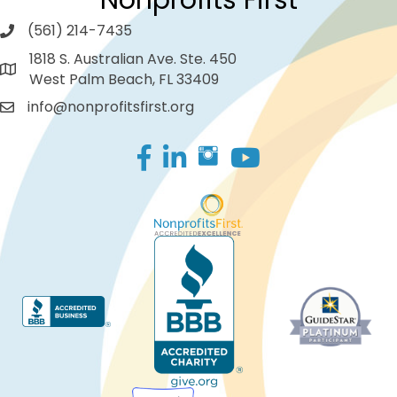
Nonprofits First
(561) 214-7435
1818 S. Australian Ave. Ste. 450
West Palm Beach, FL 33409
info@nonprofitsfirst.org
Facebook
LinkedIn