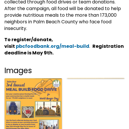
collected through food drives or team donations.
After the campaign, all food will be donated to help
provide nutritious meals to the more than 173,000
neighbors in Palm Beach County who face food
insecurity.
To register/donate,
visit
pbcfoodbank.org/meal-build
.
Registration
deadline is May 9th.
Images