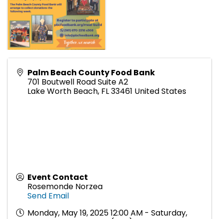
Palm Beach County Food Bank
701 Boutwell Road Suite A2
Lake Worth Beach
,
FL
33461
United States
Event Contact
Rosemonde Norzea
Send Email
Monday, May 19, 2025 12:00 AM - Saturday,