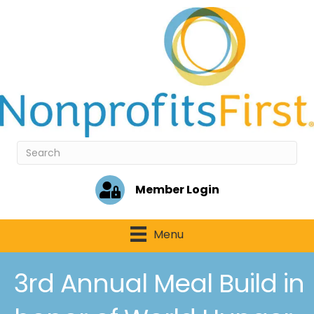
Member Login
Menu
3rd Annual Meal Build in