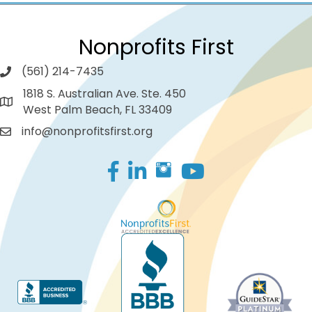
Nonprofits First
(561) 214-7435
1818 S. Australian Ave. Ste. 450
West Palm Beach, FL 33409
info@nonprofitsfirst.org
Facebook
LinkedIn