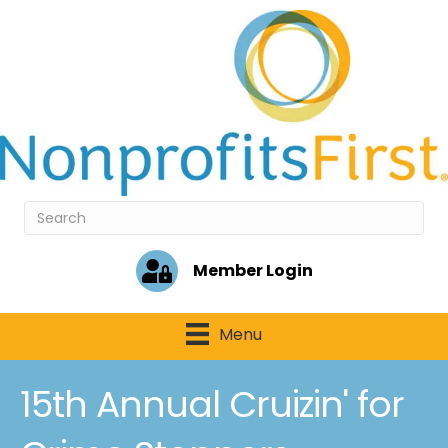
Member Login
Menu
15th Annual Cruizin' for