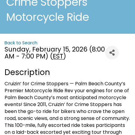
Crime Stoppers
Motorcycle Ride
Back to Search
Sunday, February 15, 2026 (8:00
AM - 7:00 PM) (
EST
)
Description
Cruizin’ for Crime Stoppers — Palm Beach County’s
Premier Motorcycle Ride Rev your engines for one of
Palm Beach County’s most anticipated motorcycle
events! Since 2011, Cruizin’ for Crime Stoppers has
been the go-to ride for bikers who crave the open
road, scenic views, and a strong sense of community.
This 100-mile, fully escorted ride takes participants
on a laid-back escorted yet exciting tour through