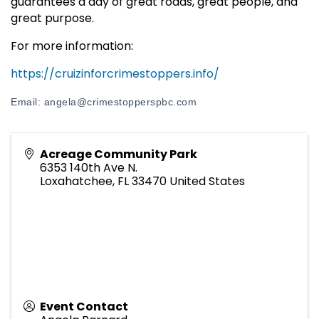
guarantees a day of great roads, great people, and
great purpose.
For more information:
https://cruizinforcrimestoppers.info/
Email: angela@crimestopperspbc.com
Acreage Community Park
6353 140th Ave N.
Loxahatchee
,
FL
33470
United States
Event Contact