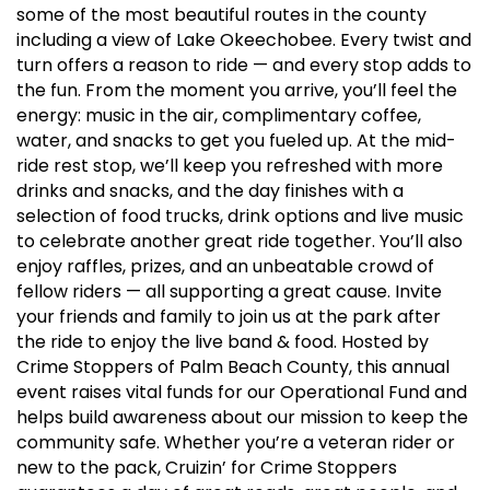
some of the most beautiful routes in the county
including a view of Lake Okeechobee. Every twist and
turn offers a reason to ride — and every stop adds to
the fun. From the moment you arrive, you’ll feel the
energy: music in the air, complimentary coffee,
water, and snacks to get you fueled up. At the mid-
ride rest stop, we’ll keep you refreshed with more
drinks and snacks, and the day finishes with a
selection of food trucks, drink options and live music
to celebrate another great ride together. You’ll also
enjoy raffles, prizes, and an unbeatable crowd of
fellow riders — all supporting a great cause. Invite
your friends and family to join us at the park after
the ride to enjoy the live band & food. Hosted by
Crime Stoppers of Palm Beach County, this annual
event raises vital funds for our Operational Fund and
helps build awareness about our mission to keep the
community safe. Whether you’re a veteran rider or
new to the pack, Cruizin’ for Crime Stoppers