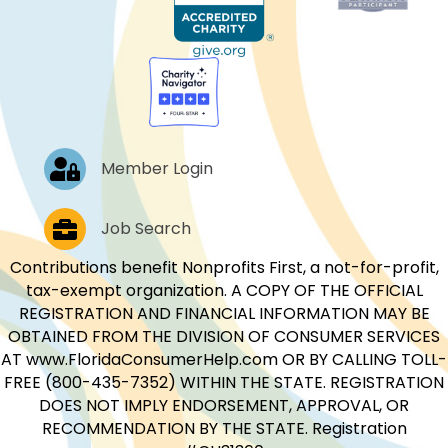
Log In
Member Login
Job Postings
Job Search
Contributions benefit Nonprofits First, a not-for-profit,
tax-exempt organization. A COPY OF THE OFFICIAL
REGISTRATION AND FINANCIAL INFORMATION MAY BE
OBTAINED FROM THE DIVISION OF CONSUMER SERVICES
AT www.FloridaConsumerHelp.com OR BY CALLING TOLL-
FREE (800-435-7352) WITHIN THE STATE. REGISTRATION
DOES NOT IMPLY ENDORSEMENT, APPROVAL, OR
RECOMMENDATION BY THE STATE. Registration