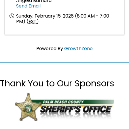
Angela Barnard
Send Email
Sunday, February 15, 2026 (8:00 AM - 7:00
PM) (
EST
)
Powered By
GrowthZone
Thank You to Our Sponsors