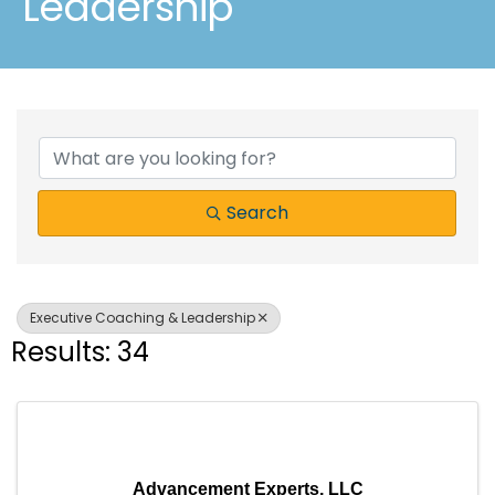
Leadership
{Directory Results}
Search
Executive Coaching & Leadership
Results: 34
Advancement Experts, LLC