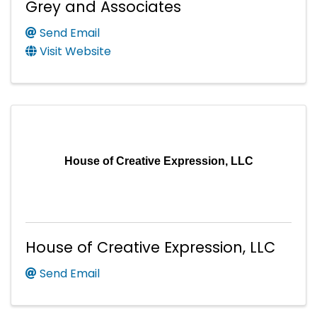
Grey and Associates
Send Email
Visit Website
House of Creative Expression, LLC
House of Creative Expression, LLC
Send Email