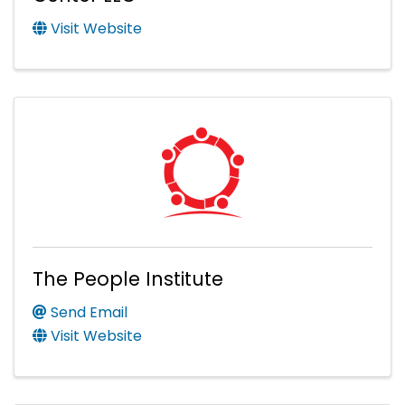
Visit Website
The People Institute
Send Email
Visit Website