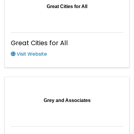
Great Cities for All
Great Cities for All
Visit Website
Grey and Associates