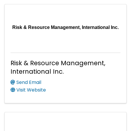
Risk & Resource Management, International Inc.
Risk & Resource Management,
International Inc.
Send Email
Visit Website