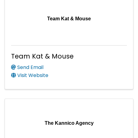
Team Kat & Mouse
Team Kat & Mouse
Send Email
Visit Website
The Kannico Agency