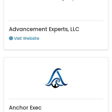
Advancement Experts, LLC
Visit Website
Anchor Exec