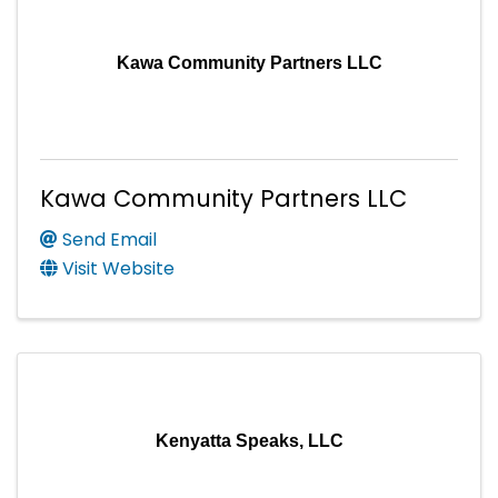
Kawa Community Partners LLC
Kawa Community Partners LLC
Send Email
Visit Website
Kenyatta Speaks, LLC