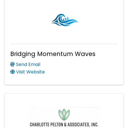
Bridging Momentum Waves
Send Email
Visit Website