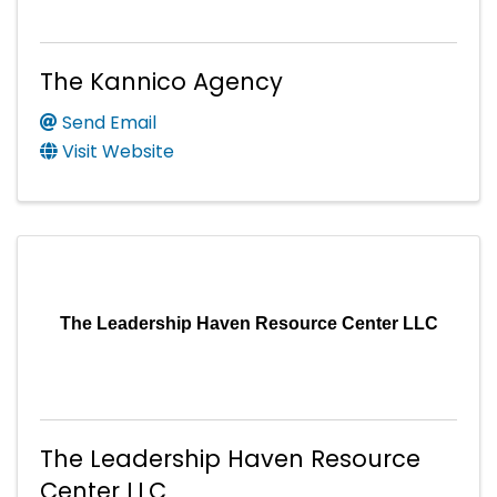
The Kannico Agency
Send Email
Visit Website
The Leadership Haven Resource Center LLC
The Leadership Haven Resource
Center LLC