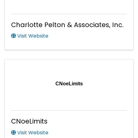
Charlotte Pelton & Associates, Inc.
Visit Website
CNoeLimits
CNoeLimits
Visit Website