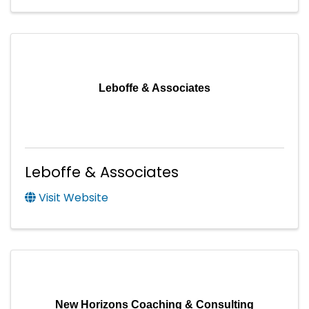
Leboffe & Associates
Leboffe & Associates
Visit Website
New Horizons Coaching & Consulting