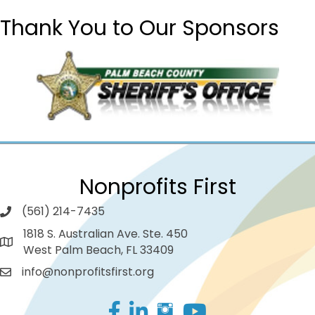
Thank You to Our Sponsors
Nonprofits First
(561) 214-7435
1818 S. Australian Ave. Ste. 450
West Palm Beach, FL 33409
info@nonprofitsfirst.org
Facebook
LinkedIn