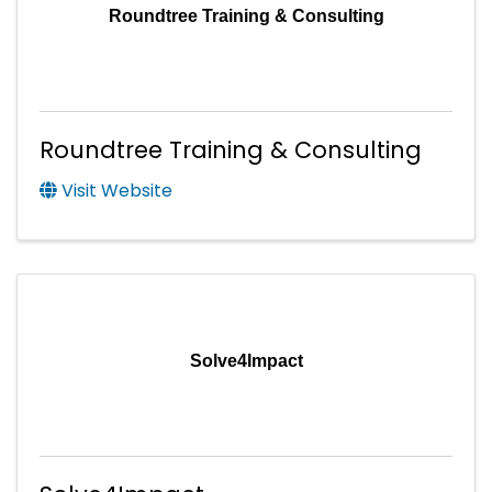
Roundtree Training & Consulting
Roundtree Training & Consulting
Visit Website
Solve4Impact