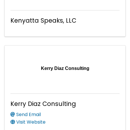
Kenyatta Speaks, LLC
Kerry Diaz Consulting
Kerry Diaz Consulting
Send Email
Visit Website