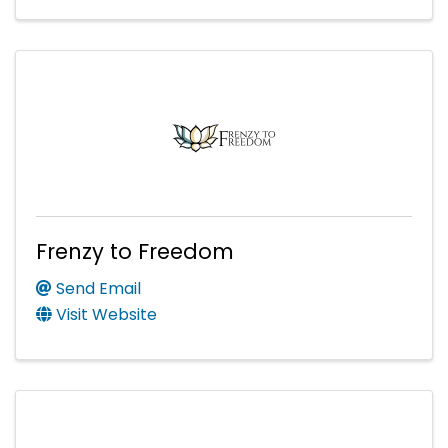
Frenzy to Freedom
Send Email
Visit Website