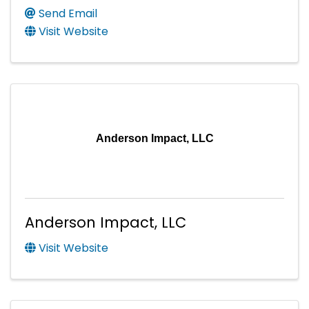
Send Email
Visit Website
Anderson Impact, LLC
Anderson Impact, LLC
Visit Website