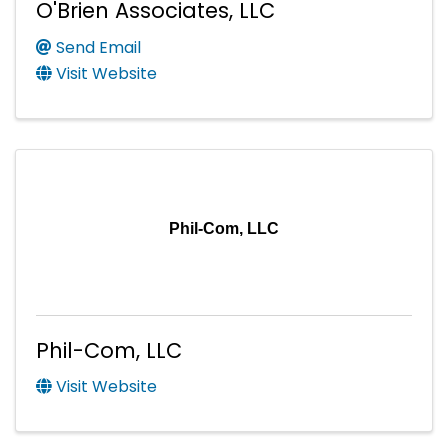
O'Brien Associates, LLC
Send Email
Visit Website
Phil-Com, LLC
Phil-Com, LLC
Visit Website