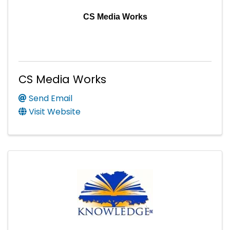
CS Media Works
CS Media Works
Send Email
Visit Website