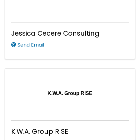
Jessica Cecere Consulting
Send Email
K.W.A. Group RISE
K.W.A. Group RISE