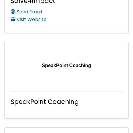
Solve4Impact
Send Email
Visit Website
SpeakPoint Coaching
SpeakPoint Coaching