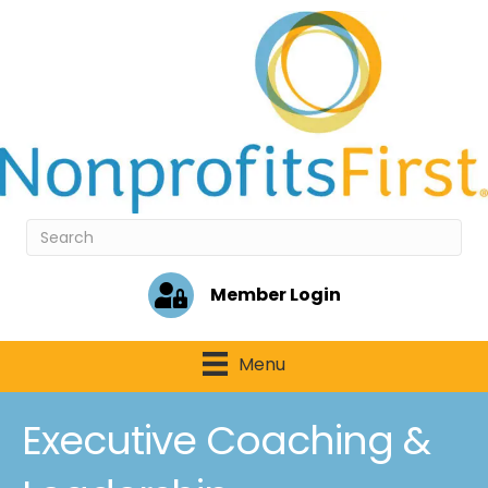
Member Login
Menu
Executive Coaching &