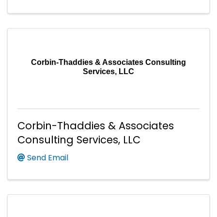
Corbin-Thaddies & Associates Consulting
Services, LLC
Corbin-Thaddies & Associates
Consulting Services, LLC
Send Email