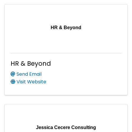
HR & Beyond
HR & Beyond
Send Email
Visit Website
Jessica Cecere Consulting