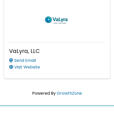
VaLyra, LLC
Send Email
Visit Website
Powered By
GrowthZone