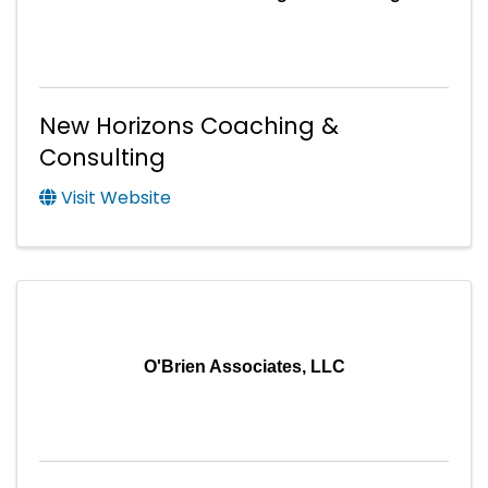
New Horizons Coaching &
Consulting
Visit Website
O'Brien Associates, LLC