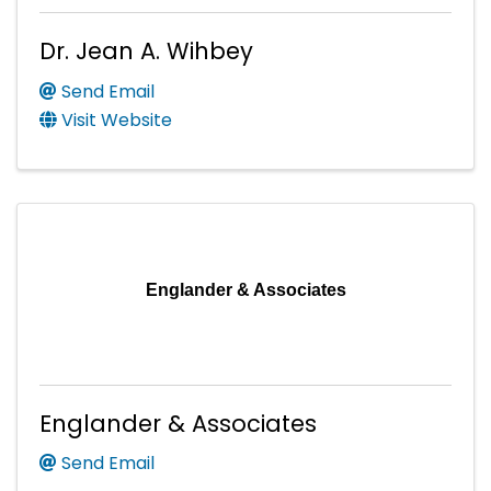
Dr. Jean A. Wihbey
Send Email
Visit Website
Englander & Associates
Englander & Associates
Send Email