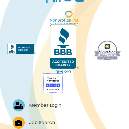
Log In
Member Login
Job Postings
Job Search