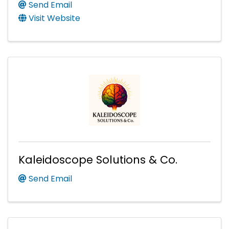
Send Email
Visit Website
Kaleidoscope Solutions & Co.
Send Email