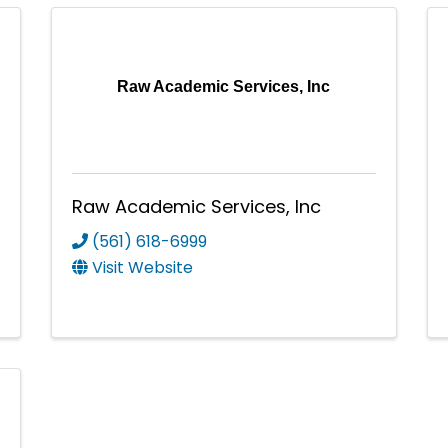
Raw Academic Services, Inc
Raw Academic Services, Inc
(561) 618-6999
Visit Website