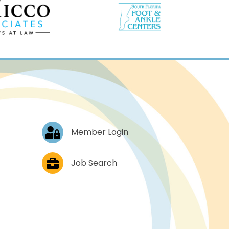
Log In
Member Login
Job Postings
Job Search