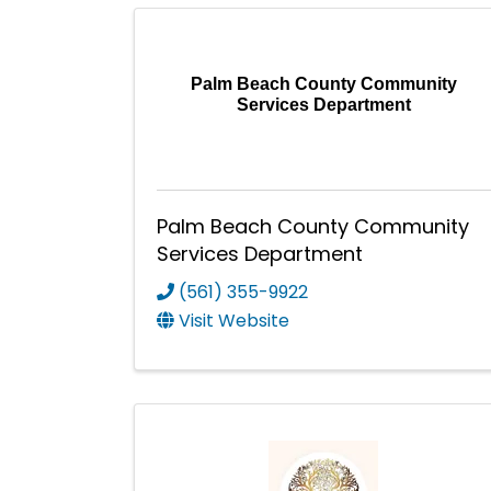
Palm Beach County Community
Services Department
Palm Beach County Community
Services Department
(561) 355-9922
Visit Website