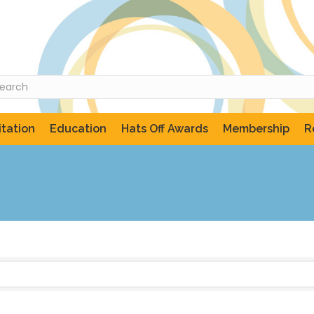
tation
Education
Hats Off Awards
Membership
R
ts}