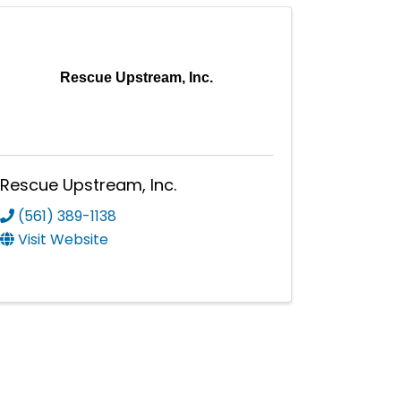
Rescue Upstream, Inc.
Rescue Upstream, Inc.
(561) 389-1138
Visit Website