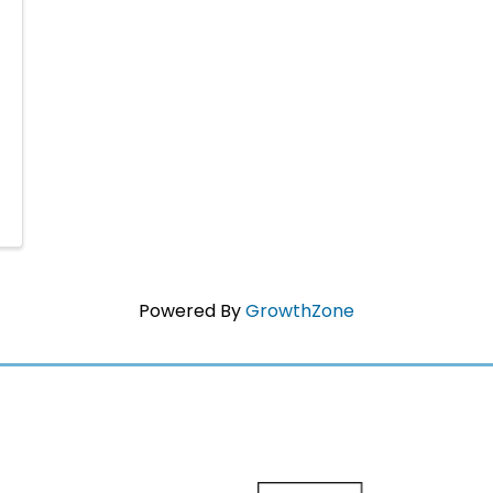
Powered By
GrowthZone