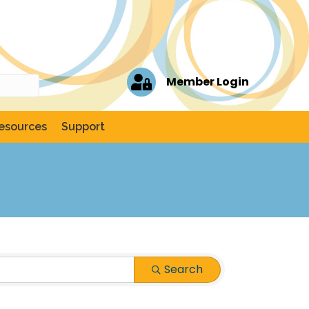
Member Login
esources
Support
Search