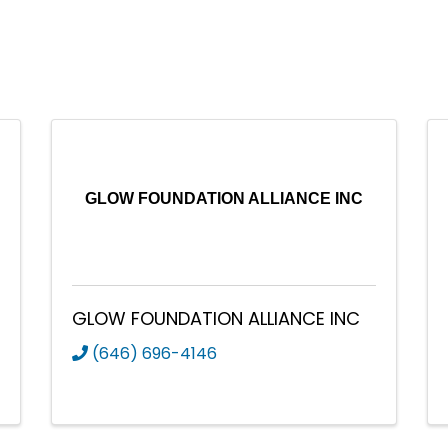
GLOW FOUNDATION ALLIANCE INC
GLOW FOUNDATION ALLIANCE INC
(646) 696-4146