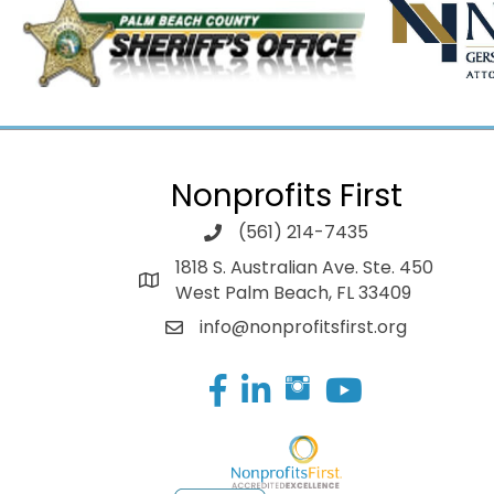
Nonprofits First
(561) 214-7435
1818 S. Australian Ave. Ste. 450
West Palm Beach, FL 33409
info@nonprofitsfirst.org
Facebook
LinkedIn