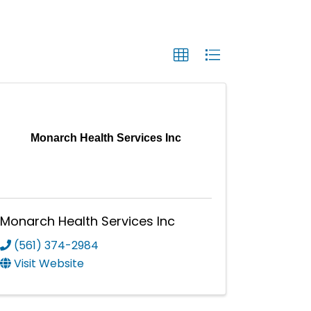
Monarch Health Services Inc
Monarch Health Services Inc
(561) 374-2984
Visit Website