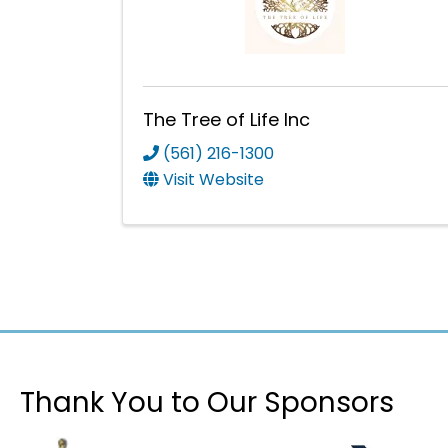
The Tree of Life Inc
(561) 216-1300
Visit Website
Thank You to Our Sponsors