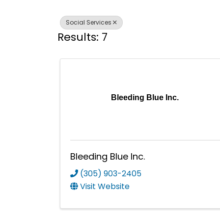
Social Services
Results: 7
Bleeding Blue Inc.
Bleeding Blue Inc.
(305) 903-2405
Visit Website