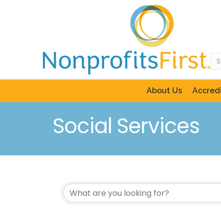
About Us
Accredi
Social Services
{Directory Resul