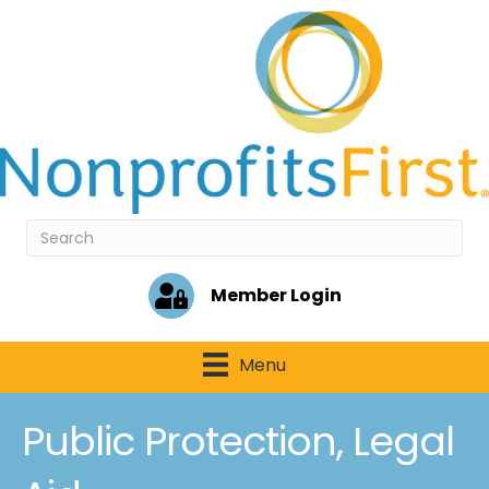
Member Login
Menu
Public Protection, Legal