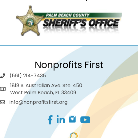
Nonprofits First
(561) 214-7435
1818 S. Australian Ave. Ste. 450
West Palm Beach, FL 33409
info@nonprofitsfirst.org
Facebook
LinkedIn