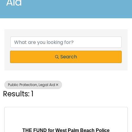
Aid
{Directory Results}
Search
Public Protection, Legal Aid
Results: 1
THE FUND for West Palm Beach Police