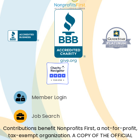
Log In
Member Login
Job Postings
Job Search
Contributions benefit Nonprofits First, a not-for-profit,
tax-exempt organization. A COPY OF THE OFFICIAL