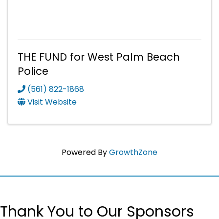
THE FUND for West Palm Beach
Police
(561) 822-1868
Visit Website
Powered By
GrowthZone
Thank You to Our Sponsors