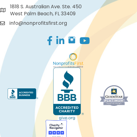
1818 S. Australian Ave. Ste. 450
West Palm Beach, FL 33409
info@nonprofitsfirst.org
Facebook
LinkedIn