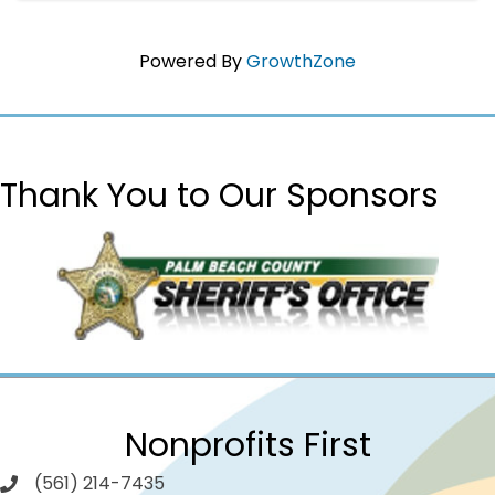
Powered By
GrowthZone
Thank You to Our Sponsors
Nonprofits First
(561) 214-7435