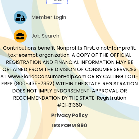
Log In
Member Login
Job Postings
Job Search
Contributions benefit Nonprofits First, a not-for-profit,
tax-exempt organization. A COPY OF THE OFFICIAL
REGISTRATION AND FINANCIAL INFORMATION MAY BE
OBTAINED FROM THE DIVISION OF CONSUMER SERVICES
AT www.FloridaConsumerHelp.com OR BY CALLING TOLL-
FREE (800-435-7352) WITHIN THE STATE. REGISTRATION
DOES NOT IMPLY ENDORSEMENT, APPROVAL, OR
RECOMMENDATION BY THE STATE. Registration
#CH31360
Privacy Policy
IRS FORM 990