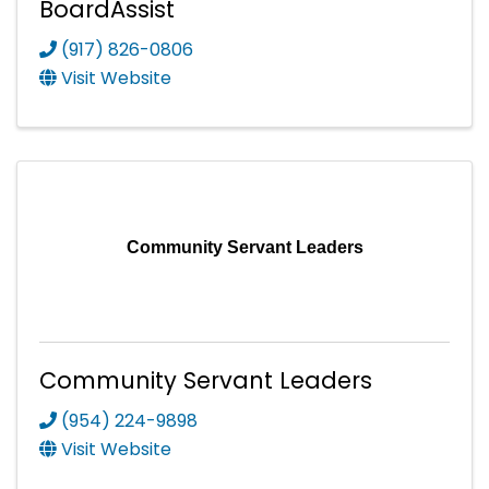
BoardAssist
(917) 826-0806
Visit Website
Community Servant Leaders
Community Servant Leaders
(954) 224-9898
Visit Website