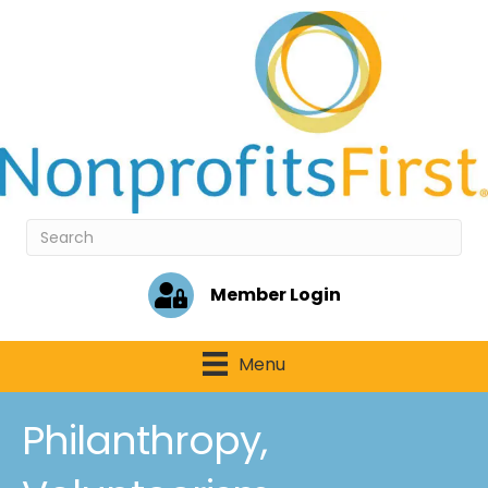
Member Login
Menu
Philanthropy,