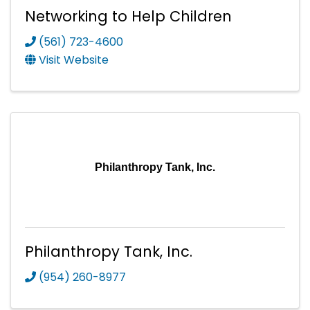
Networking to Help Children
(561) 723-4600
Visit Website
Philanthropy Tank, Inc.
Philanthropy Tank, Inc.
(954) 260-8977