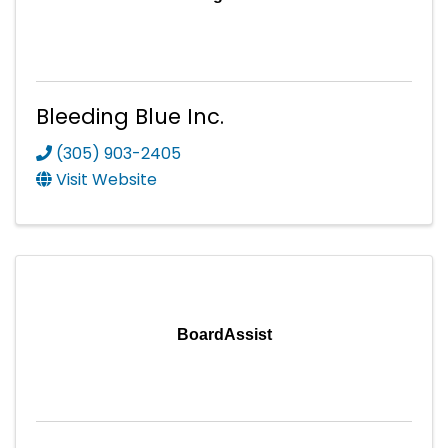
Bleeding Blue Inc.
(305) 903-2405
Visit Website
BoardAssist