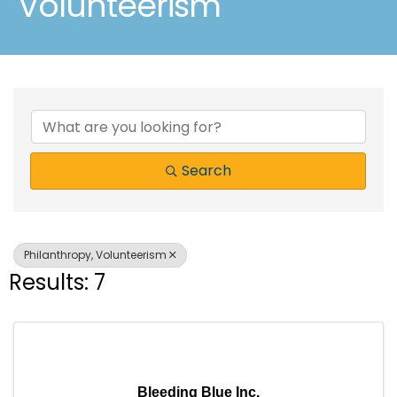
Volunteerism
{Directory Results}
Search
Philanthropy, Volunteerism
Results: 7
Bleeding Blue Inc.