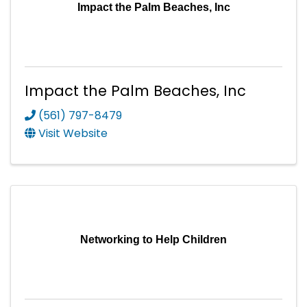
Impact the Palm Beaches, Inc
Impact the Palm Beaches, Inc
(561) 797-8479
Visit Website
Networking to Help Children