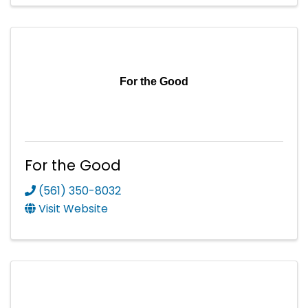
For the Good
For the Good
(561) 350-8032
Visit Website