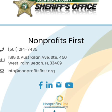
Nonprofits First
(561) 214-7435
1818 S. Australian Ave. Ste. 450
West Palm Beach, FL 33409
info@nonprofitsfirst.org
Facebook
LinkedIn