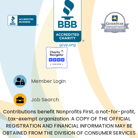
Log In
Member Login
Job Postings
Job Search
Contributions benefit Nonprofits First, a not-for-profit,
tax-exempt organization. A COPY OF THE OFFICIAL
REGISTRATION AND FINANCIAL INFORMATION MAY BE
OBTAINED FROM THE DIVISION OF CONSUMER SERVICES