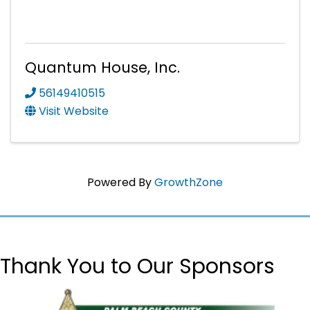
Quantum House, Inc.
56149410515
Visit Website
Powered By
GrowthZone
Thank You to Our Sponsors