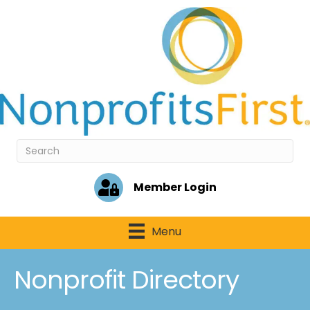
Member Login
Menu
Nonprofit Directory