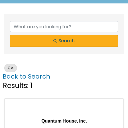
Search
Q
Back to Search
Results: 1
Quantum House, Inc.