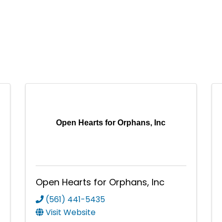
Open Hearts for Orphans, Inc
Open Hearts for Orphans, Inc
(561) 441-5435
Visit Website