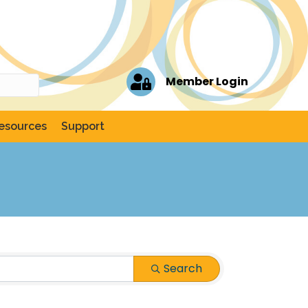
Member Login
esources
Support
Search