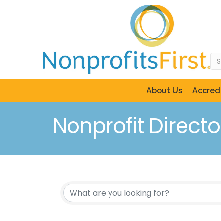
About Us
Accredi
Nonprofit Directo