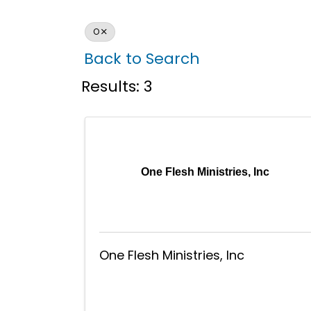
O
Back to Search
Results: 3
One Flesh Ministries, Inc
One Flesh Ministries, Inc