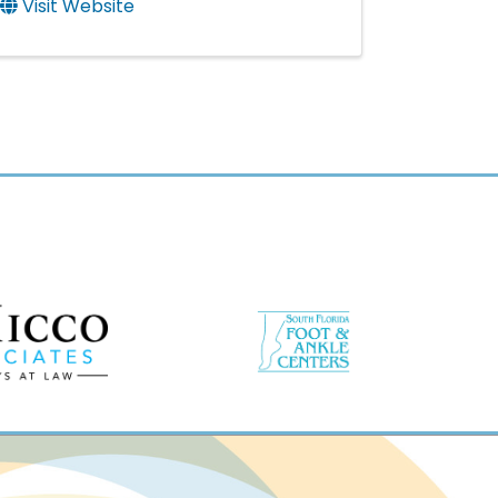
Visit Website