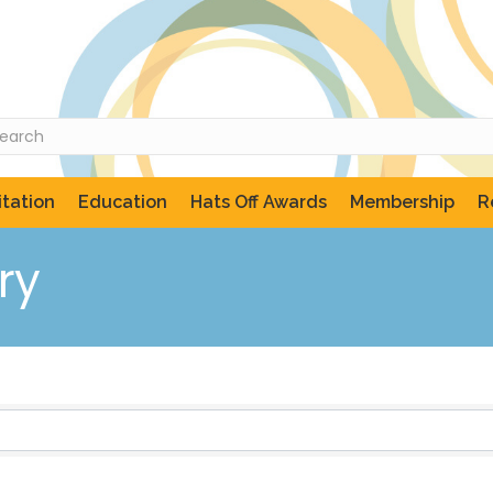
tation
Education
Hats Off Awards
Membership
R
ry