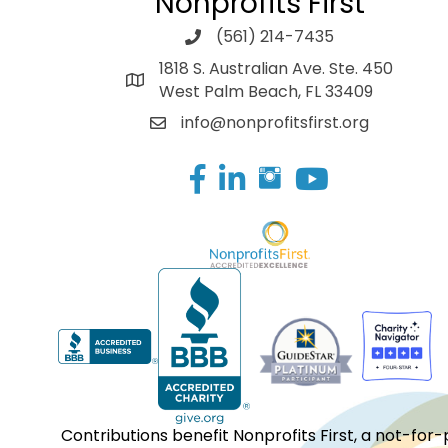
Nonprofits First
(561) 214-7435
1818 S. Australian Ave. Ste. 450
West Palm Beach, FL 33409
info@nonprofitsfirst.org
Facebook
LinkedIn
Contributions benefit Nonprofits First, a not-