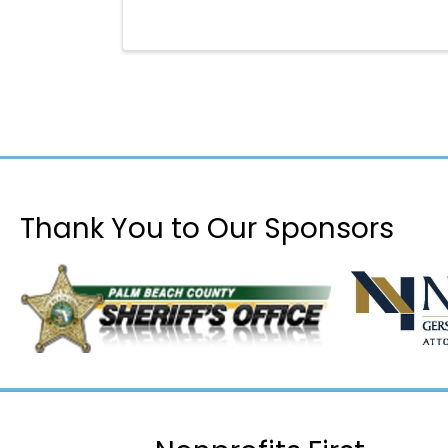
Thank You to Our Sponsors