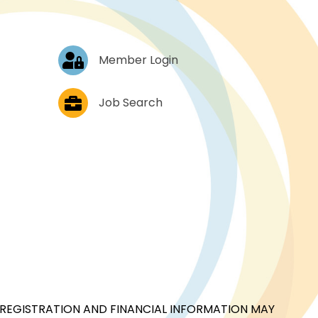
Log In
Member Login
Job Postings
Job Search
CIAL REGISTRATION AND FINANCIAL INFORMATION MAY