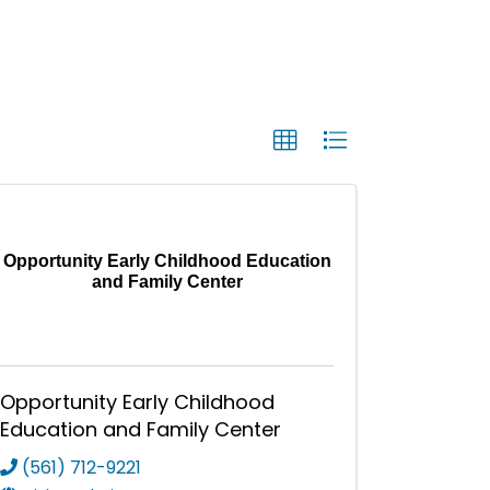
Opportunity Early Childhood Education
and Family Center
Opportunity Early Childhood
Education and Family Center
(561) 712-9221