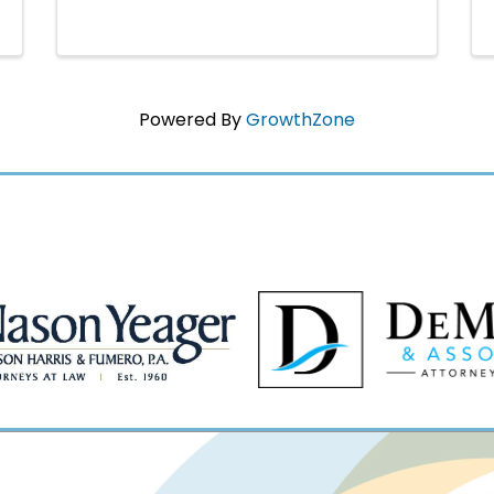
Powered By
GrowthZone