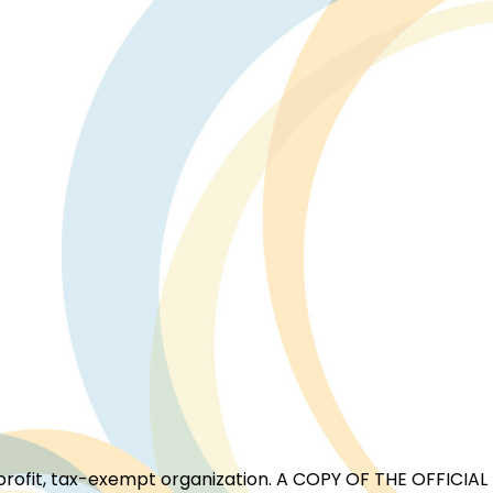
for-profit, tax-exempt organization. A COPY OF THE OFFI