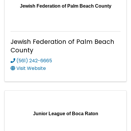
Jewish Federation of Palm Beach County
Jewish Federation of Palm Beach
County
(561) 242-6665
Visit Website
Junior League of Boca Raton