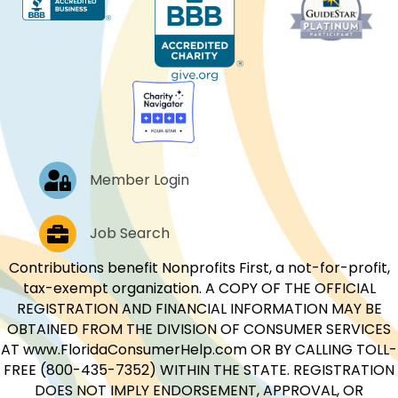
Log In
Member Login
Job Postings
Job Search
Contributions benefit Nonprofits First, a not-for-profit,
tax-exempt organization. A COPY OF THE OFFICIAL
REGISTRATION AND FINANCIAL INFORMATION MAY BE
OBTAINED FROM THE DIVISION OF CONSUMER SERVICES
AT www.FloridaConsumerHelp.com OR BY CALLING TOLL-
FREE (800-435-7352) WITHIN THE STATE. REGISTRATION
DOES NOT IMPLY ENDORSEMENT, APPROVAL, OR