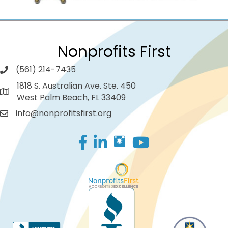
Nonprofits First
(561) 214-7435
1818 S. Australian Ave. Ste. 450
West Palm Beach, FL 33409
info@nonprofitsfirst.org
Facebook
LinkedIn