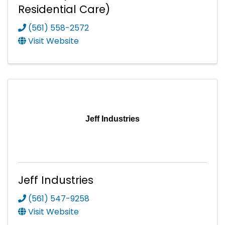
Residential Care)
(561) 558-2572
Visit Website
Jeff Industries
Jeff Industries
(561) 547-9258
Visit Website