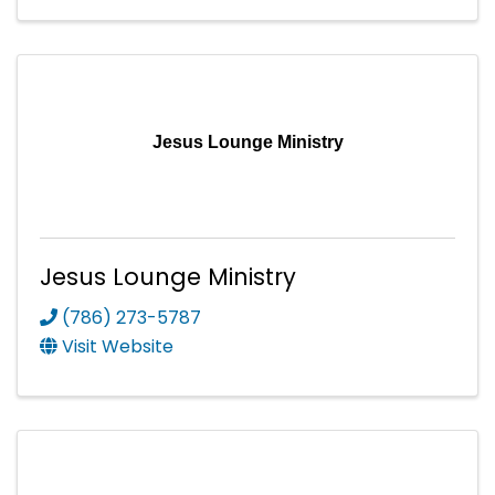
Jesus Lounge Ministry
Jesus Lounge Ministry
(786) 273-5787
Visit Website