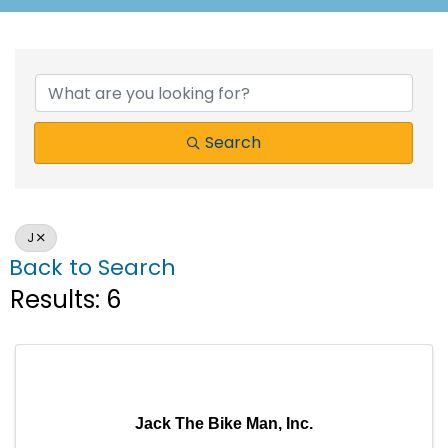
Search
J
Back to Search
Results: 6
Jack The Bike Man, Inc.