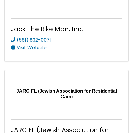
Jack The Bike Man, Inc.
(561) 832-0071
Visit Website
JARC FL (Jewish Association for Residential
Care)
JARC FL (Jewish Association for