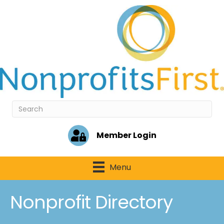
Member Login
Menu
Nonprofit Directory