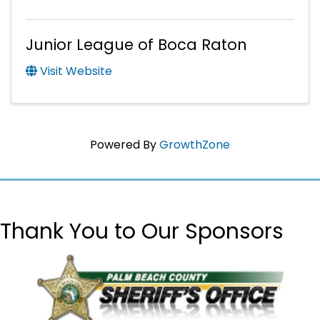
Junior League of Boca Raton
Visit Website
Powered By
GrowthZone
Thank You to Our Sponsors