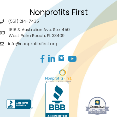
Nonprofits First
(561) 214-7435
1818 S. Australian Ave. Ste. 450
West Palm Beach, FL 33409
info@nonprofitsfirst.org
Facebook
LinkedIn