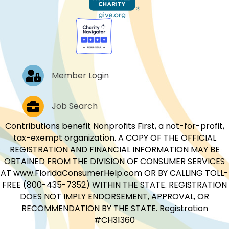
Log In
Member Login
Job Postings
Job Search
Contributions benefit Nonprofits First, a not-for-profit,
tax-exempt organization. A COPY OF THE OFFICIAL
REGISTRATION AND FINANCIAL INFORMATION MAY BE
OBTAINED FROM THE DIVISION OF CONSUMER SERVICES
AT www.FloridaConsumerHelp.com OR BY CALLING TOLL-
FREE (800-435-7352) WITHIN THE STATE. REGISTRATION
DOES NOT IMPLY ENDORSEMENT, APPROVAL, OR
RECOMMENDATION BY THE STATE. Registration
#CH31360