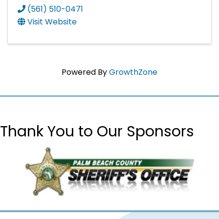
(561) 510-0471
Visit Website
Powered By
GrowthZone
Thank You to Our Sponsors