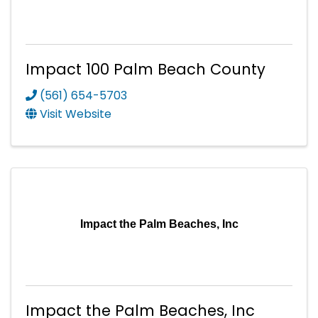
Impact 100 Palm Beach County
(561) 654-5703
Visit Website
Impact the Palm Beaches, Inc
Impact the Palm Beaches, Inc