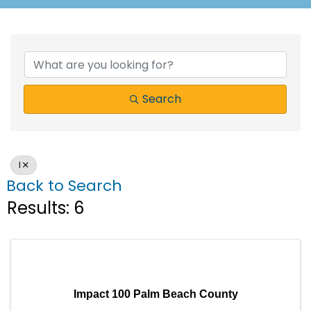
Search
I
Back to Search
Results: 6
Impact 100 Palm Beach County