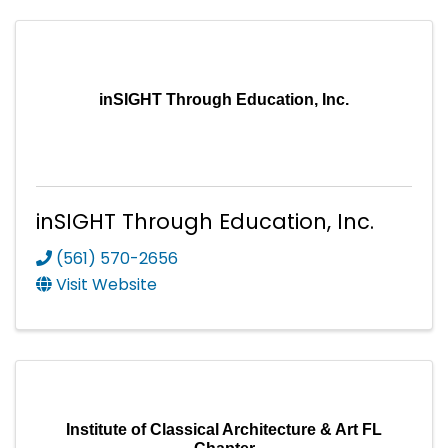
inSIGHT Through Education, Inc.
inSIGHT Through Education, Inc.
(561) 570-2656
Visit Website
Institute of Classical Architecture & Art FL