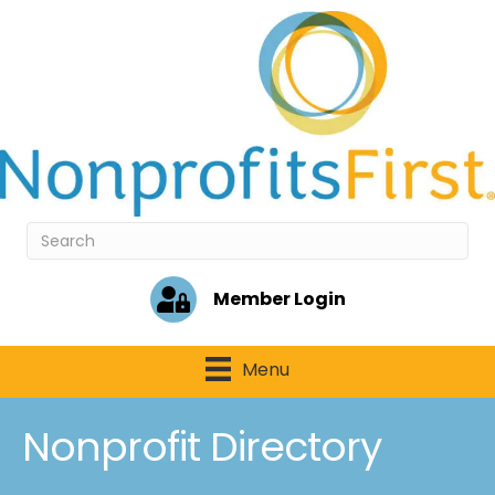
Member Login
Menu
Nonprofit Directory