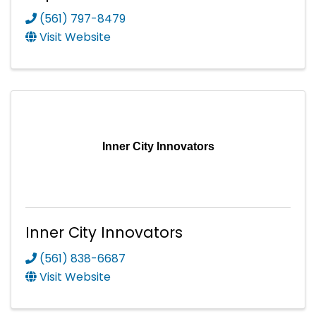
(561) 797-8479
Visit Website
Inner City Innovators
Inner City Innovators
(561) 838-6687
Visit Website