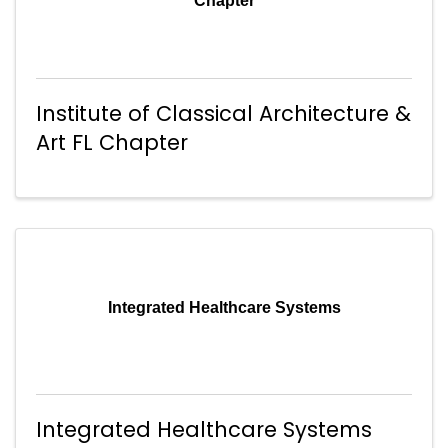
Chapter
Institute of Classical Architecture &
Art FL Chapter
Integrated Healthcare Systems
Integrated Healthcare Systems