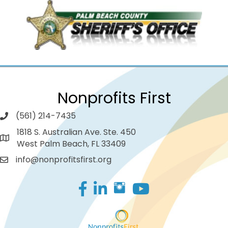
Nonprofits First
(561) 214-7435
1818 S. Australian Ave. Ste. 450
West Palm Beach, FL 33409
info@nonprofitsfirst.org
Facebook
LinkedIn