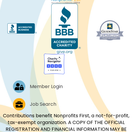
Log In
Member Login
Job Postings
Job Search
Contributions benefit Nonprofits First, a not-for-profit,
tax-exempt organization. A COPY OF THE OFFICIAL
REGISTRATION AND FINANCIAL INFORMATION MAY BE