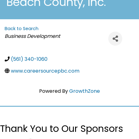
Beach County, Inc.
Back to Search
Categories
Business Development
(561) 340-1060
www.careersourcepbc.com
Powered By
GrowthZone
Thank You to Our Sponsors