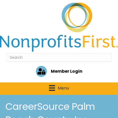
Member Login
Menu
CareerSource Palm