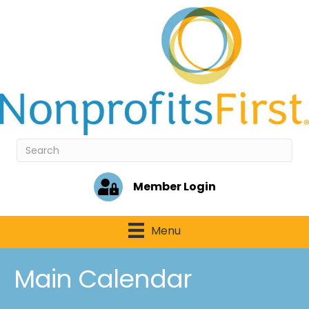
Member Login
Menu
Main Calendar