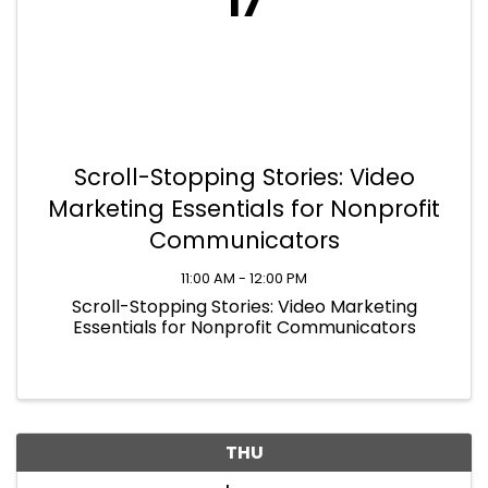
17
Scroll-Stopping Stories: Video
Marketing Essentials for Nonprofit
Communicators
11:00 AM - 12:00 PM
Scroll-Stopping Stories: Video Marketing
Essentials for Nonprofit Communicators
THU