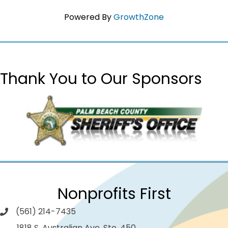
Powered By
GrowthZone
Thank You to Our Sponsors
Nonprofits First
(561) 214-7435
1818 S. Australian Ave. Ste. 450