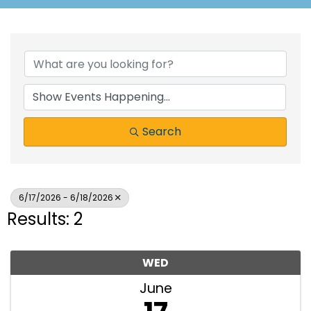
Search
6/17/2026 - 6/18/2026
Results: 2
WED
June