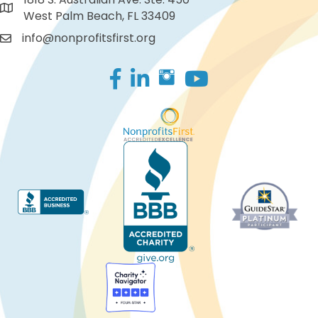
West Palm Beach, FL 33409
info@nonprofitsfirst.org
Facebook
LinkedIn