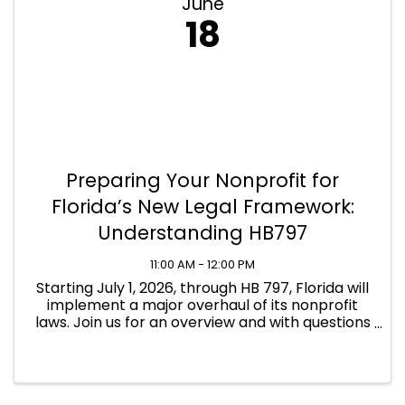
June
18
Preparing Your Nonprofit for
Florida’s New Legal Framework:
Understanding HB797
11:00 AM - 12:00 PM
Starting July 1, 2026, through HB 797, Florida will
implement a major overhaul of its nonprofit
laws. Join us for an overview and with questions
about the changes.