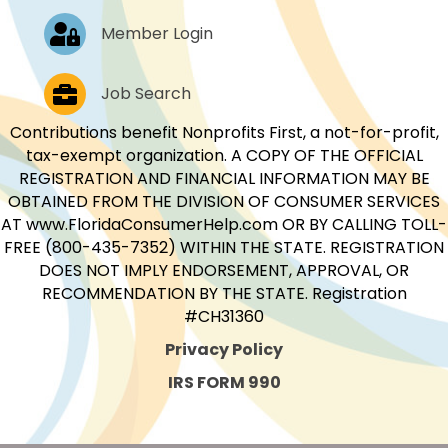
Log In
Member Login
Job Postings
Job Search
Contributions benefit Nonprofits First, a not-for-profit,
tax-exempt organization. A COPY OF THE OFFICIAL
REGISTRATION AND FINANCIAL INFORMATION MAY BE
OBTAINED FROM THE DIVISION OF CONSUMER SERVICES
AT www.FloridaConsumerHelp.com OR BY CALLING TOLL-
FREE (800-435-7352) WITHIN THE STATE. REGISTRATION
DOES NOT IMPLY ENDORSEMENT, APPROVAL, OR
RECOMMENDATION BY THE STATE. Registration
#CH31360
Privacy Policy
IRS FORM 990