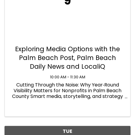
9
Exploring Media Options with the
Palm Beach Post, Palm Beach
Daily News and LocaliQ
10:00 AM - 11:30 AM
Cutting Through the Noise: Why Year‑Round
Visibility Matters for Nonprofits in Palm Beach
County Smart media, storytelling, and strategy
to drive measurable impact when budgets
matter
TUE