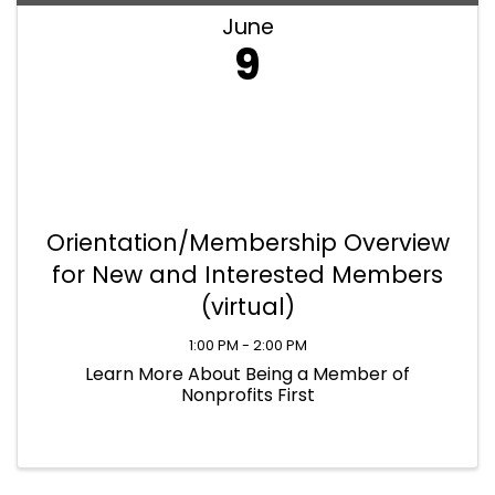
June
9
Orientation/Membership Overview
for New and Interested Members
(virtual)
1:00 PM - 2:00 PM
Learn More About Being a Member of
Nonprofits First