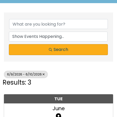
Search
6/9/2026 - 6/10/2026
Results: 3
TUE
June