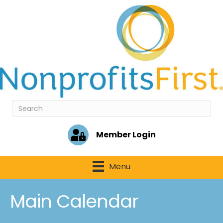
Member Login
Menu
Main Calendar