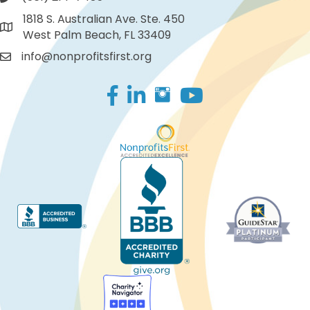
1818 S. Australian Ave. Ste. 450
West Palm Beach, FL 33409
info@nonprofitsfirst.org
Facebook
LinkedIn