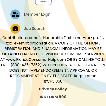
Log In
Member Login
Job Postings
Job Search
Contributions benefit Nonprofits First, a not-for-profit,
tax-exempt organization. A COPY OF THE OFFICIAL
REGISTRATION AND FINANCIAL INFORMATION MAY BE
OBTAINED FROM THE DIVISION OF CONSUMER SERVICES
AT www.FloridaConsumerHelp.com OR BY CALLING TOLL-
FREE (800-435-7352) WITHIN THE STATE. REGISTRATION
DOES NOT IMPLY ENDORSEMENT, APPROVAL, OR
RECOMMENDATION BY THE STATE. Registration
#CH31360
Privacy Policy
IRS FORM 990