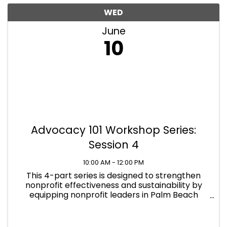
WED
June
10
Advocacy 101 Workshop Series:
Session 4
10:00 AM - 12:00 PM
This 4-part series is designed to strengthen
nonprofit effectiveness and sustainability by
equipping nonprofit leaders in Palm Beach
County with practical, compliant advocacy
skills across all levels of government.