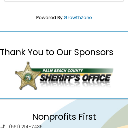
Powered By
GrowthZone
Thank You to Our Sponsors
Nonprofits First
(561) 214-7435