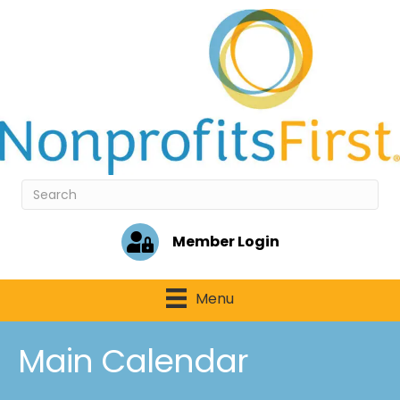
Member Login
Menu
Main Calendar