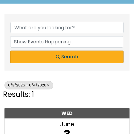
Search
6/3/2026 - 6/4/2026
Results: 1
WED
June