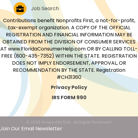
Job Postings
Job Search
Contributions benefit Nonprofits First, a not-for-profit,
tax-exempt organization. A COPY OF THE OFFICIAL
REGISTRATION AND FINANCIAL INFORMATION MAY BE
OBTAINED FROM THE DIVISION OF CONSUMER SERVICES
AT www.FloridaConsumerHelp.com OR BY CALLING TOLL-
FREE (800-435-7352) WITHIN THE STATE. REGISTRATION
DOES NOT IMPLY ENDORSEMENT, APPROVAL, OR
RECOMMENDATION BY THE STATE. Registration
#CH31360
Privacy Policy
IRS FORM 990
©
2026
Nonprofits First.
All Rights Reserved.
Join Our Email Newsletter