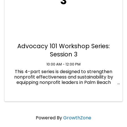
3
Advocacy 101 Workshop Series:
Session 3
10:00 AM - 12:00 PM
This 4-part series is designed to strengthen
nonprofit effectiveness and sustainability by
equipping nonprofit leaders in Palm Beach
County with practical, compliant advocacy
skills across all levels of government.
Powered By
GrowthZone