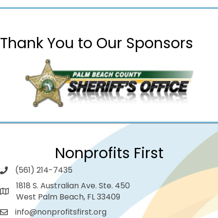
Thank You to Our Sponsors
Nonprofits First
(561) 214-7435
1818 S. Australian Ave. Ste. 450
West Palm Beach, FL 33409
info@nonprofitsfirst.org