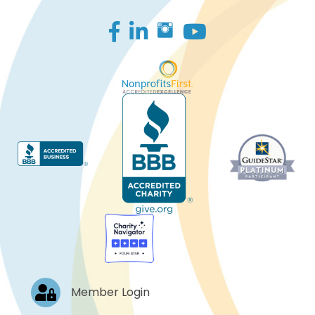
Facebook
LinkedIn
Log In
Member Login