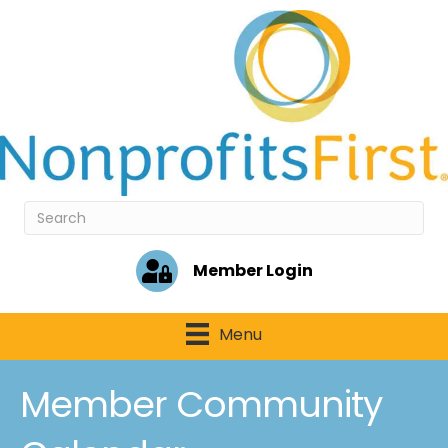
Member Login
Menu
Member Community