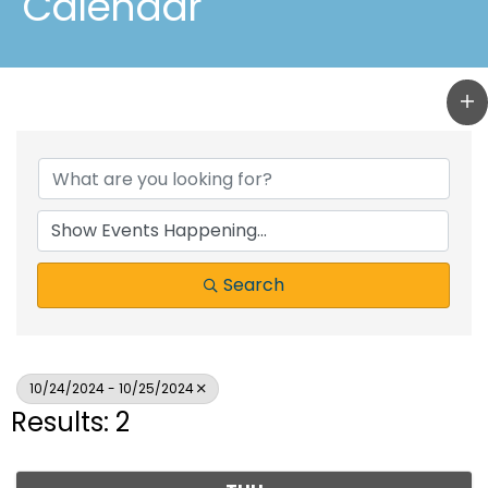
Calendar
Search
10/24/2024 - 10/25/2024
Results: 2