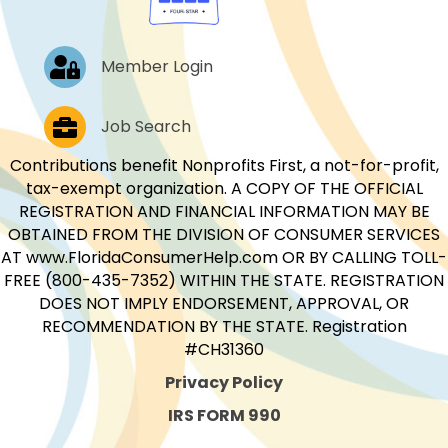
Log In
Member Login
Job Postings
Job Search
Contributions benefit Nonprofits First, a not-for-profit,
tax-exempt organization. A COPY OF THE OFFICIAL
REGISTRATION AND FINANCIAL INFORMATION MAY BE
OBTAINED FROM THE DIVISION OF CONSUMER SERVICES
AT www.FloridaConsumerHelp.com OR BY CALLING TOLL-
FREE (800-435-7352) WITHIN THE STATE. REGISTRATION
DOES NOT IMPLY ENDORSEMENT, APPROVAL, OR
RECOMMENDATION BY THE STATE. Registration
#CH31360
Privacy Policy
IRS FORM 990