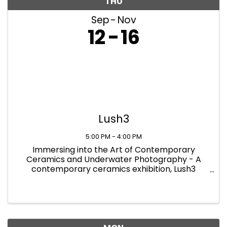
THU
Sep
Nov
12
16
Lush3
5:00 PM - 4:00 PM
Immersing into the Art of Contemporary
Ceramics and Underwater Photography - A
contemporary ceramics exhibition, Lush3
showcases the newest and most innovative
practices in the field of ceramics. The exhibition
provides a platform for modern artworks ...