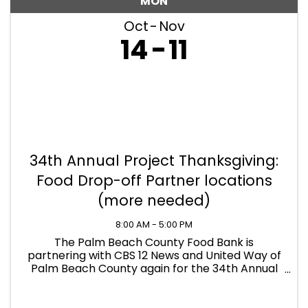
MON
Oct
Nov
14
11
34th Annual Project Thanksgiving:
Food Drop-off Partner locations
(more needed)
8:00 AM - 5:00 PM
The Palm Beach County Food Bank is
partnering with CBS 12 News and United Way of
Palm Beach County again for the 34th Annual
Project Thanksgiving, benefiting our 173,000
neighbors struggling to put food on the table
this holiday season. FOOD ...