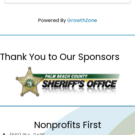
Powered By
GrowthZone
Thank You to Our Sponsors
Nonprofits First