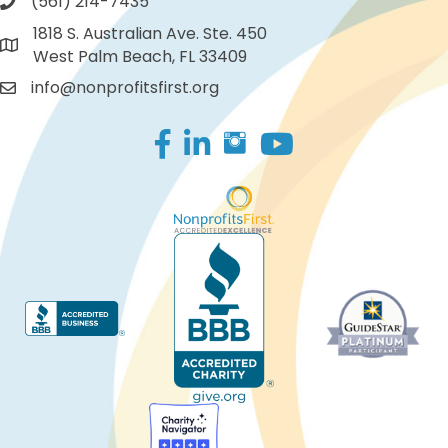
(561) 214-7435
1818 S. Australian Ave. Ste. 450
West Palm Beach, FL 33409
info@nonprofitsfirst.org
Facebook
LinkedIn