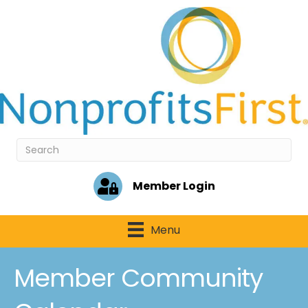
Member Login
Menu
Member Community