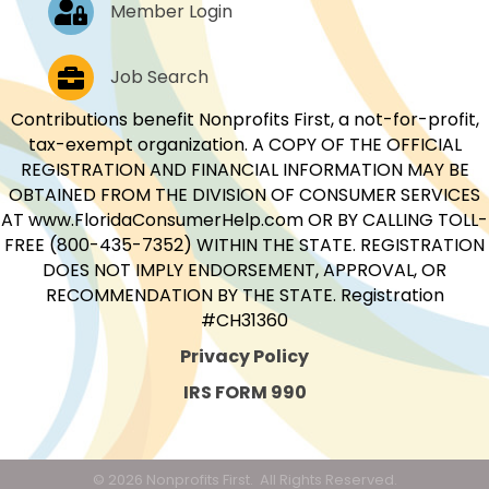
Log In
Member Login
Job Postings
Job Search
Contributions benefit Nonprofits First, a not-for-profit,
tax-exempt organization. A COPY OF THE OFFICIAL
REGISTRATION AND FINANCIAL INFORMATION MAY BE
OBTAINED FROM THE DIVISION OF CONSUMER SERVICES
AT www.FloridaConsumerHelp.com OR BY CALLING TOLL-
FREE (800-435-7352) WITHIN THE STATE. REGISTRATION
DOES NOT IMPLY ENDORSEMENT, APPROVAL, OR
RECOMMENDATION BY THE STATE. Registration
#CH31360
Privacy Policy
IRS FORM 990
©
2026
Nonprofits First.
All Rights Reserved.