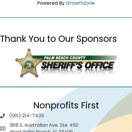
Powered By
GrowthZone
Thank You to Our Sponsors
Nonprofits First
(561) 214-7435
1818 S. Australian Ave. Ste. 450
West Palm Beach, FL 33409