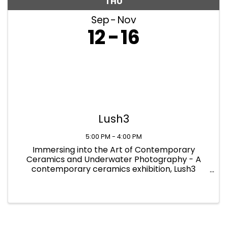
THU
Sep
Nov
12
16
Lush3
5:00 PM - 4:00 PM
Immersing into the Art of Contemporary
Ceramics and Underwater Photography - A
contemporary ceramics exhibition, Lush3
showcases the newest and most innovative
practices in the field of ceramics. The exhibition
provides a platform for modern artworks ...