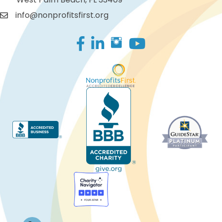
info@nonprofitsfirst.org
Facebook
LinkedIn