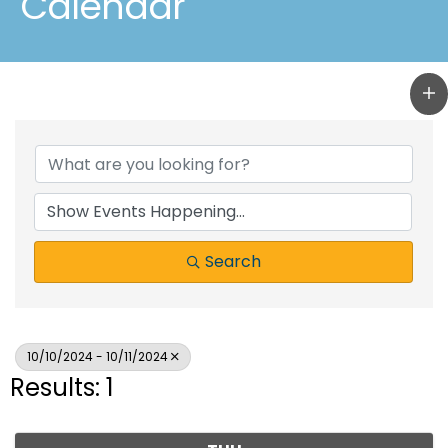
Calendar
Search
10/10/2024 - 10/11/2024
Results: 1