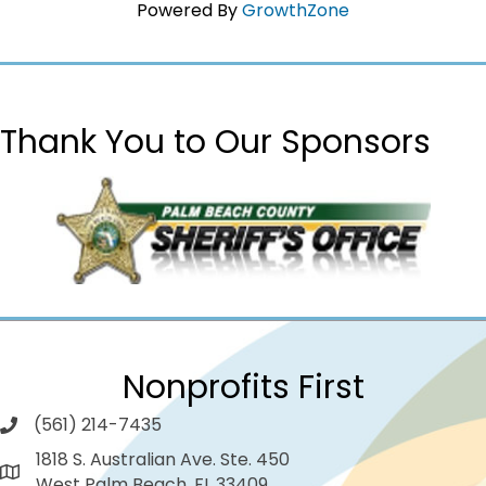
Powered By
GrowthZone
Thank You to Our Sponsors
Nonprofits First
(561) 214-7435
1818 S. Australian Ave. Ste. 450
West Palm Beach, FL 33409