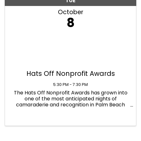
TUE
October
8
Hats Off Nonprofit Awards
5:30 PM - 7:30 PM
The Hats Off Nonprofit Awards has grown into
one of the most anticipated nights of
camaraderie and recognition in Palm Beach
County. Join as we take our Hats Off to
congratulate the most accomplished
organizations and leaders of the year. ...