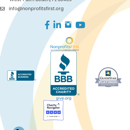
info@nonprofitsfirst.org
Facebook
LinkedIn
Log In