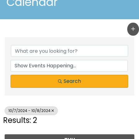
Calendar
Search
10/7/2024 - 10/8/2024
Results: 2