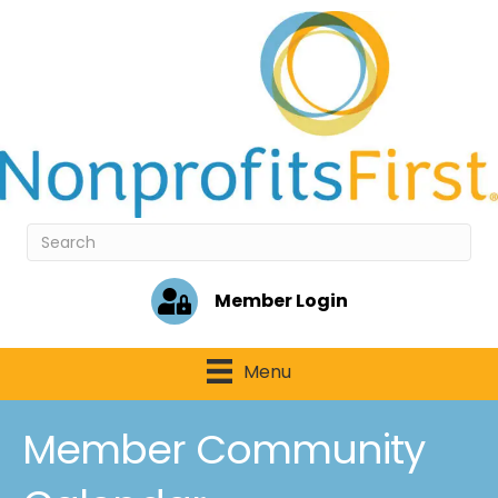
Member Login
Menu
Member Community