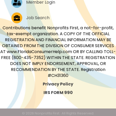
Member Login
Job Postings
Job Search
Contributions benefit Nonprofits First, a not-for-profit,
tax-exempt organization. A COPY OF THE OFFICIAL
REGISTRATION AND FINANCIAL INFORMATION MAY BE
OBTAINED FROM THE DIVISION OF CONSUMER SERVICES
AT www.FloridaConsumerHelp.com OR BY CALLING TOLL-
FREE (800-435-7352) WITHIN THE STATE. REGISTRATION
DOES NOT IMPLY ENDORSEMENT, APPROVAL, OR
RECOMMENDATION BY THE STATE. Registration
#CH31360
Privacy Policy
IRS FORM 990
©
2026
Nonprofits First.
All Rights Reserved.