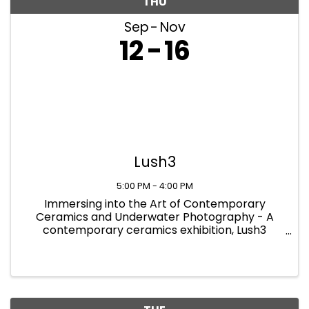
THU
Sep
Nov
12
16
Lush3
5:00 PM - 4:00 PM
Immersing into the Art of Contemporary
Ceramics and Underwater Photography - A
contemporary ceramics exhibition, Lush3
showcases the newest and most innovative
practices in the field of ceramics. The exhibition
provides a platform for modern artworks ...