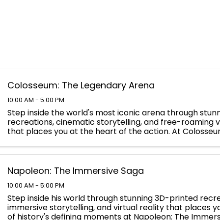
Colosseum: The Legendary Arena
10:00 AM - 5:00 PM
Step inside the world's most iconic arena through stun
recreations, cinematic storytelling, and free-roaming vi
that places you at the heart of the action. At Colosse
Legendary Arena, you will walk the path of the ...
Napoleon: The Immersive Saga
10:00 AM - 5:00 PM
Step inside his world through stunning 3D-printed recre
immersive storytelling, and virtual reality that places 
of history's defining moments at Napoleon: The Immers