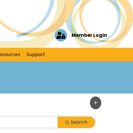
Member Login
esources
Support
Search