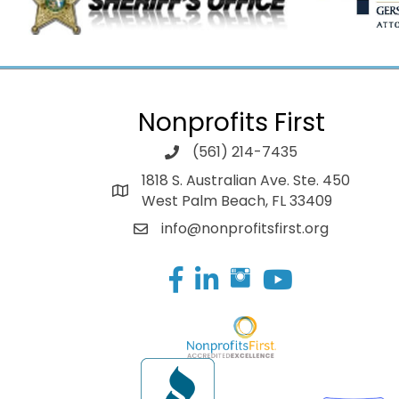
Nonprofits First
(561) 214-7435
1818 S. Australian Ave. Ste. 450
West Palm Beach, FL 33409
info@nonprofitsfirst.org
Facebook
LinkedIn