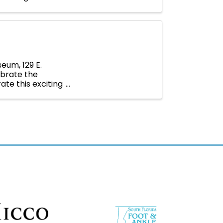
eum, 129 E.
ebrate the
te this exciting