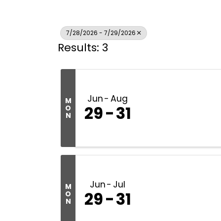
7/28/2026 - 7/29/2026
Results: 3
Jun
Aug
M
29
31
O
N
Jun
Jul
M
29
31
O
N