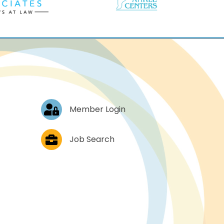
Log In
Member Login
Job Postings
Job Search