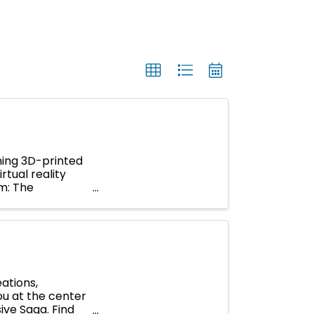
ning 3D-printed
rtual reality
um: The
ations,
you at the center
ive Saga. Find