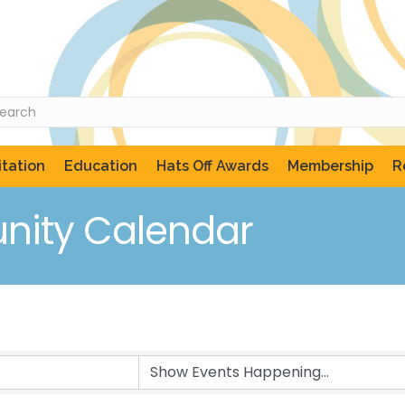
tation
Education
Hats Off Awards
Membership
R
ity Calendar