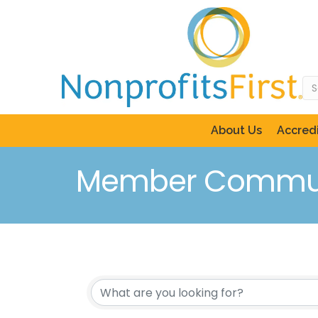
About Us
Accredi
Member Commun