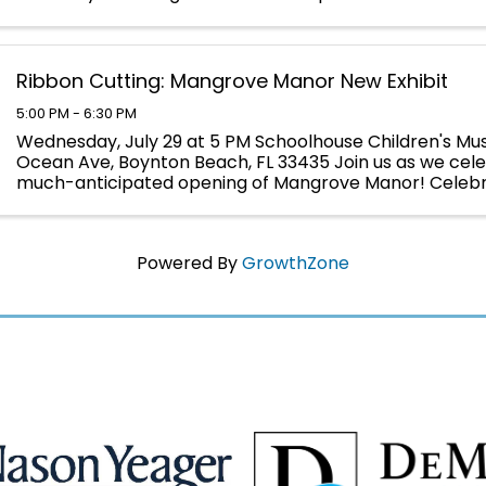
yourself immersed in Napoleon's world in 1817 ...
Ribbon Cutting: Mangrove Manor New Exhibit
5:00 PM - 6:30 PM
Wednesday, July 29 at 5 PM Schoolhouse Children's Mus
Ocean Ave, Boynton Beach, FL 33435 Join us as we cel
much-anticipated opening of Mangrove Manor! Celebra
milestone with an official ribbon-cutting in ...
Powered By
GrowthZone