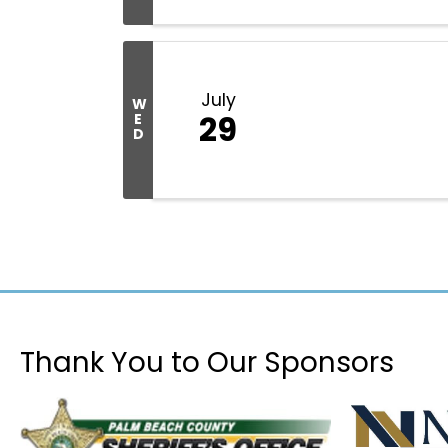
July
W
29
E
D
Thank You to Our Sponsors