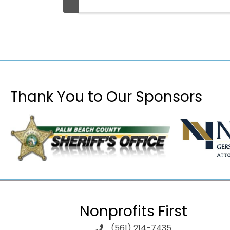
Thank You to Our Sponsors
Nonprofits First
(561) 214-7435