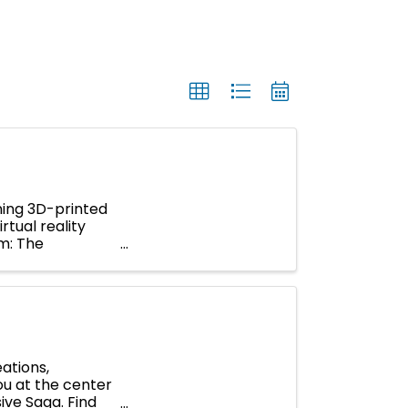
ning 3D-printed
rtual reality
um: The
ations,
you at the center
ive Saga. Find