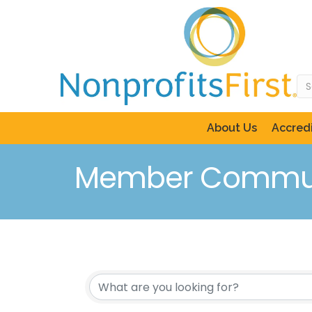
About Us
Accredi
Member Commun