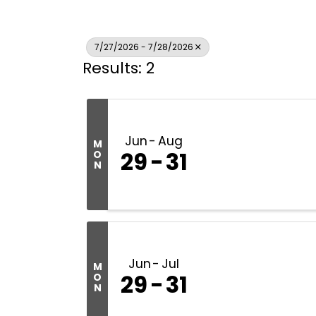
7/27/2026 - 7/28/2026
Results: 2
Jun
Aug
M
29
31
O
N
Jun
Jul
M
29
31
O
N