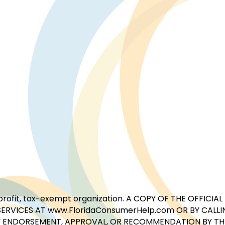
for-profit, tax-exempt organization. A COPY OF THE OFFI
ERVICES AT www.FloridaConsumerHelp.com OR BY CALLIN
 ENDORSEMENT, APPROVAL, OR RECOMMENDATION BY THE 