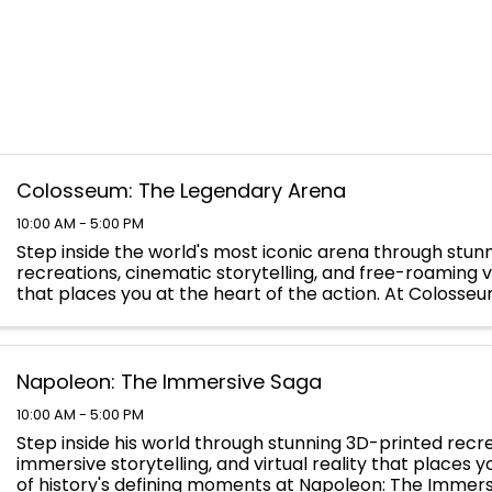
Colosseum: The Legendary Arena
10:00 AM - 5:00 PM
Step inside the world's most iconic arena through stun
recreations, cinematic storytelling, and free-roaming vi
that places you at the heart of the action. At Colosse
Legendary Arena, you will walk the path of the ...
Napoleon: The Immersive Saga
10:00 AM - 5:00 PM
Step inside his world through stunning 3D-printed recre
immersive storytelling, and virtual reality that places 
of history's defining moments at Napoleon: The Immers