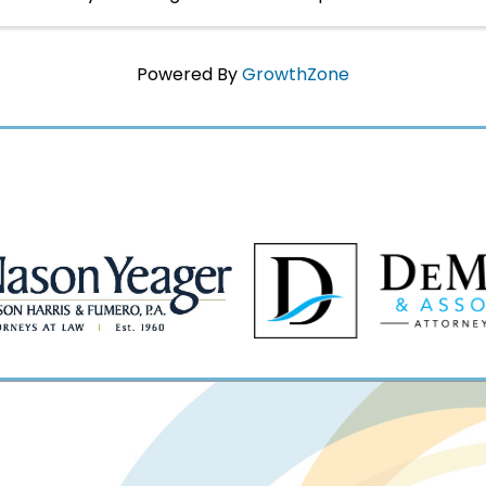
yourself immersed in Napoleon's world in 1817 ...
Powered By
GrowthZone