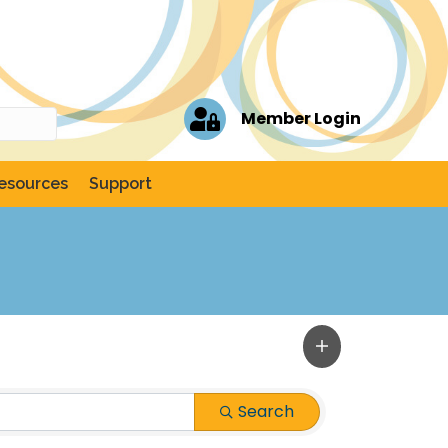
Member Login
esources
Support
Search