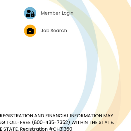
Log In
Member Login
Job Postings
Job Search
CIAL REGISTRATION AND FINANCIAL INFORMATION MAY
G TOLL-FREE (800-435-7352) WITHIN THE STATE.
STATE. Registration #CH31360