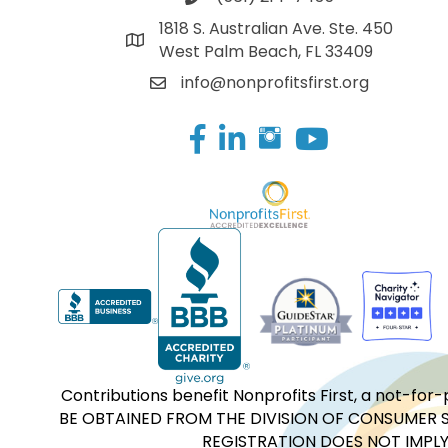
1818 S. Australian Ave. Ste. 450
West Palm Beach, FL 33409
info@nonprofitsfirst.org
Facebook
LinkedIn
Contributions benefit Nonprofits First, a not-
BE OBTAINED FROM THE DIVISION OF CONSUMER S
REGISTRATION DOES NOT IMPLY