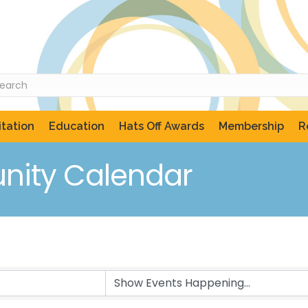
tation
Education
Hats Off Awards
Membership
R
ity Calendar