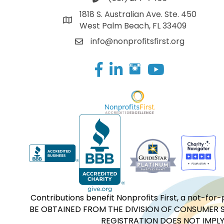
1818 S. Australian Ave. Ste. 450
West Palm Beach, FL 33409
info@nonprofitsfirst.org
Facebook
LinkedIn
Contributions benefit Nonprofits First, a not-
BE OBTAINED FROM THE DIVISION OF CONSUMER S
REGISTRATION DOES NOT IMPLY