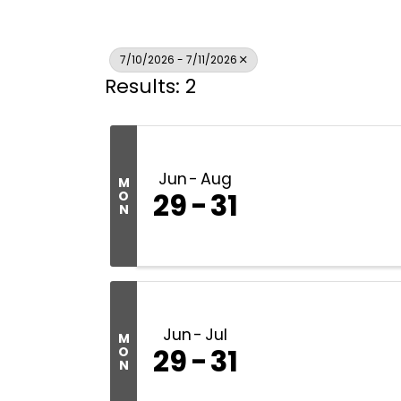
7/10/2026 - 7/11/2026
Results: 2
Jun
Aug
M
29
31
O
N
Jun
Jul
M
29
31
O
N