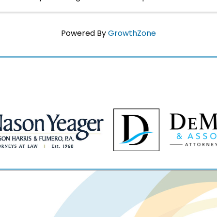
yourself immersed in Napoleon's world in 1817 ...
Powered By
GrowthZone