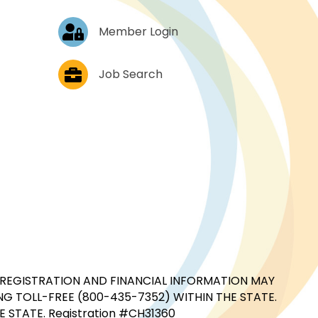
Log In
Member Login
Job Postings
Job Search
CIAL REGISTRATION AND FINANCIAL INFORMATION MAY
G TOLL-FREE (800-435-7352) WITHIN THE STATE.
STATE. Registration #CH31360