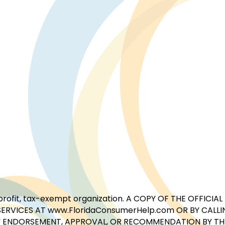
for-profit, tax-exempt organization. A COPY OF THE OFFI
ERVICES AT www.FloridaConsumerHelp.com OR BY CALLIN
 ENDORSEMENT, APPROVAL, OR RECOMMENDATION BY THE 