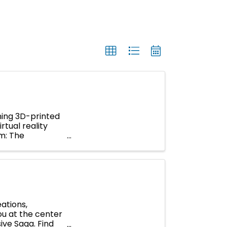
ning 3D-printed
rtual reality
um: The
ations,
you at the center
ive Saga. Find