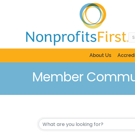
About Us
Accredi
Member Commun