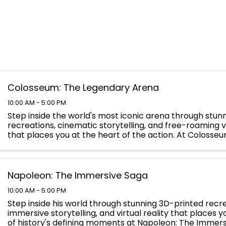
Colosseum: The Legendary Arena
10:00 AM - 5:00 PM
Step inside the world's most iconic arena through stun
recreations, cinematic storytelling, and free-roaming vi
that places you at the heart of the action. At Colosse
Legendary Arena, you will walk the path of the ...
Napoleon: The Immersive Saga
10:00 AM - 5:00 PM
Step inside his world through stunning 3D-printed recre
immersive storytelling, and virtual reality that places 
of history's defining moments at Napoleon: The Immers