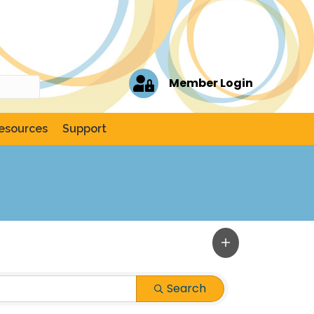
Member Login
esources
Support
Search