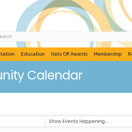
tation
Education
Hats Off Awards
Membership
R
ity Calendar