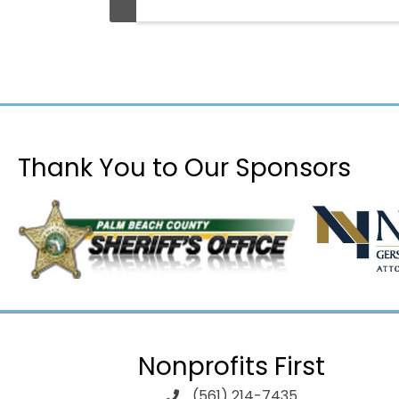
Thank You to Our Sponsors
Nonprofits First
(561) 214-7435