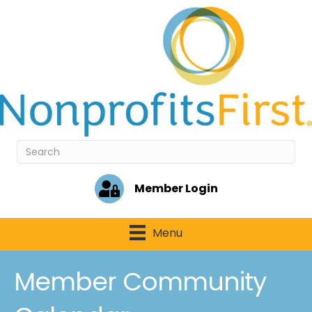
Member Login
Menu
Member Community