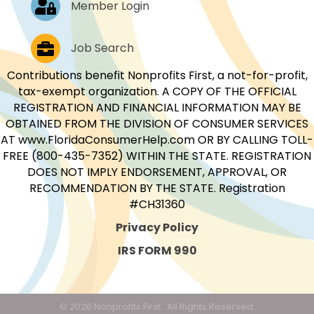
Member Login
Job Postings
Job Search
Contributions benefit Nonprofits First, a not-for-profit,
tax-exempt organization. A COPY OF THE OFFICIAL
REGISTRATION AND FINANCIAL INFORMATION MAY BE
OBTAINED FROM THE DIVISION OF CONSUMER SERVICES
AT www.FloridaConsumerHelp.com OR BY CALLING TOLL-
FREE (800-435-7352) WITHIN THE STATE. REGISTRATION
DOES NOT IMPLY ENDORSEMENT, APPROVAL, OR
RECOMMENDATION BY THE STATE. Registration
#CH31360
Privacy Policy
IRS FORM 990
©
2026
Nonprofits First.
All Rights Reserved.