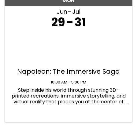
MON
Jun
Jul
29
31
Napoleon: The Immersive Saga
10:00 AM - 5:00 PM
Step inside his world through stunning 3D-
printed recreations, immersive storytelling, and
virtual reality that places you at the center of
history's defining moments at Napoleon: The
Immersive Saga. Find yourself immersed in
Napoleon's world in 1817 ...