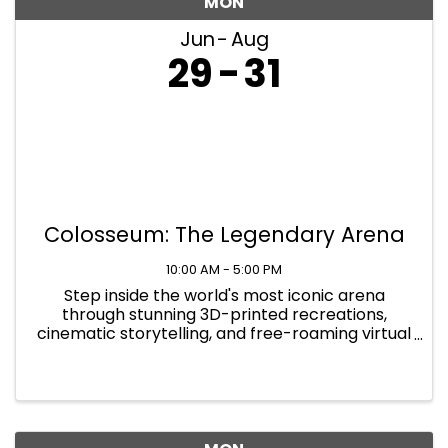
MON
Jun
Aug
29
31
Colosseum: The Legendary Arena
10:00 AM - 5:00 PM
Step inside the world's most iconic arena
through stunning 3D-printed recreations,
cinematic storytelling, and free-roaming virtual
reality that places you at the heart of the
action. At Colosseum: The Legendary Arena,
you will walk the path of the ...