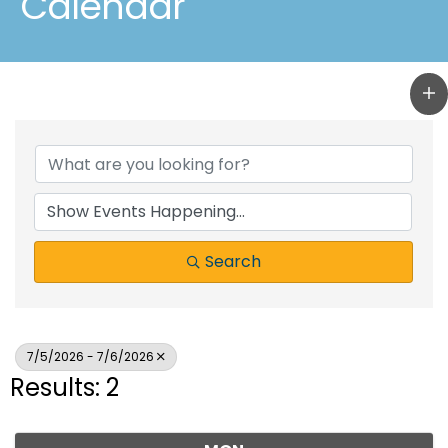
Calendar
Search
7/5/2026 - 7/6/2026
Results: 2