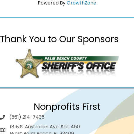
Powered By
GrowthZone
Thank You to Our Sponsors
Nonprofits First
(561) 214-7435
1818 S. Australian Ave. Ste. 450
West Palm Beach, FL 33409