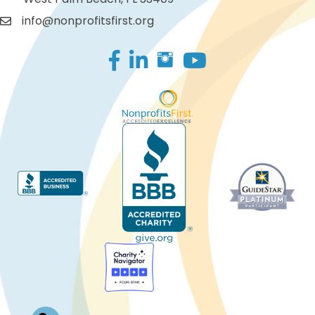
info@nonprofitsfirst.org
Facebook
LinkedIn
Log In