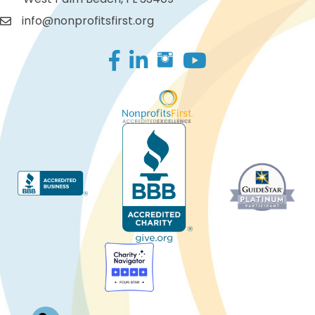
info@nonprofitsfirst.org
Facebook
LinkedIn
Log In