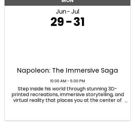
MON
Jun
Jul
29
31
Napoleon: The Immersive Saga
10:00 AM - 5:00 PM
Step inside his world through stunning 3D-
printed recreations, immersive storytelling, and
virtual reality that places you at the center of
history's defining moments at Napoleon: The
Immersive Saga. Find yourself immersed in
Napoleon's world in 1817 ...