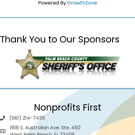
Powered By
GrowthZone
Thank You to Our Sponsors
Nonprofits First
(561) 214-7435
1818 S. Australian Ave. Ste. 450
West Palm Beach, FL 33409