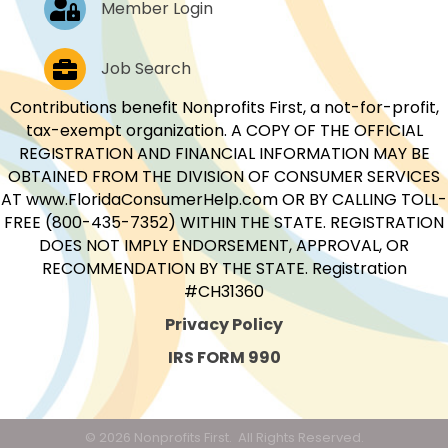
Member Login
Job Postings
Job Search
Contributions benefit Nonprofits First, a not-for-profit,
tax-exempt organization. A COPY OF THE OFFICIAL
REGISTRATION AND FINANCIAL INFORMATION MAY BE
OBTAINED FROM THE DIVISION OF CONSUMER SERVICES
AT www.FloridaConsumerHelp.com OR BY CALLING TOLL-
FREE (800-435-7352) WITHIN THE STATE. REGISTRATION
DOES NOT IMPLY ENDORSEMENT, APPROVAL, OR
RECOMMENDATION BY THE STATE. Registration
#CH31360
Privacy Policy
IRS FORM 990
©
2026
Nonprofits First.
All Rights Reserved.