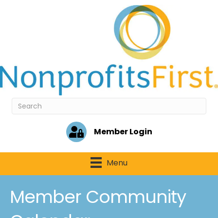
Member Login
Menu
Member Community