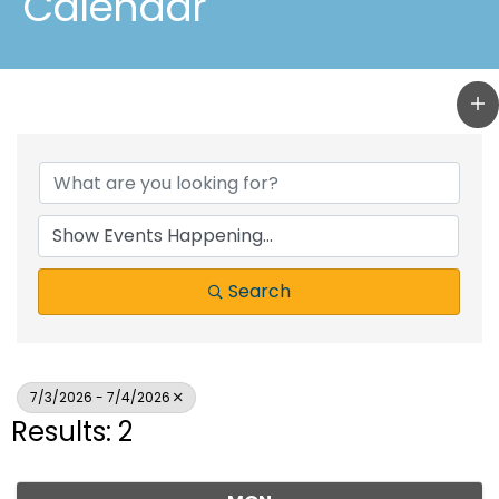
Calendar
Search
7/3/2026 - 7/4/2026
Results: 2