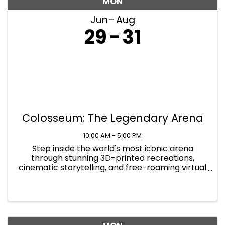
MON
Jun
Aug
29
31
Colosseum: The Legendary Arena
10:00 AM - 5:00 PM
Step inside the world's most iconic arena
through stunning 3D-printed recreations,
cinematic storytelling, and free-roaming virtual
reality that places you at the heart of the
action. At Colosseum: The Legendary Arena,
you will walk the path of the ...