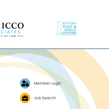
Log In
Member Login
Job Postings
Job Search