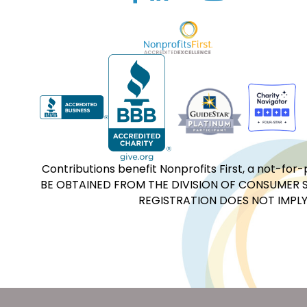
Contributions benefit Nonprofits First, a not-
BE OBTAINED FROM THE DIVISION OF CONSUMER S
REGISTRATION DOES NOT IMPLY