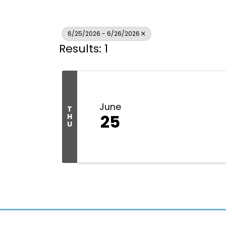
6/25/2026 - 6/26/2026
Results: 1
June
T
25
H
U