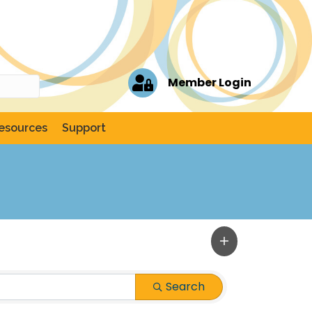
Member Login
esources
Support
Search