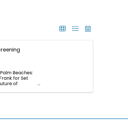
creening
e Palm Beaches:
Frank for Set
uture of