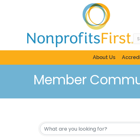
About Us
Accredi
Member Commun