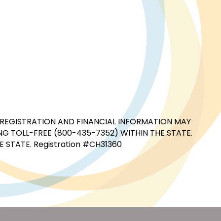
CIAL REGISTRATION AND FINANCIAL INFORMATION MAY
G TOLL-FREE (800-435-7352) WITHIN THE STATE.
STATE. Registration #CH31360