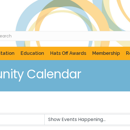
tation
Education
Hats Off Awards
Membership
R
ity Calendar