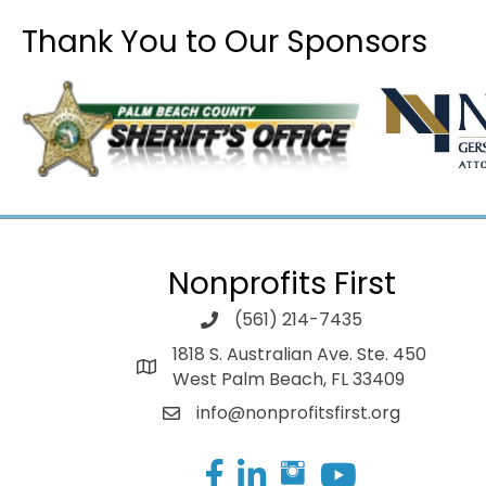
Thank You to Our Sponsors
Nonprofits First
(561) 214-7435
1818 S. Australian Ave. Ste. 450
West Palm Beach, FL 33409
info@nonprofitsfirst.org
Facebook
LinkedIn