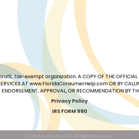
for-profit, tax-exempt organization. A COPY OF THE OFFI
ERVICES AT www.FloridaConsumerHelp.com OR BY CALLIN
 ENDORSEMENT, APPROVAL, OR RECOMMENDATION BY THE 
Privacy Policy
IRS FORM 990
©
2026
Nonprofits First.
All Rights Reserved.