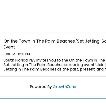
On the Town in The Palm Beaches 'Set Jetting' S
Event
6:30 PM - 8:30 PM
South Florida PBS invites you to the On the Town in Th
Set Jetting in The Palm Beaches screening event! Join 
Jetting in The Palm Beaches as the past, present, and f
filmmaking come into focus to tell this ...
Powered By
GrowthZone