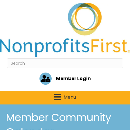
Member Login
Menu
Member Community