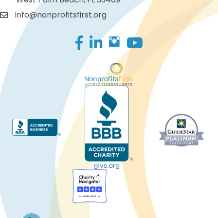
info@nonprofitsfirst.org
Facebook
LinkedIn