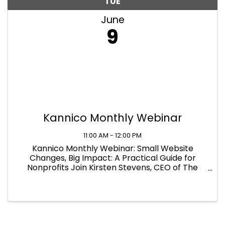
TUE
June
9
Kannico Monthly Webinar
11:00 AM - 12:00 PM
Kannico Monthly Webinar: Small Website
Changes, Big Impact: A Practical Guide for
Nonprofits Join Kirsten Stevens, CEO of The
Kannico Agency with our guest speaker, Erin
Mastrantonio, COO of Elevation Web On June 9,
2026 at 11:00am - 12:00pm EST Live ...