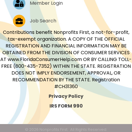
Log In
Member Login
Job Postings
Job Search
Contributions benefit Nonprofits First, a not-for-profit,
tax-exempt organization. A COPY OF THE OFFICIAL
REGISTRATION AND FINANCIAL INFORMATION MAY BE
OBTAINED FROM THE DIVISION OF CONSUMER SERVICES
AT www.FloridaConsumerHelp.com OR BY CALLING TOLL-
FREE (800-435-7352) WITHIN THE STATE. REGISTRATION
DOES NOT IMPLY ENDORSEMENT, APPROVAL, OR
RECOMMENDATION BY THE STATE. Registration
#CH31360
Privacy Policy
IRS FORM 990
©
2026
Nonprofits First.
All Rights Reserved.