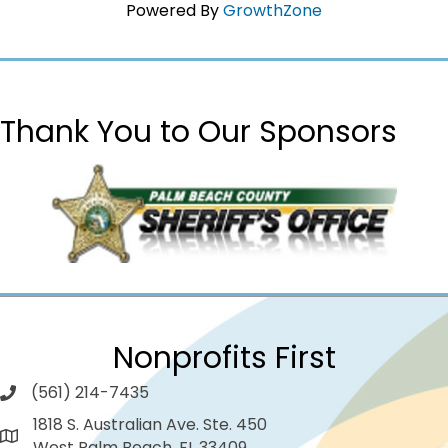
Powered By
GrowthZone
Thank You to Our Sponsors
Nonprofits First
(561) 214-7435
1818 S. Australian Ave. Ste. 450
West Palm Beach, FL 33409