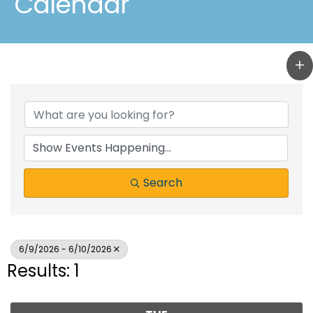
Calendar
Search
6/9/2026 - 6/10/2026
Results: 1