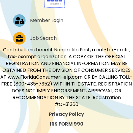
Log In
Member Login
Job Postings
Job Search
Contributions benefit Nonprofits First, a not-for-profit,
tax-exempt organization. A COPY OF THE OFFICIAL
REGISTRATION AND FINANCIAL INFORMATION MAY BE
OBTAINED FROM THE DIVISION OF CONSUMER SERVICES
AT www.FloridaConsumerHelp.com OR BY CALLING TOLL-
FREE (800-435-7352) WITHIN THE STATE. REGISTRATION
DOES NOT IMPLY ENDORSEMENT, APPROVAL, OR
RECOMMENDATION BY THE STATE. Registration
#CH31360
Privacy Policy
IRS FORM 990