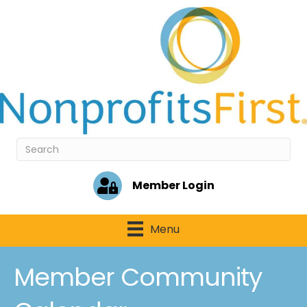
Member Login
Menu
Member Community