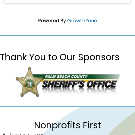
support local infants and ...
Powered By
GrowthZone
Thank You to Our Sponsors
Nonprofits First