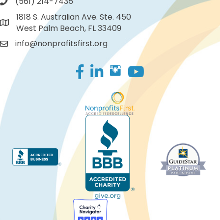
(561) 214-7435
1818 S. Australian Ave. Ste. 450
West Palm Beach, FL 33409
info@nonprofitsfirst.org
Facebook
LinkedIn