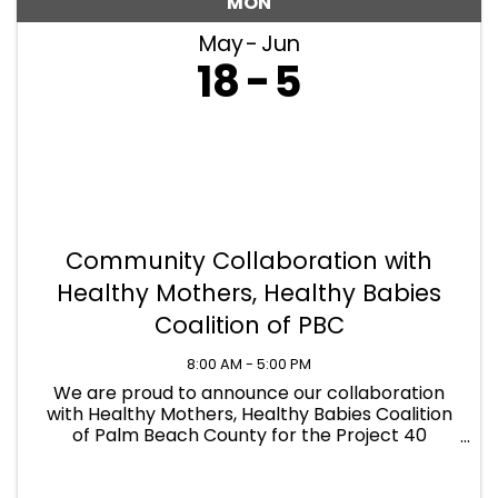
MON
May
Jun
18
5
Community Collaboration with
Healthy Mothers, Healthy Babies
Coalition of PBC
8:00 AM - 5:00 PM
We are proud to announce our collaboration
with Healthy Mothers, Healthy Babies Coalition
of Palm Beach County for the Project 40
Basics4Babies Drive! PCS is now serving as an
official donation drop-off location to help