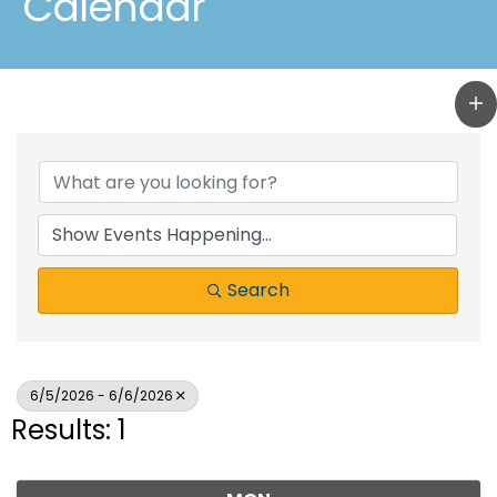
Calendar
Search
6/5/2026 - 6/6/2026
Results: 1