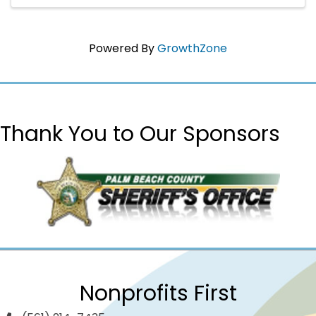
support local infants and ...
Powered By
GrowthZone
Thank You to Our Sponsors
Nonprofits First