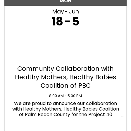
MON
May
Jun
18
5
Community Collaboration with
Healthy Mothers, Healthy Babies
Coalition of PBC
8:00 AM - 5:00 PM
We are proud to announce our collaboration
with Healthy Mothers, Healthy Babies Coalition
of Palm Beach County for the Project 40
Basics4Babies Drive! PCS is now serving as an
official donation drop-off location to help