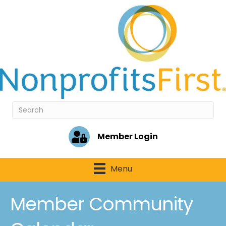
Member Login
Menu
Member Community