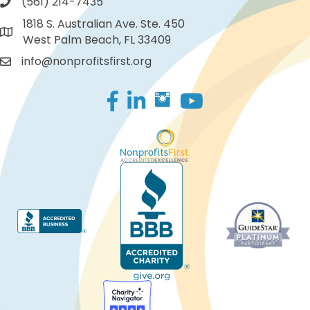
(561) 214-7435
1818 S. Australian Ave. Ste. 450
West Palm Beach, FL 33409
info@nonprofitsfirst.org
Facebook
LinkedIn