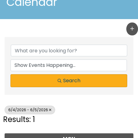
Calendar
Search
6/4/2026 - 6/5/2026
Results: 1