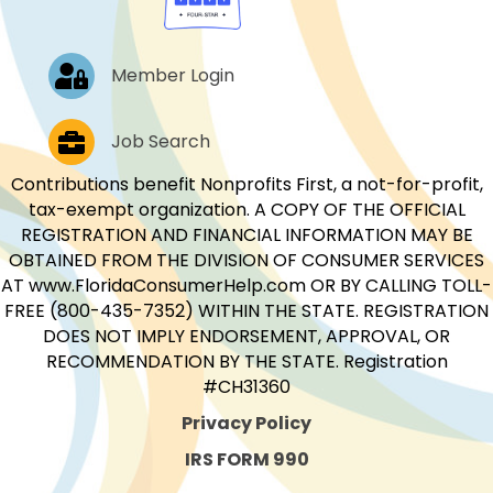
Log In
Member Login
Job Postings
Job Search
Contributions benefit Nonprofits First, a not-for-profit,
tax-exempt organization. A COPY OF THE OFFICIAL
REGISTRATION AND FINANCIAL INFORMATION MAY BE
OBTAINED FROM THE DIVISION OF CONSUMER SERVICES
AT www.FloridaConsumerHelp.com OR BY CALLING TOLL-
FREE (800-435-7352) WITHIN THE STATE. REGISTRATION
DOES NOT IMPLY ENDORSEMENT, APPROVAL, OR
RECOMMENDATION BY THE STATE. Registration
#CH31360
Privacy Policy
IRS FORM 990