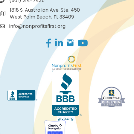
(561) 214-7435
1818 S. Australian Ave. Ste. 450
West Palm Beach, FL 33409
info@nonprofitsfirst.org
Facebook
LinkedIn