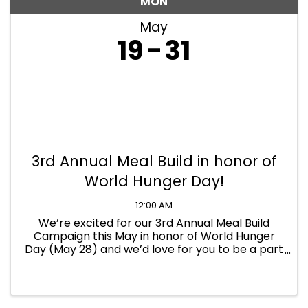
MON
May
19
31
3rd Annual Meal Build in honor of
World Hunger Day!
12:00 AM
We’re excited for our 3rd Annual Meal Build
Campaign this May in honor of World Hunger
Day (May 28) and we’d love for you to be a part
of it! Registration deadline: May 9th From May
19th to 31st, participants will build creative, eye-
catching ...