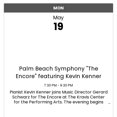
MON
May
19
Palm Beach Symphony "The
Encore" featuring Kevin Kenner
7:30 PM - 9:30 PM
Pianist Kevin Kenner joins Music Director Gerard
Schwarz for The Encore at The Kravis Center
for the Performing Arts. The evening begins
with Brahms’ lively “Academic Festival
Overture,” setting the tone with a side-by-side
orchestral ...