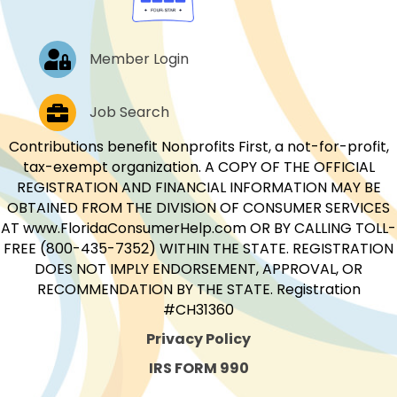
Log In
Member Login
Job Postings
Job Search
Contributions benefit Nonprofits First, a not-for-profit,
tax-exempt organization. A COPY OF THE OFFICIAL
REGISTRATION AND FINANCIAL INFORMATION MAY BE
OBTAINED FROM THE DIVISION OF CONSUMER SERVICES
AT www.FloridaConsumerHelp.com OR BY CALLING TOLL-
FREE (800-435-7352) WITHIN THE STATE. REGISTRATION
DOES NOT IMPLY ENDORSEMENT, APPROVAL, OR
RECOMMENDATION BY THE STATE. Registration
#CH31360
Privacy Policy
IRS FORM 990