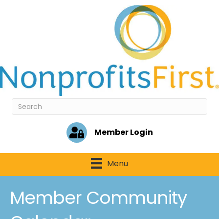
Member Login
Menu
Member Community