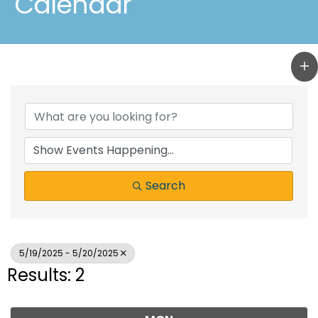
Calendar
Search
5/19/2025 - 5/20/2025
Results: 2