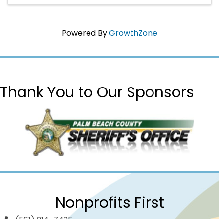
Powered By
GrowthZone
Thank You to Our Sponsors
Nonprofits First