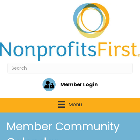
Member Login
Menu
Member Community