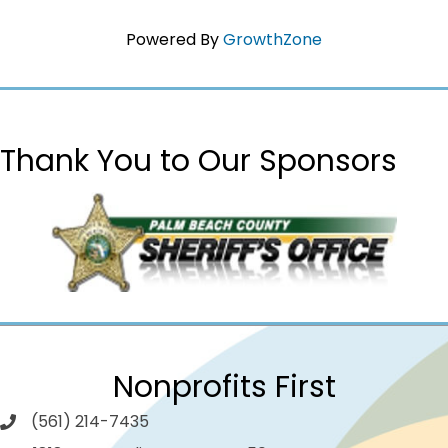
Powered By
GrowthZone
Thank You to Our Sponsors
Nonprofits First
(561) 214-7435