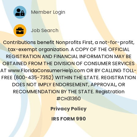
Log In
Member Login
Job Postings
Job Search
Contributions benefit Nonprofits First, a not-for-profit,
tax-exempt organization. A COPY OF THE OFFICIAL
REGISTRATION AND FINANCIAL INFORMATION MAY BE
OBTAINED FROM THE DIVISION OF CONSUMER SERVICES
AT www.FloridaConsumerHelp.com OR BY CALLING TOLL-
FREE (800-435-7352) WITHIN THE STATE. REGISTRATION
DOES NOT IMPLY ENDORSEMENT, APPROVAL, OR
RECOMMENDATION BY THE STATE. Registration
#CH31360
Privacy Policy
IRS FORM 990