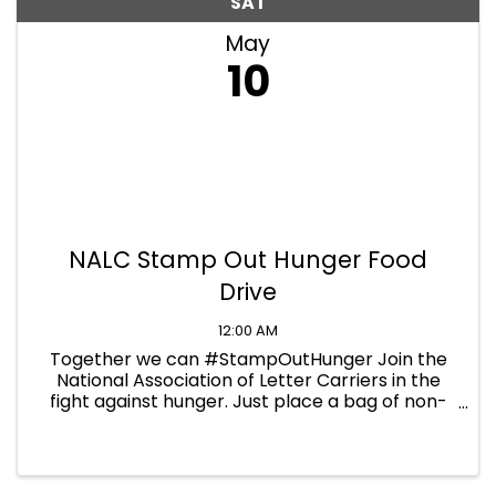
SAT
May
10
NALC Stamp Out Hunger Food
Drive
12:00 AM
Together we can #StampOutHunger Join the
National Association of Letter Carriers in the
fight against hunger. Just place a bag of non-
perishable food next to your mailbox on
Saturday, May 10th, and your letter carrier will
pick it up during their ...