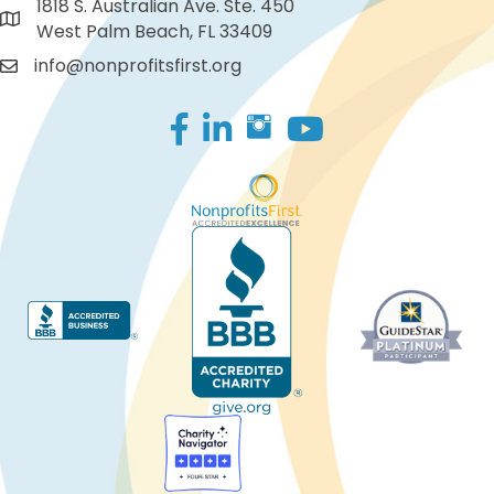
1818 S. Australian Ave. Ste. 450
West Palm Beach, FL 33409
info@nonprofitsfirst.org
Facebook
LinkedIn