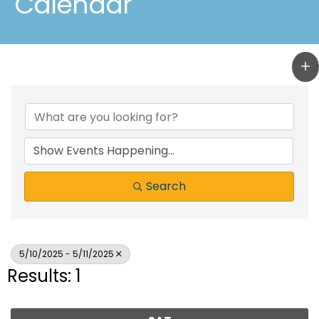
Calendar
Search
5/10/2025 - 5/11/2025
Results: 1