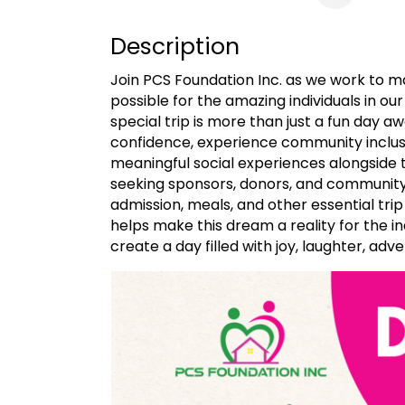
Description
Join PCS Foundation Inc. as we work to 
possible for the amazing individuals in ou
special trip is more than just a fun day aw
confidence, experience community inclusi
meaningful social experiences alongside 
seeking sponsors, donors, and community
admission, meals, and other essential trip
helps make this dream a reality for the i
create a day filled with joy, laughter, a