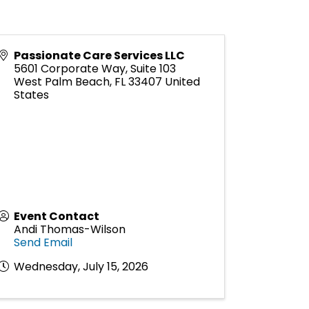
Passionate Care Services LLC
5601 Corporate Way, Suite 103
West Palm Beach
,
FL
33407
United
States
Event Contact
Andi Thomas-Wilson
Send Email
Wednesday, July 15, 2026