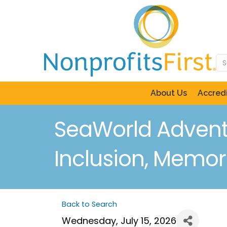
About Us
Accredi
SeaWorld Advent
Inclusion, Memor
Back to Search
Wednesday, July 15, 2026