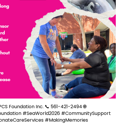
 PCS Foundation Inc. 📞 561-421-2494 🌐
oundation #SeaWorld2026 #CommunitySupport
ionateCareServices #MakingMemories