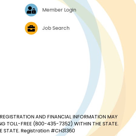
Log In
Member Login
Job Postings
Job Search
CIAL REGISTRATION AND FINANCIAL INFORMATION MAY
G TOLL-FREE (800-435-7352) WITHIN THE STATE.
STATE. Registration #CH31360