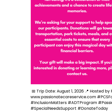
📅 Trip Date: August 1, 2026 📍 Hosted by
www.passionatecareservice.com #PCSF
#InclusionMatters #ADTProgram #Pass
#SpecialNeedsSupport #DonateToday