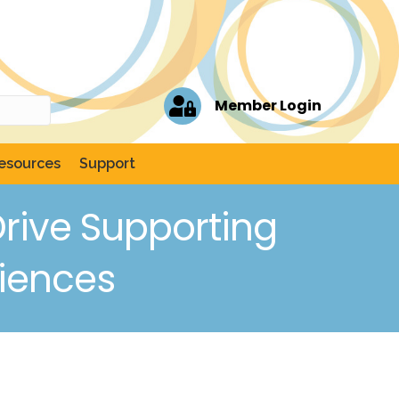
Member Login
esources
Support
rive Supporting
riences