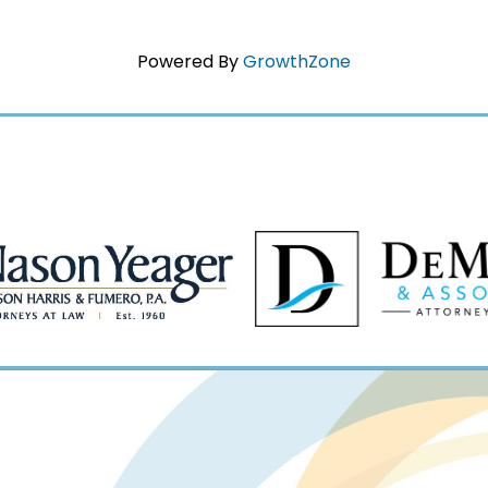
Powered By
GrowthZone