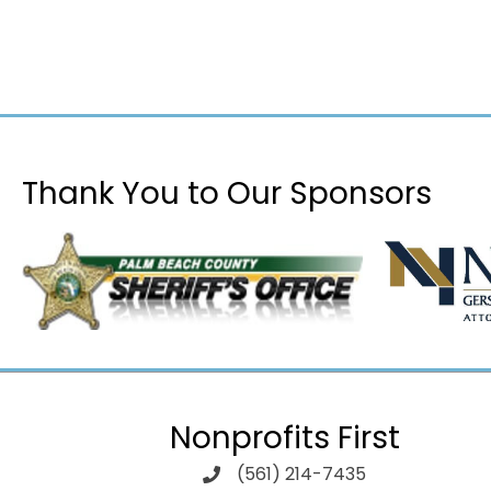
Thank You to Our Sponsors
Nonprofits First
(561) 214-7435