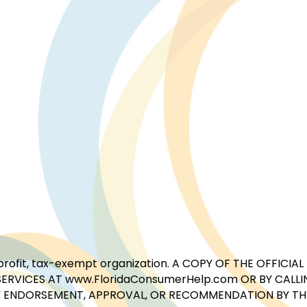
for-profit, tax-exempt organization. A COPY OF THE OFFI
ERVICES AT www.FloridaConsumerHelp.com OR BY CALLIN
 ENDORSEMENT, APPROVAL, OR RECOMMENDATION BY THE 