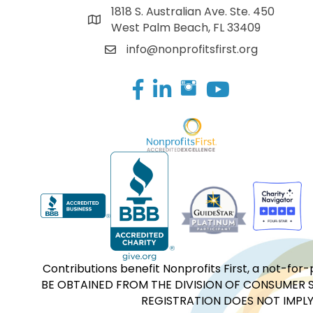
1818 S. Australian Ave. Ste. 450
West Palm Beach, FL 33409
info@nonprofitsfirst.org
Facebook
LinkedIn
Contributions benefit Nonprofits First, a not-
BE OBTAINED FROM THE DIVISION OF CONSUMER S
REGISTRATION DOES NOT IMPLY