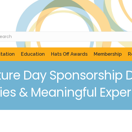
tation
Education
Hats Off Awards
Membership
R
ure Day Sponsorship D
ies & Meaningful Expe