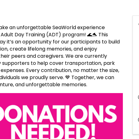
make an unforgettable SeaWorld experience
r Adult Day Training (ADT) program! 🌊🐬 This
ay it’s an opportunity for our participants to build
on, create lifelong memories, and enjoy
their peers and caregivers. We are currently
 supporters to help cover transportation, park
 expenses. Every contribution, no matter the size,
ndividuals we proudly serve. 💙 Together, we can
dventure, and unforgettable memories.