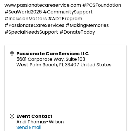
www.passionatecareservice.com #PCSFoundation
#SeaWorld2026 #CommunitySupport
#InclusionMatters #ADTProgram
#PassionateCareServices #MakingMemories
#SpecialNeedsSupport #DonateToday
Passionate Care Services LLC
5601 Corporate Way, Suite 103
West Palm Beach
,
FL
33407
United States
Event Contact
Andi Thomas-Wilson
Send Email