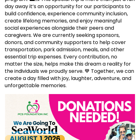
day away it’s an opportunity for our participants to
build confidence, experience community inclusion,
create lifelong memories, and enjoy meaningful
social experiences alongside their peers and
caregivers. We are currently seeking sponsors,
donors, and community supporters to help cover
transportation, park admission, meals, and other
essential trip expenses. Every contribution, no
matter the size, helps make this dream a reality for
the individuals we proudly serve. 💙 Together, we can
create a day filled with joy, laughter, adventure, and
unforgettable memories.