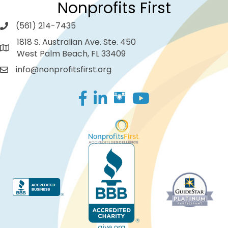
Nonprofits First
(561) 214-7435
1818 S. Australian Ave. Ste. 450
West Palm Beach, FL 33409
info@nonprofitsfirst.org
Facebook
LinkedIn