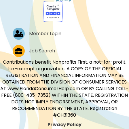
Log In
Member Login
Job Postings
Job Search
Contributions benefit Nonprofits First, a not-for-profit,
tax-exempt organization. A COPY OF THE OFFICIAL
REGISTRATION AND FINANCIAL INFORMATION MAY BE
OBTAINED FROM THE DIVISION OF CONSUMER SERVICES
AT www.FloridaConsumerHelp.com OR BY CALLING TOLL-
FREE (800-435-7352) WITHIN THE STATE. REGISTRATION
DOES NOT IMPLY ENDORSEMENT, APPROVAL, OR
RECOMMENDATION BY THE STATE. Registration
#CH31360
Privacy Policy