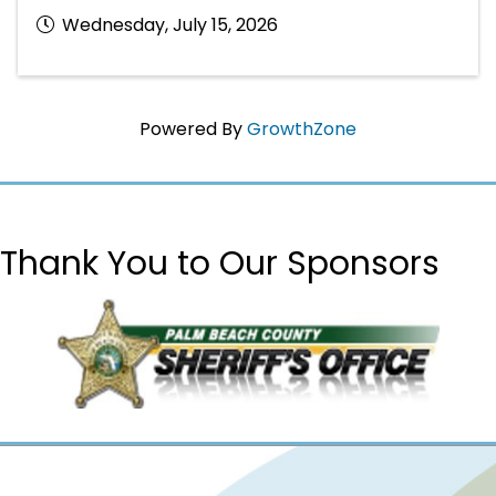
Wednesday, July 15, 2026
Powered By
GrowthZone
Thank You to Our Sponsors