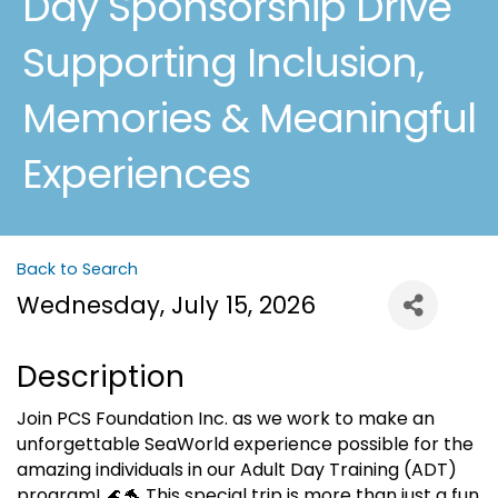
Day Sponsorship Drive
Supporting Inclusion,
Memories & Meaningful
Experiences
Back to Search
Wednesday, July 15, 2026
Description
Join PCS Foundation Inc. as we work to make an
unforgettable SeaWorld experience possible for the
amazing individuals in our Adult Day Training (ADT)
program! 🌊🐬 This special trip is more than just a fun