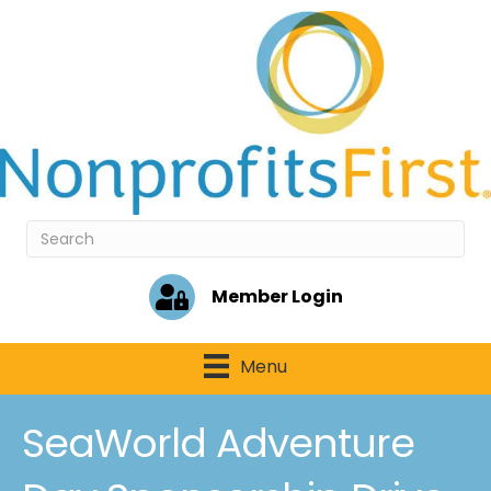
Member Login
Menu
SeaWorld Adventure