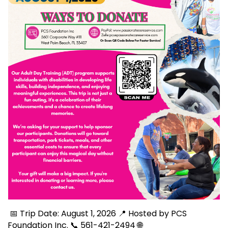
📅 Trip Date: August 1, 2026 📍 Hosted by PCS
Foundation Inc. 📞 561-421-2494 🌐