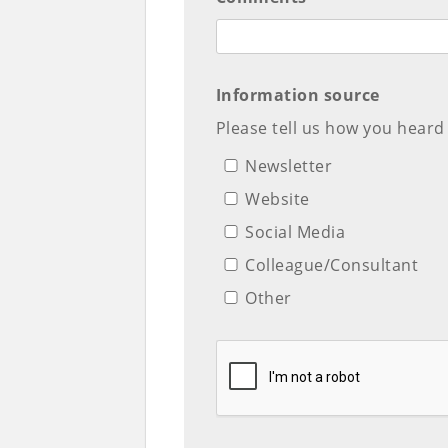
Information source
Please tell us how you heard
Newsletter
Website
Social Media
Colleague/Consultant
Other