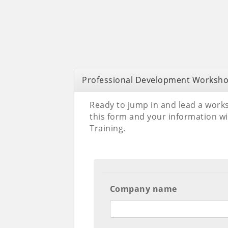
Professional Development Worksho
Ready to jump in and lead a works
this form and your information wi
Training.
Company name