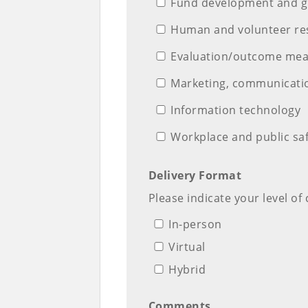
Fund development and gr
Human and volunteer re
Evaluation/outcome me
Marketing, communicatio
Information technology
Workplace and public sa
Delivery Format
Please indicate your level of
In-person
Virtual
Hybrid
Comments