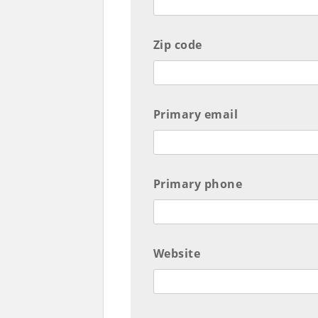
Zip code
Primary email
Primary phone
Website