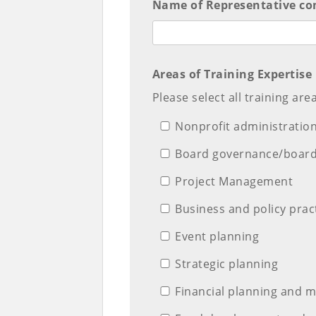
Name of Representative com
Areas of Training Expertise
Please select all training are
Nonprofit administratio
Board governance/boar
Project Management
Business and policy prac
Event planning
Strategic planning
Financial planning and