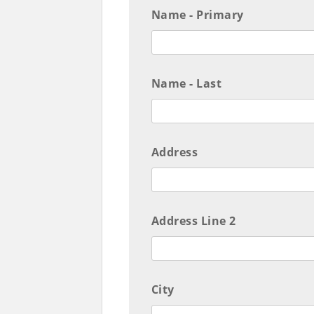
Name - Primary
Name - Last
Address
Address Line 2
City